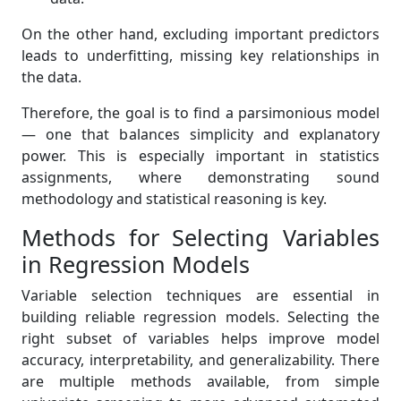
On the other hand, excluding important predictors
leads to underfitting, missing key relationships in
the data.
Therefore, the goal is to find a parsimonious model
— one that balances simplicity and explanatory
power. This is especially important in statistics
assignments, where demonstrating sound
methodology and statistical reasoning is key.
Methods for Selecting Variables
in Regression Models
Variable selection techniques are essential in
building reliable regression models. Selecting the
right subset of variables helps improve model
accuracy, interpretability, and generalizability. There
are multiple methods available, from simple