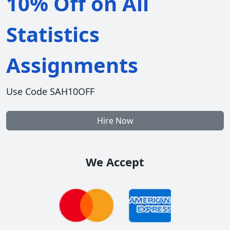
10% Off on All
Statistics
Assignments
Use Code SAH10OFF
Hire Now
We Accept