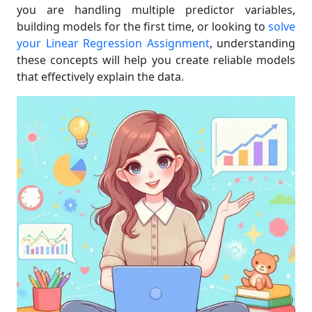
you are handling multiple predictor variables,
building models for the first time, or looking to
solve
your Linear Regression Assignment
, understanding
these concepts will help you create reliable models
that effectively explain the data.