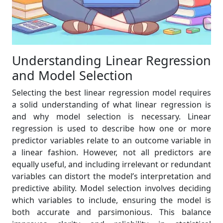
Understanding Linear Regression
and Model Selection
Selecting the best linear regression model requires
a solid understanding of what linear regression is
and why model selection is necessary. Linear
regression is used to describe how one or more
predictor variables relate to an outcome variable in
a linear fashion. However, not all predictors are
equally useful, and including irrelevant or redundant
variables can distort the model’s interpretation and
predictive ability. Model selection involves deciding
which variables to include, ensuring the model is
both accurate and parsimonious. This balance