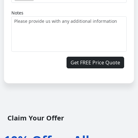
Notes
Get FREE Price Quote
Claim Your Offer