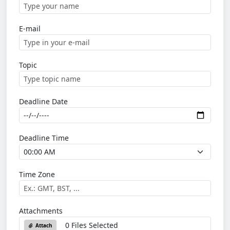
E-mail
Topic
Deadline Date
Deadline Time
Time Zone
Attachments
0 Files Selected
Attach