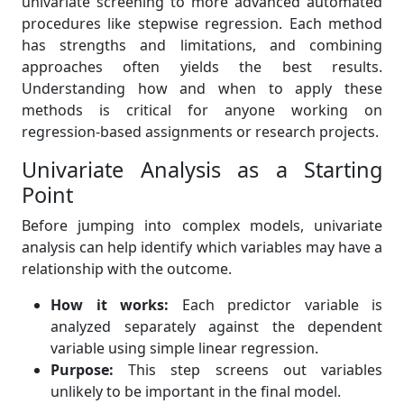
univariate screening to more advanced automated
procedures like stepwise regression. Each method
has strengths and limitations, and combining
approaches often yields the best results.
Understanding how and when to apply these
methods is critical for anyone working on
regression-based assignments or research projects.
Univariate Analysis as a Starting
Point
Before jumping into complex models, univariate
analysis can help identify which variables may have a
relationship with the outcome.
How it works:
Each predictor variable is
analyzed separately against the dependent
variable using simple linear regression.
Purpose:
This step screens out variables
unlikely to be important in the final model.