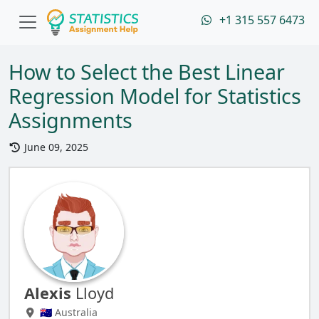
+1 315 557 6473
How to Select the Best Linear
Regression Model for Statistics
Assignments
June 09, 2025
Alexis
Lloyd
🇦🇺 Australia