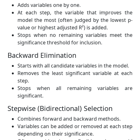
Adds variables one by one.
At each step, the variable that improves the
model the most (often judged by the lowest p-
value or highest adjusted R²) is added.
Stops when no remaining variables meet the
significance threshold for inclusion.
Backward Elimination
Starts with all candidate variables in the model.
Removes the least significant variable at each
step.
Stops when all remaining variables are
significant.
Stepwise (Bidirectional) Selection
Combines forward and backward methods.
Variables can be added or removed at each step
depending on their significance.