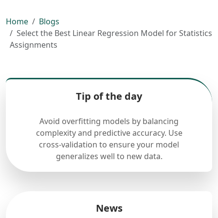
Home
Blogs
Select the Best Linear Regression Model for Statistics
Assignments
Tip of the day
Avoid overfitting models by balancing
complexity and predictive accuracy. Use
cross-validation to ensure your model
generalizes well to new data.
News