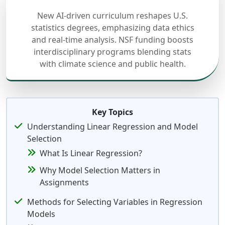
New AI-driven curriculum reshapes U.S.
statistics degrees, emphasizing data ethics
and real-time analysis. NSF funding boosts
interdisciplinary programs blending stats
with climate science and public health.
Key Topics
Understanding Linear Regression and Model
Selection
What Is Linear Regression?
Why Model Selection Matters in
Assignments
Methods for Selecting Variables in Regression
Models