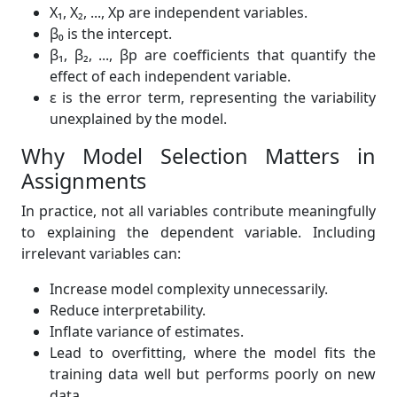
X₁, X₂, ..., Xp are independent variables.
β₀ is the intercept.
β₁, β₂, ..., βp are coefficients that quantify the
effect of each independent variable.
ε is the error term, representing the variability
unexplained by the model.
Why Model Selection Matters in
Assignments
In practice, not all variables contribute meaningfully
to explaining the dependent variable. Including
irrelevant variables can:
Increase model complexity unnecessarily.
Reduce interpretability.
Inflate variance of estimates.
Lead to overfitting, where the model fits the
training data well but performs poorly on new
data.