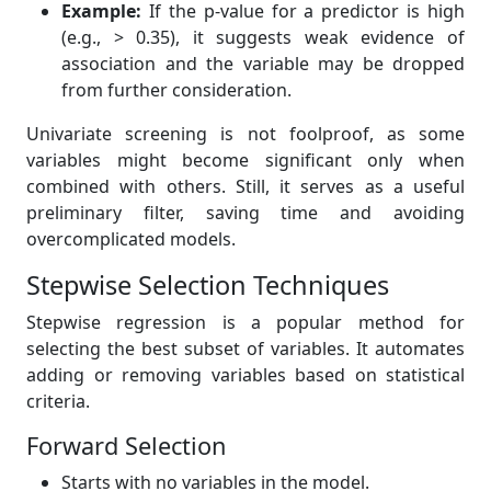
Example:
If the p-value for a predictor is high
(e.g., > 0.35), it suggests weak evidence of
association and the variable may be dropped
from further consideration.
Univariate screening is not foolproof, as some
variables might become significant only when
combined with others. Still, it serves as a useful
preliminary filter, saving time and avoiding
overcomplicated models.
Stepwise Selection Techniques
Stepwise regression is a popular method for
selecting the best subset of variables. It automates
adding or removing variables based on statistical
criteria.
Forward Selection
Starts with no variables in the model.