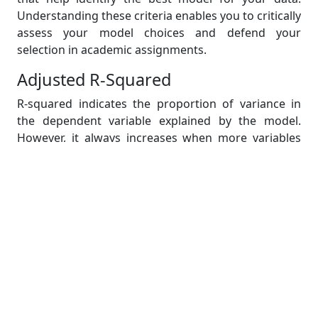
Understanding these criteria enables you to critically
assess your model choices and defend your
selection in academic assignments.
Adjusted R-Squared
R-squared indicates the proportion of variance in
the dependent variable explained by the model.
However, it always increases when more variables
are added, even if they are irrelevant.
Adjusted R-squared accounts for the number of
predictors relative to the sample size:
Interpretation:
A higher adjusted R-squared
indicates a better model.
Use:
When comparing models with different
numbers of predictors, adjusted R-squared
helps determine if adding a variable truly
improves the model or just inflates the R-