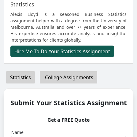
Statistics
Alexis Lloyd is a seasoned Business Statistics
assignment helper with a degree from the University of
Melbourne, Australia and over 7+ years of experience.
His expertise ensures accurate analysis and insightful
interpretations for clients globally.
Hire Me To Do Your Statistics Assignment
Statistics
College Assignments
Submit Your Statistics Assignment
Get a FREE Quote
Name