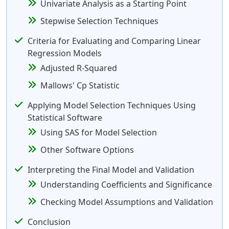
Univariate Analysis as a Starting Point
Stepwise Selection Techniques
Criteria for Evaluating and Comparing Linear
Regression Models
Adjusted R-Squared
Mallows' Cp Statistic
Applying Model Selection Techniques Using
Statistical Software
Using SAS for Model Selection
Other Software Options
Interpreting the Final Model and Validation
Understanding Coefficients and Significance
Checking Model Assumptions and Validation
Conclusion