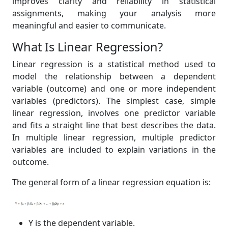
improves clarity and reliability in statistical
assignments, making your analysis more
meaningful and easier to communicate.
What Is Linear Regression?
Linear regression is a statistical method used to
model the relationship between a dependent
variable (outcome) and one or more independent
variables (predictors). The simplest case, simple
linear regression, involves one predictor variable
and fits a straight line that best describes the data.
In multiple linear regression, multiple predictor
variables are included to explain variations in the
outcome.
The general form of a linear regression equation is:
Y is the dependent variable.