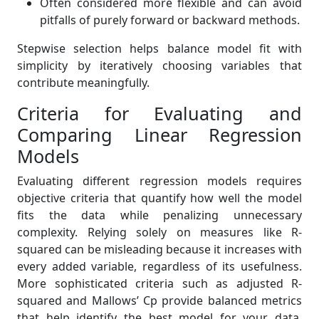
Often considered more flexible and can avoid
pitfalls of purely forward or backward methods.
Stepwise selection helps balance model fit with
simplicity by iteratively choosing variables that
contribute meaningfully.
Criteria for Evaluating and
Comparing Linear Regression
Models
Evaluating different regression models requires
objective criteria that quantify how well the model
fits the data while penalizing unnecessary
complexity. Relying solely on measures like R-
squared can be misleading because it increases with
every added variable, regardless of its usefulness.
More sophisticated criteria such as adjusted R-
squared and Mallows’ Cp provide balanced metrics
that help identify the best model for your data.