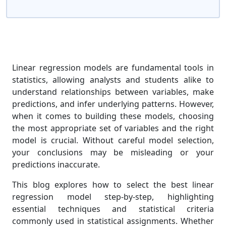
Linear regression models are fundamental tools in
statistics, allowing analysts and students alike to
understand relationships between variables, make
predictions, and infer underlying patterns. However,
when it comes to building these models, choosing
the most appropriate set of variables and the right
model is crucial. Without careful model selection,
your conclusions may be misleading or your
predictions inaccurate.
This blog explores how to select the best linear
regression model step-by-step, highlighting
essential techniques and statistical criteria
commonly used in statistical assignments. Whether