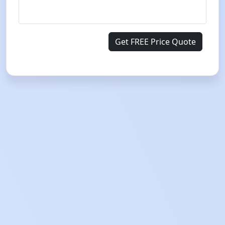
Get FREE Price Quote