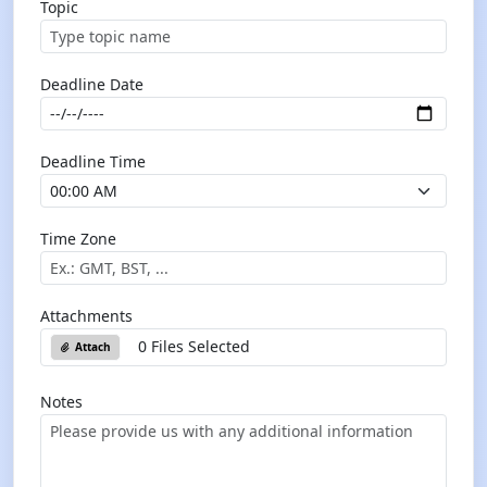
Topic
Deadline Date
Deadline Time
Time Zone
Attachments
0 Files Selected
Attach
Notes