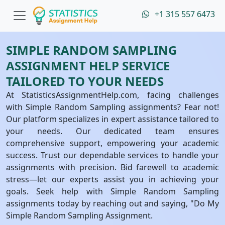
+1 315 557 6473
SIMPLE RANDOM SAMPLING
ASSIGNMENT HELP SERVICE
TAILORED TO YOUR NEEDS
At StatisticsAssignmentHelp.com, facing challenges
with Simple Random Sampling assignments? Fear not!
Our platform specializes in expert assistance tailored to
your needs. Our dedicated team ensures
comprehensive support, empowering your academic
success. Trust our dependable services to handle your
assignments with precision. Bid farewell to academic
stress—let our experts assist you in achieving your
goals. Seek help with Simple Random Sampling
assignments today by reaching out and saying, "Do My
Simple Random Sampling Assignment.