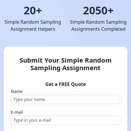
20+
2050+
Simple Random Sampling
Simple Random Sampling
Assignment Helpers
Assignments Completed
Submit Your Simple Random
Sampling Assignment
Get a FREE Quote
Name
E-mail