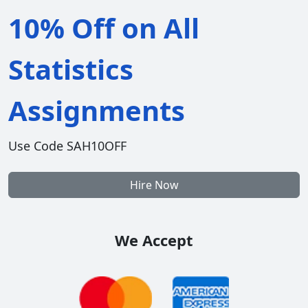
10% Off on All
Statistics
Assignments
Use Code SAH10OFF
Hire Now
We Accept