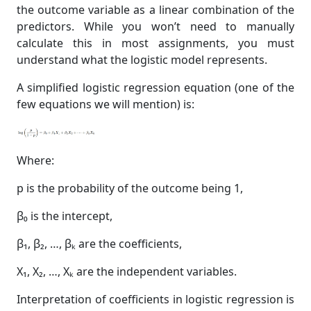
the outcome variable as a linear combination of the
predictors. While you won’t need to manually
calculate this in most assignments, you must
understand what the logistic model represents.
A simplified logistic regression equation (one of the
few equations we will mention) is:
Where:
p is the probability of the outcome being 1,
β₀ is the intercept,
β₁, β₂, …, βₖ are the coefficients,
X₁, X₂, …, Xₖ are the independent variables.
Interpretation of coefficients in logistic regression is