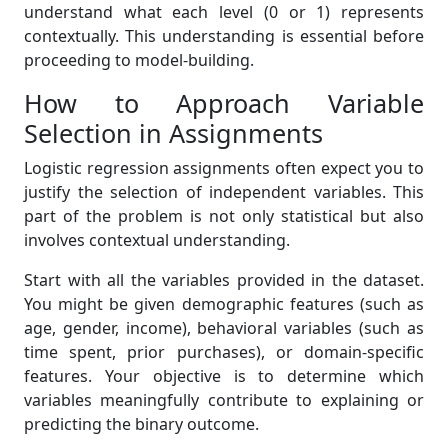
understand what each level (0 or 1) represents
contextually. This understanding is essential before
proceeding to model-building.
How to Approach Variable
Selection in Assignments
Logistic regression assignments often expect you to
justify the selection of independent variables. This
part of the problem is not only statistical but also
involves contextual understanding.
Start with all the variables provided in the dataset.
You might be given demographic features (such as
age, gender, income), behavioral variables (such as
time spent, prior purchases), or domain-specific
features. Your objective is to determine which
variables meaningfully contribute to explaining or
predicting the binary outcome.