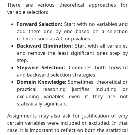
There are various theoretical approaches for
variable selection:
Forward Selection:
Start with no variables and
add them one by one based on a selection
criterion such as AIC or p-values.
Backward Elimination:
Start with all variables
and remove the least significant ones step by
step.
Stepwise Selection:
Combines both forward
and backward selection strategies.
Domain Knowledge:
Sometimes, theoretical or
practical reasoning justifies including or
excluding variables even if they are not
statistically significant.
Assignments may also ask for justification of why
certain variables were included or excluded. In that
case, it is important to reflect on both the statistical