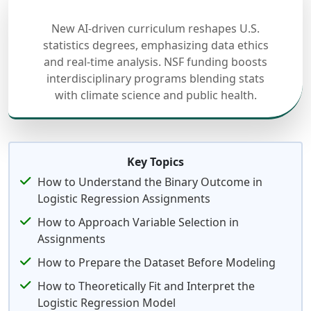
New AI-driven curriculum reshapes U.S.
statistics degrees, emphasizing data ethics
and real-time analysis. NSF funding boosts
interdisciplinary programs blending stats
with climate science and public health.
Key Topics
How to Understand the Binary Outcome in
Logistic Regression Assignments
How to Approach Variable Selection in
Assignments
How to Prepare the Dataset Before Modeling
How to Theoretically Fit and Interpret the
Logistic Regression Model