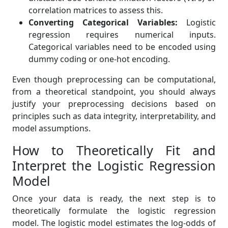
correlation matrices to assess this.
Converting Categorical Variables:
Logistic
regression requires numerical inputs.
Categorical variables need to be encoded using
dummy coding or one-hot encoding.
Even though preprocessing can be computational,
from a theoretical standpoint, you should always
justify your preprocessing decisions based on
principles such as data integrity, interpretability, and
model assumptions.
How to Theoretically Fit and
Interpret the Logistic Regression
Model
Once your data is ready, the next step is to
theoretically formulate the logistic regression
model. The logistic model estimates the log-odds of