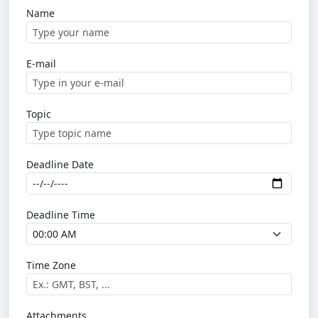
Name
E-mail
Topic
Deadline Date
Deadline Time
Time Zone
Attachments