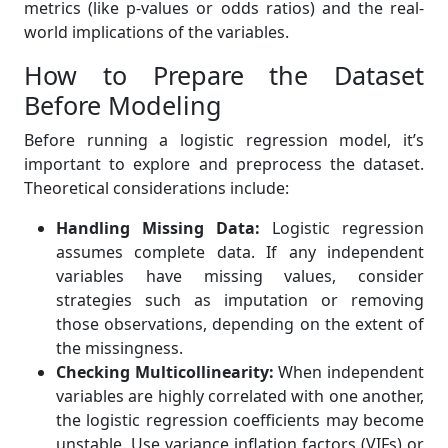
metrics (like p-values or odds ratios) and the real-
world implications of the variables.
How to Prepare the Dataset
Before Modeling
Before running a logistic regression model, it’s
important to explore and preprocess the dataset.
Theoretical considerations include:
Handling Missing Data:
Logistic regression
assumes complete data. If any independent
variables have missing values, consider
strategies such as imputation or removing
those observations, depending on the extent of
the missingness.
Checking Multicollinearity:
When independent
variables are highly correlated with one another,
the logistic regression coefficients may become
unstable. Use variance inflation factors (VIFs) or