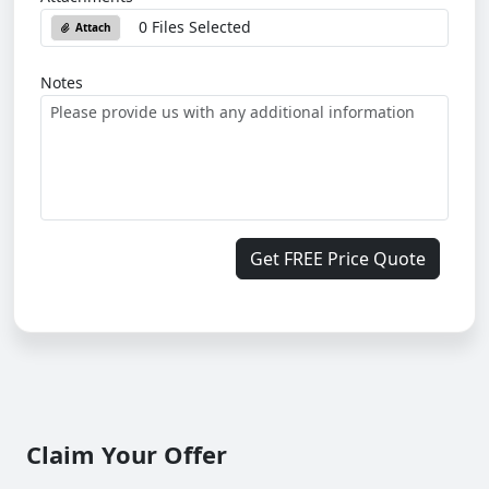
0 Files Selected
Attach
Notes
Get FREE Price Quote
Claim Your Offer