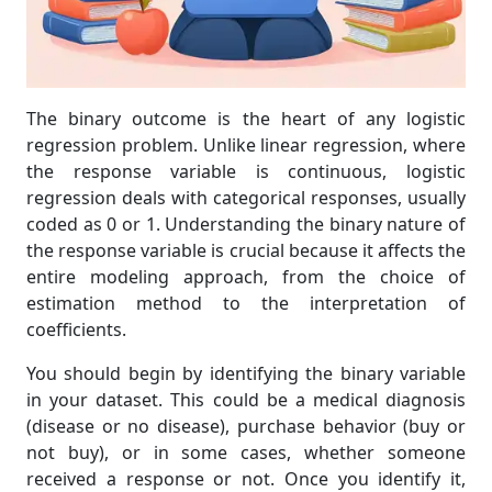
The binary outcome is the heart of any logistic
regression problem. Unlike linear regression, where
the response variable is continuous, logistic
regression deals with categorical responses, usually
coded as 0 or 1. Understanding the binary nature of
the response variable is crucial because it affects the
entire modeling approach, from the choice of
estimation method to the interpretation of
coefficients.
You should begin by identifying the binary variable
in your dataset. This could be a medical diagnosis
(disease or no disease), purchase behavior (buy or
not buy), or in some cases, whether someone
received a response or not. Once you identify it,