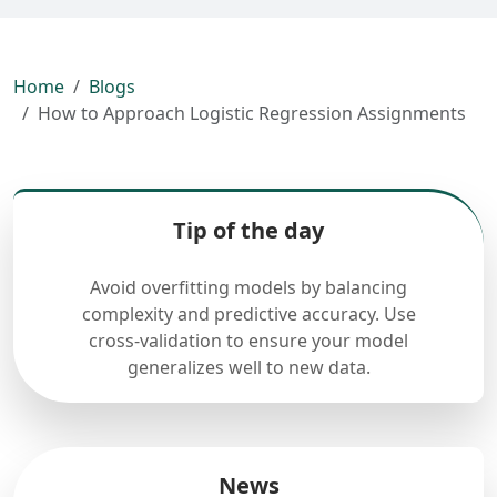
Home
Blogs
How to Approach Logistic Regression Assignments
Tip of the day
Avoid overfitting models by balancing
complexity and predictive accuracy. Use
cross-validation to ensure your model
generalizes well to new data.
News