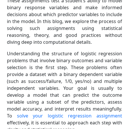
These assignments test a student’s ability to model
binary response variables and make informed
decisions about which predictor variables to include
in the model. In this blog, we explore the process of
solving such assignments using statistical
reasoning, theory, and good practices without
diving deep into computational details.
Understanding the structure of logistic regression
problems that involve binary outcomes and variable
selection is the first step. These problems often
provide a dataset with a binary dependent variable
(such as success/failure, 1/0, yes/no) and multiple
independent variables. Your goal is usually to
develop a model that can predict the outcome
variable using a subset of the predictors, assess
model accuracy, and interpret results meaningfully.
To
solve your logistic regression assignment
effectively, it is essential to approach each step with