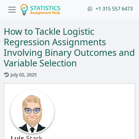
+1 315 557 6473
How to Tackle Logistic
Regression Assignments
Involving Binary Outcomes and
Variable Selection
July 02, 2025
Luis
Stark