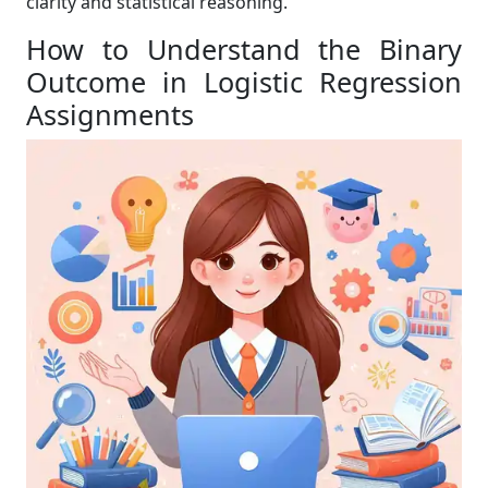
clarity and statistical reasoning.
How to Understand the Binary
Outcome in Logistic Regression
Assignments