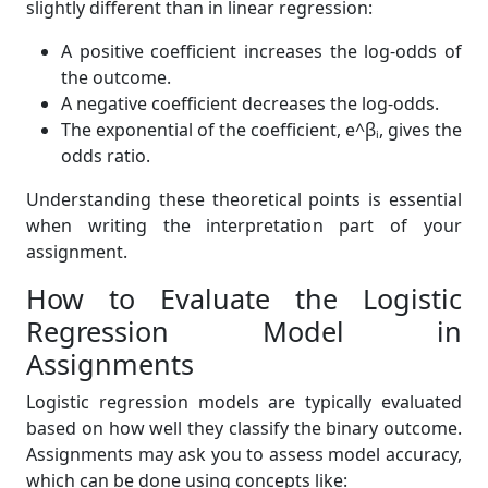
slightly different than in linear regression:
A positive coefficient increases the log-odds of
the outcome.
A negative coefficient decreases the log-odds.
The exponential of the coefficient, e^βᵢ, gives the
odds ratio.
Understanding these theoretical points is essential
when writing the interpretation part of your
assignment.
How to Evaluate the Logistic
Regression Model in
Assignments
Logistic regression models are typically evaluated
based on how well they classify the binary outcome.
Assignments may ask you to assess model accuracy,
which can be done using concepts like: