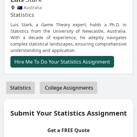
🇦🇺 Australia
Statistics
Luis Stark, a Game Theory expert, holds a Ph.D. in
Statistics from the University of Newcastle, Australia.
With a decade of experience, he adeptly navigates
complex statistical landscapes, ensuring comprehensive
understanding and application.
Hire Me To Do Your Statistics Assignment
Statistics
College Assignments
Submit Your Statistics Assignment
Get a FREE Quote