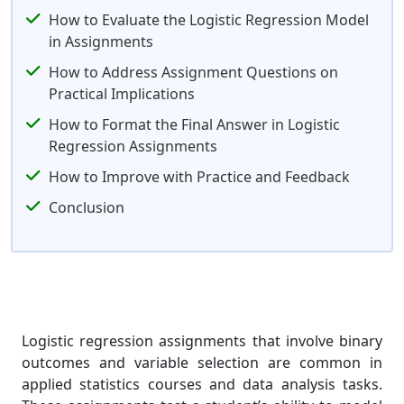
How to Evaluate the Logistic Regression Model
in Assignments
How to Address Assignment Questions on
Practical Implications
How to Format the Final Answer in Logistic
Regression Assignments
How to Improve with Practice and Feedback
Conclusion
Logistic regression assignments that involve binary
outcomes and variable selection are common in
applied statistics courses and data analysis tasks.