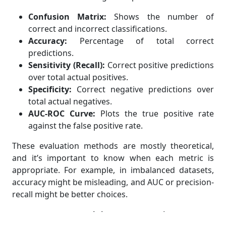
Confusion Matrix:
Shows the number of
correct and incorrect classifications.
Accuracy:
Percentage of total correct
predictions.
Sensitivity (Recall):
Correct positive predictions
over total actual positives.
Specificity:
Correct negative predictions over
total actual negatives.
AUC-ROC Curve:
Plots the true positive rate
against the false positive rate.
These evaluation methods are mostly theoretical,
and it’s important to know when each metric is
appropriate. For example, in imbalanced datasets,
accuracy might be misleading, and AUC or precision-
recall might be better choices.
How to Address Assignment