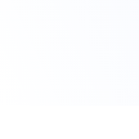
Claim Your Offer