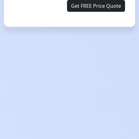
Get FREE Price Quote