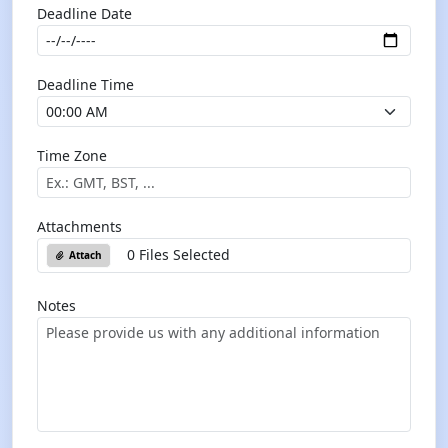
Deadline Date
Deadline Time
Time Zone
Attachments
0 Files Selected
Attach
Notes