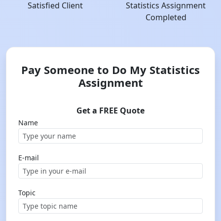
Satisfied Client
Statistics Assignment
Completed
Pay Someone to Do My Statistics
Assignment
Get a FREE Quote
Name
E-mail
Topic