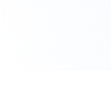
Claim Your Offer