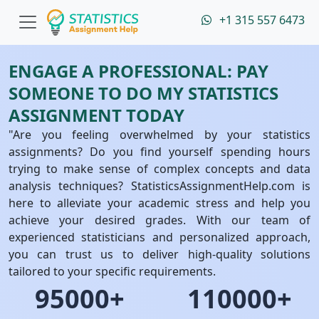
+1 315 557 6473
ENGAGE A PROFESSIONAL: PAY
SOMEONE TO DO MY STATISTICS
ASSIGNMENT TODAY
"Are you feeling overwhelmed by your statistics
assignments? Do you find yourself spending hours
trying to make sense of complex concepts and data
analysis techniques? StatisticsAssignmentHelp.com is
here to alleviate your academic stress and help you
achieve your desired grades. With our team of
experienced statisticians and personalized approach,
you can trust us to deliver high-quality solutions
tailored to your specific requirements.
95000+
110000+