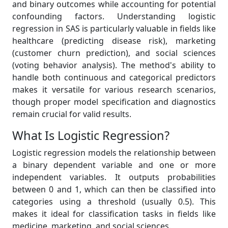
and binary outcomes while accounting for potential
confounding factors. Understanding logistic
regression in SAS is particularly valuable in fields like
healthcare (predicting disease risk), marketing
(customer churn prediction), and social sciences
(voting behavior analysis). The method's ability to
handle both continuous and categorical predictors
makes it versatile for various research scenarios,
though proper model specification and diagnostics
remain crucial for valid results.
What Is Logistic Regression?
Logistic regression models the relationship between
a binary dependent variable and one or more
independent variables. It outputs probabilities
between 0 and 1, which can then be classified into
categories using a threshold (usually 0.5). This
makes it ideal for classification tasks in fields like
medicine, marketing, and social sciences.