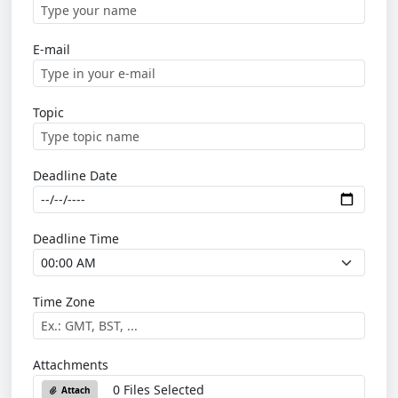
E-mail
Topic
Deadline Date
Deadline Time
Time Zone
Attachments
0 Files Selected
Attach