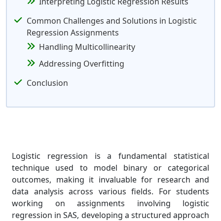
Interpreting Logistic Regression Results
Common Challenges and Solutions in Logistic
Regression Assignments
Handling Multicollinearity
Addressing Overfitting
Conclusion
Logistic regression is a fundamental statistical
technique used to model binary or categorical
outcomes, making it invaluable for research and
data analysis across various fields. For students
working on assignments involving logistic
regression in SAS, developing a structured approach