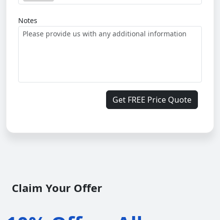
Notes
Get FREE Price Quote
Claim Your Offer