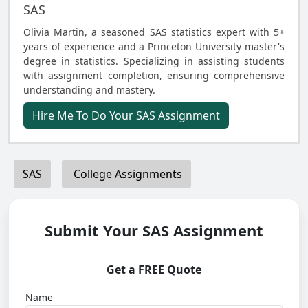
SAS
Olivia Martin, a seasoned SAS statistics expert with 5+
years of experience and a Princeton University master's
degree in statistics. Specializing in assisting students
with assignment completion, ensuring comprehensive
understanding and mastery.
Hire Me To Do Your SAS Assignment
SAS
College Assignments
Submit Your SAS Assignment
Get a FREE Quote
Name