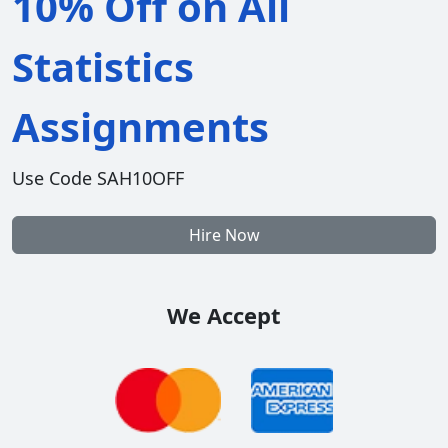
10% Off on All
Statistics
Assignments
Use Code SAH10OFF
Hire Now
We Accept