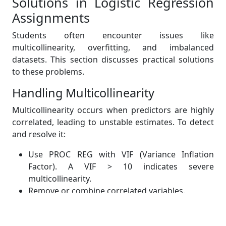
Solutions in Logistic Regression
Assignments
Students often encounter issues like
multicollinearity, overfitting, and imbalanced
datasets. This section discusses practical solutions
to these problems.
Handling Multicollinearity
Multicollinearity occurs when predictors are highly
correlated, leading to unstable estimates. To detect
and resolve it:
Use PROC REG with VIF (Variance Inflation
Factor). A VIF > 10 indicates severe
multicollinearity.
Remove or combine correlated variables.
Consider principal component analysis (PCA) for
dimensionality reduction.