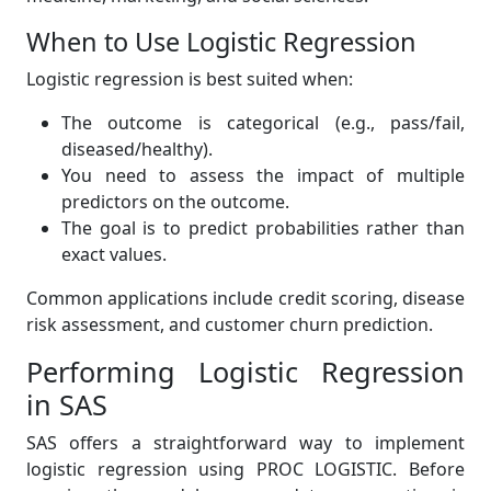
When to Use Logistic Regression
Logistic regression is best suited when:
The outcome is categorical (e.g., pass/fail,
diseased/healthy).
You need to assess the impact of multiple
predictors on the outcome.
The goal is to predict probabilities rather than
exact values.
Common applications include credit scoring, disease
risk assessment, and customer churn prediction.
Performing Logistic Regression
in SAS
SAS offers a straightforward way to implement
logistic regression using PROC LOGISTIC. Before