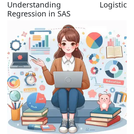
Understanding Logistic
Regression in SAS