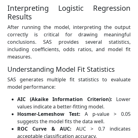
Interpreting Logistic Regression
Results
After running the model, interpreting the output
correctly is critical for drawing meaningful
conclusions. SAS provides several statistics,
including coefficients, odds ratios, and model fit
measures.
Understanding Model Fit Statistics
SAS generates multiple fit statistics to evaluate
model performance:
AIC (Akaike Information Criterion):
Lower
values indicate a better-fitting model.
Hosmer-Lemeshow Test:
A p-value > 0.05
suggests the model fits the data well.
ROC Curve & AUC:
AUC > 0.7 indicates
acceptable classification accuracy.