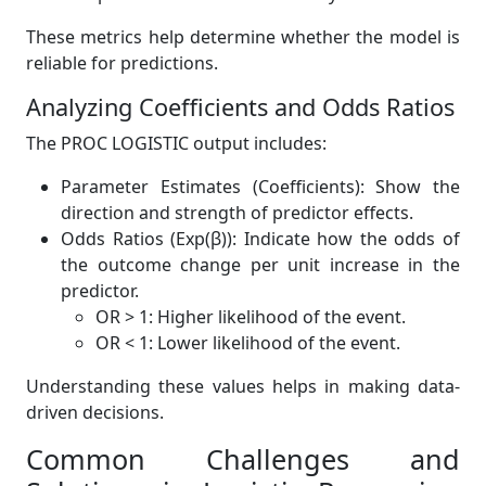
These metrics help determine whether the model is
reliable for predictions.
Analyzing Coefficients and Odds Ratios
The PROC LOGISTIC output includes:
Parameter Estimates (Coefficients): Show the
direction and strength of predictor effects.
Odds Ratios (Exp(β)): Indicate how the odds of
the outcome change per unit increase in the
predictor.
OR > 1: Higher likelihood of the event.
OR < 1: Lower likelihood of the event.
Understanding these values helps in making data-
driven decisions.
Common Challenges and