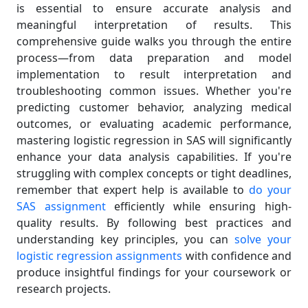
is essential to ensure accurate analysis and
meaningful interpretation of results. This
comprehensive guide walks you through the entire
process—from data preparation and model
implementation to result interpretation and
troubleshooting common issues. Whether you're
predicting customer behavior, analyzing medical
outcomes, or evaluating academic performance,
mastering logistic regression in SAS will significantly
enhance your data analysis capabilities. If you're
struggling with complex concepts or tight deadlines,
remember that expert help is available to
do your
SAS assignment
efficiently while ensuring high-
quality results. By following best practices and
understanding key principles, you can
solve your
logistic regression assignments
with confidence and
produce insightful findings for your coursework or
research projects.