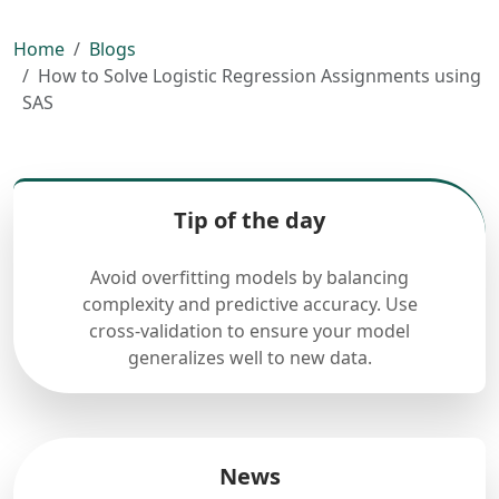
Home
Blogs
How to Solve Logistic Regression Assignments using
SAS
Tip of the day
Avoid overfitting models by balancing
complexity and predictive accuracy. Use
cross-validation to ensure your model
generalizes well to new data.
News