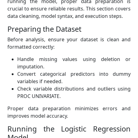
running the model, proper data preparation is
crucial to ensure reliable results. This section covers
data cleaning, model syntax, and execution steps.
Preparing the Dataset
Before analysis, ensure your dataset is clean and
formatted correctly:
Handle missing values using deletion or
imputation.
Convert categorical predictors into dummy
variables if needed.
Check variable distributions and outliers using
PROC UNIVARIATE.
Proper data preparation minimizes errors and
improves model accuracy.
Running the Logistic Regression
Model