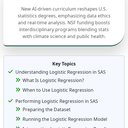
New AI-driven curriculum reshapes U.S.
statistics degrees, emphasizing data ethics
and real-time analysis. NSF funding boosts
interdisciplinary programs blending stats
with climate science and public health.
Key Topics
Understanding Logistic Regression in SAS
What Is Logistic Regression?
When to Use Logistic Regression
Performing Logistic Regression in SAS
Preparing the Dataset
Running the Logistic Regression Model