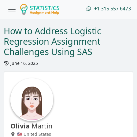
+1 315 557 6473
How to Address Logistic
Regression Assignment
Challenges Using SAS
June 16, 2025
Olivia
Martin
🇺🇸 United States