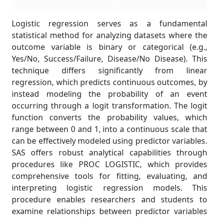
Logistic regression serves as a fundamental
statistical method for analyzing datasets where the
outcome variable is binary or categorical (e.g.,
Yes/No, Success/Failure, Disease/No Disease). This
technique differs significantly from linear
regression, which predicts continuous outcomes, by
instead modeling the probability of an event
occurring through a logit transformation. The logit
function converts the probability values, which
range between 0 and 1, into a continuous scale that
can be effectively modeled using predictor variables.
SAS offers robust analytical capabilities through
procedures like PROC LOGISTIC, which provides
comprehensive tools for fitting, evaluating, and
interpreting logistic regression models. This
procedure enables researchers and students to
examine relationships between predictor variables