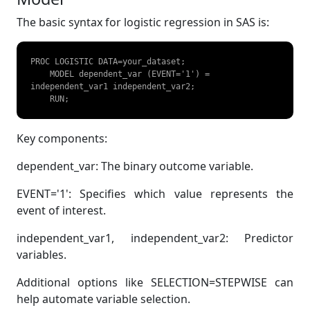
The basic syntax for logistic regression in SAS is:
PROC LOGISTIC DATA=your_dataset;  

    MODEL dependent_var (EVENT='1') = 
independent_var1 independent_var2;  

    RUN;  
Key components:
dependent_var: The binary outcome variable.
EVENT='1': Specifies which value represents the
event of interest.
independent_var1, independent_var2: Predictor
variables.
Additional options like SELECTION=STEPWISE can
help automate variable selection.