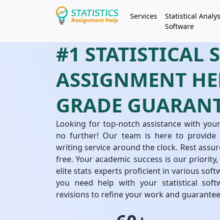
Services
Statistical Analys
Software
#1 STATISTICAL
ASSIGNMENT HEL
GRADE GUARAN
Looking for top-notch assistance with your
no further! Our team is here to provide i
writing service around the clock. Rest assur
free. Your academic success is our priority,
elite stats experts proficient in various so
you need help with your statistical soft
revisions to refine your work and guarante