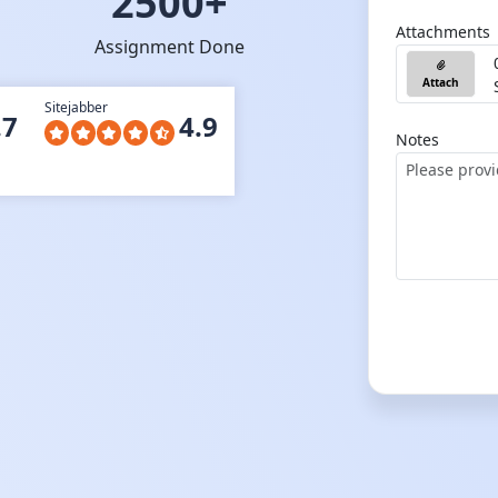
2500+
Attachments
Assignment Done
Attach
Sitejabber
.7
4.9
Notes