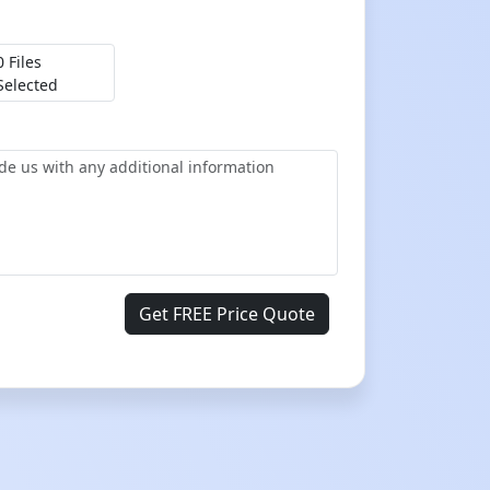
0 Files
Selected
Get FREE Price Quote