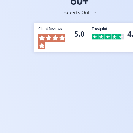
60+
Experts Online
Client Reviews
Trustpilot
5.0
4