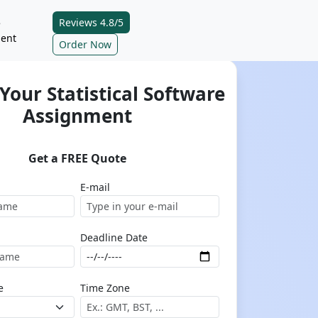
Reviews 4.8/5
e
ent
Order Now
Your Statistical Software
Assignment
Get a FREE Quote
E-mail
Deadline Date
e
Time Zone