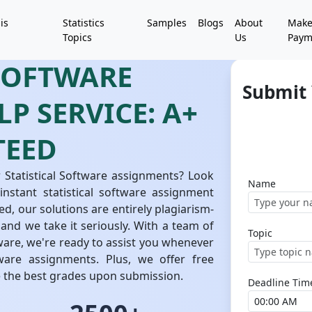
is
Statistics
Samples
Blogs
About
Mak
Topics
Us
Paym
 SOFTWARE
Submit 
P SERVICE: A+
TEED
 Statistical Software assignments? Look
Name
nstant statistical software assignment
ed, our solutions are entirely plagiarism-
 and we take it seriously. With a team of
Topic
ftware, we're ready to assist you whenever
ware assignments. Plus, we offer free
e the best grades upon submission.
Deadline Tim