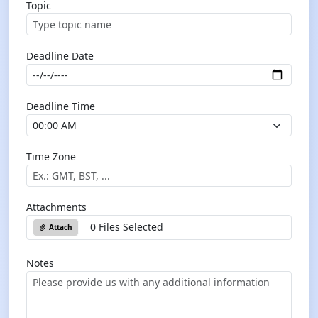
Topic
Deadline Date
Deadline Time
Time Zone
Attachments
0 Files Selected
Attach
Notes