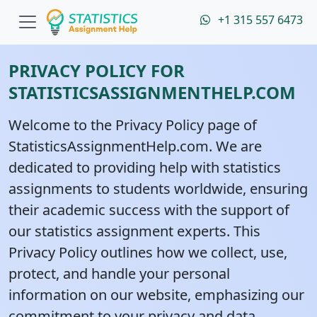
+1 315 557 6473
PRIVACY POLICY FOR
STATISTICSASSIGNMENTHELP.COM
Welcome to the Privacy Policy page of
StatisticsAssignmentHelp.com. We are
dedicated to providing help with statistics
assignments to students worldwide, ensuring
their academic success with the support of
our statistics assignment experts. This
Privacy Policy outlines how we collect, use,
protect, and handle your personal
information on our website, emphasizing our
commitment to your privacy and data