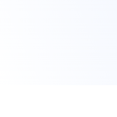
Claim Your Offer