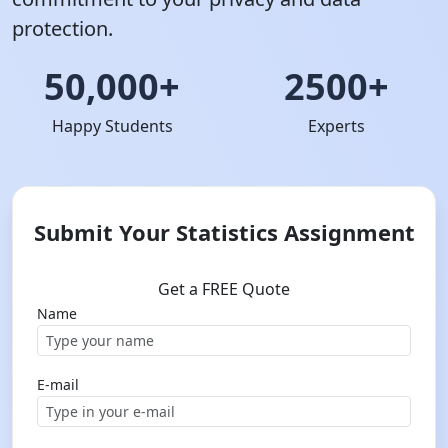
protection.
50,000+
2500+
Happy Students
Experts
Submit Your Statistics Assignment
Get a FREE Quote
Name
E-mail