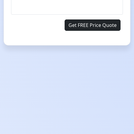
Get FREE Price Quote