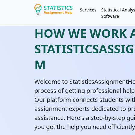
Services
Statistical Analys
Software
HOW WE WORK 
STATISTICSASSI
M
Welcome to StatisticsAssignmentHe
process of getting professional help
Our platform connects students with
assignment experts dedicated to pr
assistance. Here's a step-by-step g
you get the help you need efficiently