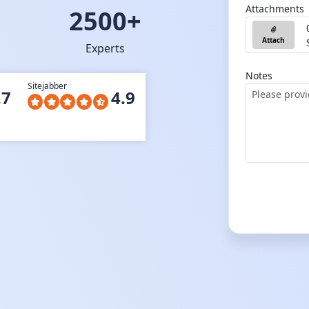
Attachments
2500+
Attach
Experts
Notes
Sitejabber
.7
4.9