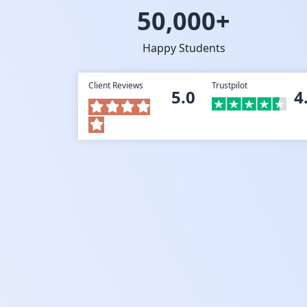
50,000+
Happy Students
Client Reviews
Trustpilot
5.0
4