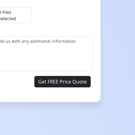
0 Files
Selected
Get FREE Price Quote