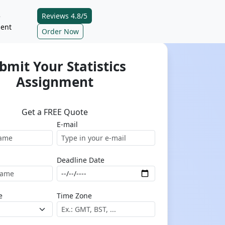
Reviews 4.8/5
e
ent
Order Now
bmit Your Statistics
Assignment
Get a FREE Quote
E-mail
Deadline Date
e
Time Zone