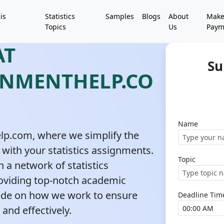
is
Statistics
Samples
Blogs
About
Mak
Topics
Us
Paym
AT
Su
GNMENTHELP.CO
Name
lp.com, where we simplify the
 with your statistics assignments.
Topic
 a network of statistics
oviding top-notch academic
uide on how we work to ensure
Deadline Tim
 and effectively.