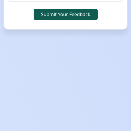
Submit Your Feedback