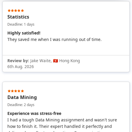
Statistics
Deadline: 1 days
Highly satisfied!
They saved me when I was running out of time.
Review by:
Jake Waite, 🇭🇰 Hong Kong
6th Aug. 2026
Data Mining
Deadline: 2 days
Experience was stress-free
I had a tough Data Mining assignment and wasn't sure
how to finish it. Their expert handled it perfectly and