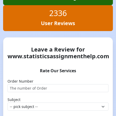
2336
User Reviews
Leave a Review for
www.statisticsassignmenthelp.com
Rate Our Services
Order Number
Subject