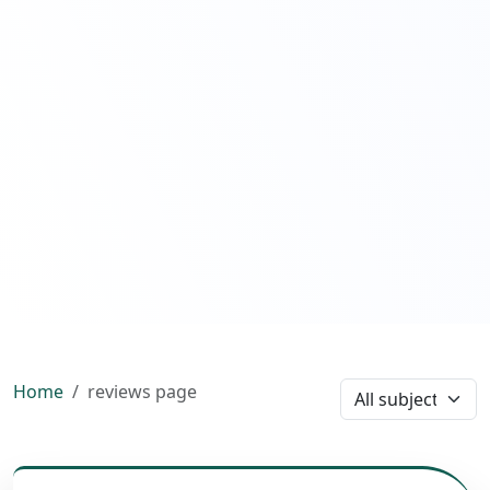
Home
reviews page