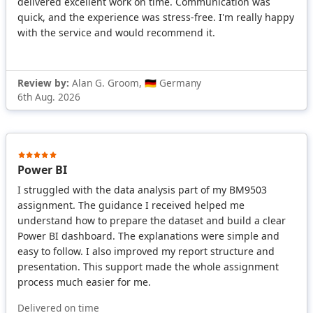
delivered excellent work on time. Communication was
quick, and the experience was stress-free. I'm really happy
with the service and would recommend it.
Review by:
Alan G. Groom, 🇩🇪 Germany
6th Aug. 2026
Power BI
I struggled with the data analysis part of my BM9503
assignment. The guidance I received helped me
understand how to prepare the dataset and build a clear
Power BI dashboard. The explanations were simple and
easy to follow. I also improved my report structure and
presentation. This support made the whole assignment
process much easier for me.
Delivered on time