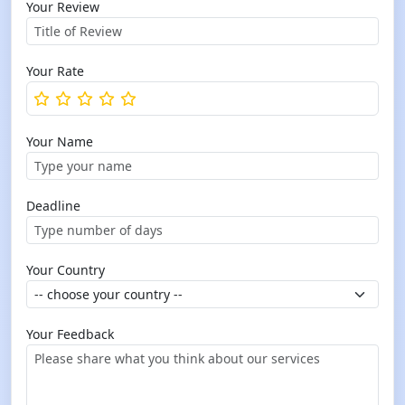
Your Review
Your Rate
Your Name
Deadline
Your Country
Your Feedback