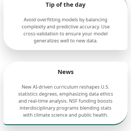
Tip of the day
Avoid overfitting models by balancing
complexity and predictive accuracy. Use
cross-validation to ensure your model
generalizes well to new data.
News
New AI-driven curriculum reshapes U.S.
statistics degrees, emphasizing data ethics
and real-time analysis. NSF funding boosts
interdisciplinary programs blending stats
with climate science and public health.