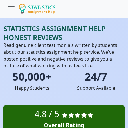
STATISTICS ASSIGNMENT HELP
HONEST REVIEWS
Read genuine client testimonials written by students
about our statistics assignment help service. We've
posted positive and negative reviews to give you a
picture of what working with us feels like.
50,000+
24/7
Happy Students
Support Available
4.8 / 5
Overall Rating