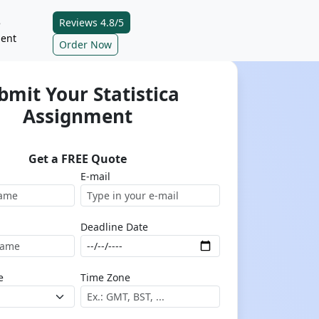
Reviews 4.8/5
e
ent
Order Now
bmit Your Statistica
Assignment
Get a FREE Quote
E-mail
Deadline Date
e
Time Zone