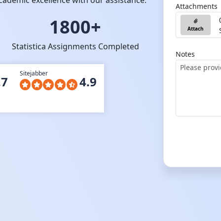
cademic excellence with our assistance.
Attachments
1800+
Attach
Statistica Assignments Completed
Notes
Sitejabber
.7
4.9