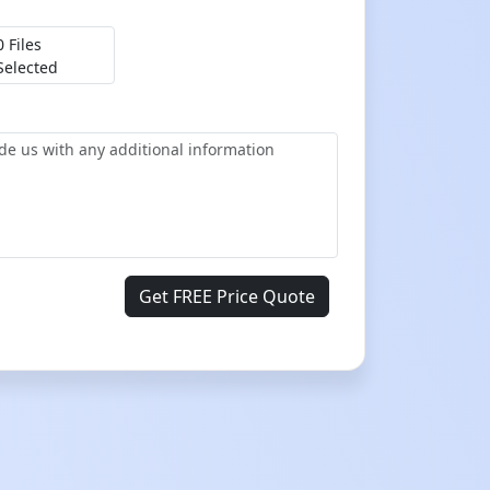
0 Files
Selected
Get FREE Price Quote