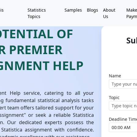
is
Statistics
Samples
Blogs
About
Mak
Topics
Us
Paym
OTENTIAL OF
Su
UR PREMIER
IGNMENT HELP
Name
nt Help service, catering to all your
Topic
g fundamental statistical analysis tasks
ert team offers tailored support for your
signment" or seek a reliable Statistica
Deadline Tim
n. Our dedicated experts possess the
tatistica assignment with confidence.