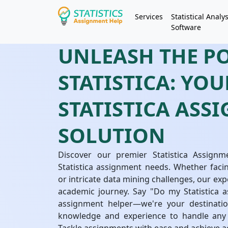
Services
Statistical Analys
Software
UNLEASH THE P
STATISTICA: YO
STATISTICA ASS
SOLUTION
Discover our premier Statistica Assignme
Statistica assignment needs. Whether facin
or intricate data mining challenges, our exp
academic journey. Say "Do my Statistica as
assignment helper—we're your destinatio
knowledge and experience to handle any S