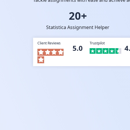
Tackle assignments with ease and achieve a
20+
Statistica Assignment Helper
Client Reviews
Trustpilot
5.0
4