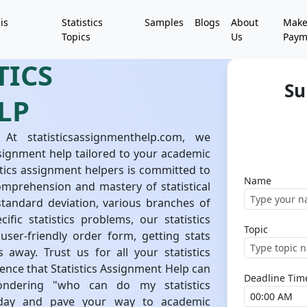
is
Statistics
Samples
Blogs
About
Mak
Topics
Us
Paym
TICS
Su
LP
 At statisticsassignmenthelp.com, we
 assignment help tailored to your academic
tics assignment helpers is committed to
Name
omprehension and mastery of statistical
tandard deviation, various branches of
ific statistics problems, our statistics
Topic
user-friendly order form, getting stats
 away. Trust us for all your statistics
nce that Statistics Assignment Help can
Deadline Tim
ondering "who can do my statistics
today and pave your way to academic