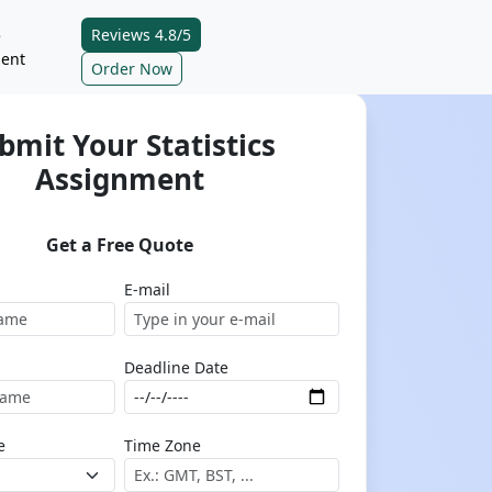
Reviews 4.8/5
e
ent
Order Now
bmit Your Statistics
Assignment
Get a Free Quote
E-mail
Deadline Date
e
Time Zone