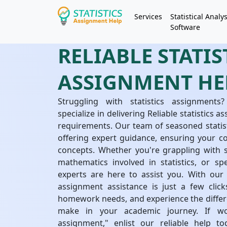
Services
Statistical Analys
Software
RELIABLE STATIS
ASSIGNMENT HE
Struggling with statistics assignments?
specialize in delivering Reliable statistics
requirements. Our team of seasoned statis
offering expert guidance, ensuring your c
concepts. Whether you're grappling with s
mathematics involved in statistics, or spec
experts are here to assist you. With our 
assignment assistance is just a few clicks
homework needs, and experience the differe
make in your academic journey. If w
assignment," enlist our reliable help 