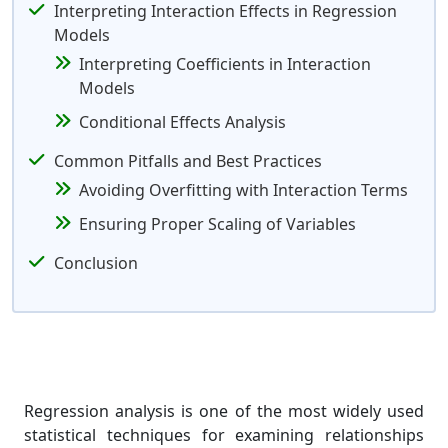
Interpreting Interaction Effects in Regression
Models
Interpreting Coefficients in Interaction
Models
Conditional Effects Analysis
Common Pitfalls and Best Practices
Avoiding Overfitting with Interaction Terms
Ensuring Proper Scaling of Variables
Conclusion
Regression analysis is one of the most widely used
statistical techniques for examining relationships