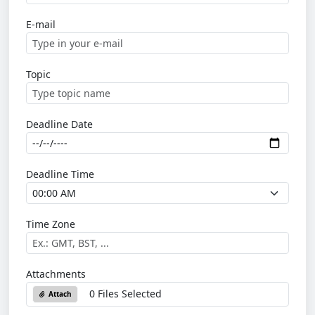
E-mail
Topic
Deadline Date
Deadline Time
Time Zone
Attachments
0 Files Selected
Attach