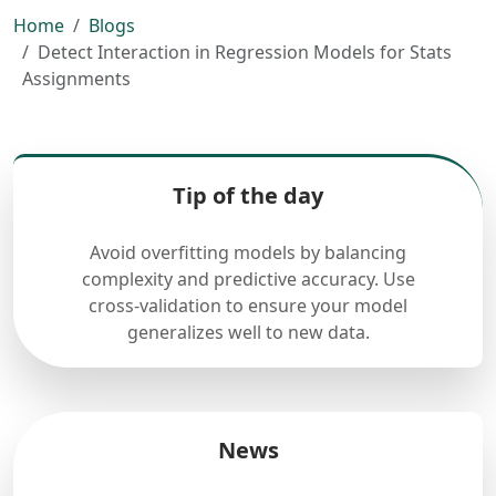
Home
Blogs
Detect Interaction in Regression Models for Stats
Assignments
Tip of the day
Avoid overfitting models by balancing
complexity and predictive accuracy. Use
cross-validation to ensure your model
generalizes well to new data.
News