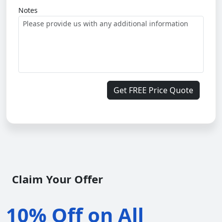
Notes
Get FREE Price Quote
Claim Your Offer
10% Off on All