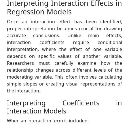
Interpreting Interaction Effects in
Regression Models
Once an interaction effect has been identified,
proper interpretation becomes crucial for drawing
accurate conclusions. Unlike main effects,
interaction coefficients require conditional
interpretation, where the effect of one variable
depends on specific values of another variable.
Researchers must carefully examine how the
relationship changes across different levels of the
moderating variable. This often involves calculating
simple slopes or creating visual representations of
the interaction.
Interpreting Coefficients in
Interaction Models
When an interaction term is included: