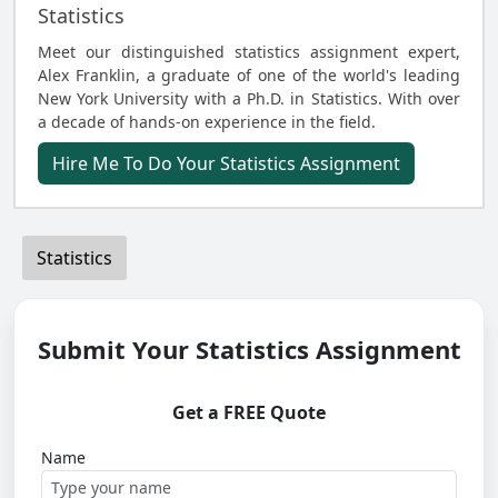
Statistics
Meet our distinguished statistics assignment expert,
Alex Franklin, a graduate of one of the world's leading
New York University with a Ph.D. in Statistics. With over
a decade of hands-on experience in the field.
Hire Me To Do Your Statistics Assignment
Statistics
Submit Your Statistics Assignment
Get a FREE Quote
Name