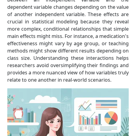
dependent variable changes depending on the value
of another independent variable. These effects are
crucial in statistical modeling because they reveal
more complex, conditional relationships that simple
main effects might miss. For instance, a medication's
effectiveness might vary by age group, or teaching
methods might show different results depending on
class size. Understanding these interactions helps
researchers avoid oversimplifying their findings and
provides a more nuanced view of how variables truly
relate to one another in real-world scenarios.