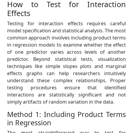
How to Test for Interaction
Effects
Testing for interaction effects requires careful
model specification and statistical analysis. The most
common approach involves including product terms
in regression models to examine whether the effect
of one predictor varies across levels of another
predictor. Beyond statistical tests, visualization
techniques like simple slopes plots and marginal
effects graphs can help researchers intuitively
understand these complex relationships. Proper
testing procedures ensure that identified
interactions are statistically significant and not
simply artifacts of random variation in the data.
Method 1: Including Product Terms
in Regression
The most straightforward way to test for