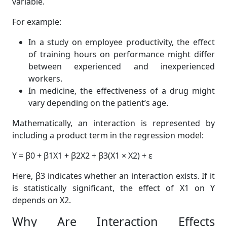
variable.
For example:
In a study on employee productivity, the effect
of training hours on performance might differ
between experienced and inexperienced
workers.
In medicine, the effectiveness of a drug might
vary depending on the patient’s age.
Mathematically, an interaction is represented by
including a product term in the regression model:
Y = β0 + β1X1 + β2X2 + β3(X1 × X2) + ε
Here, β3 indicates whether an interaction exists. If it
is statistically significant, the effect of X1 on Y
depends on X2.
Why Are Interaction Effects