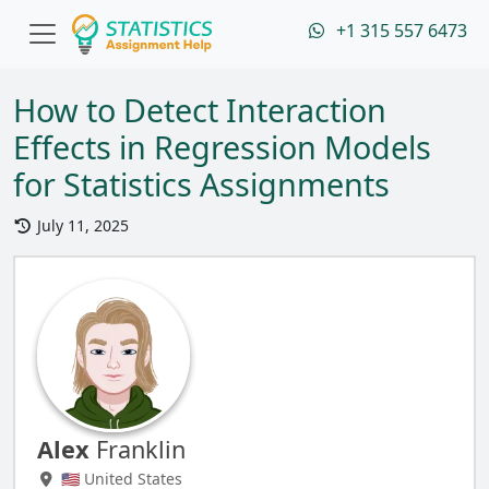
+1 315 557 6473
How to Detect Interaction
Effects in Regression Models
for Statistics Assignments
July 11, 2025
Alex
Franklin
🇺🇸 United States