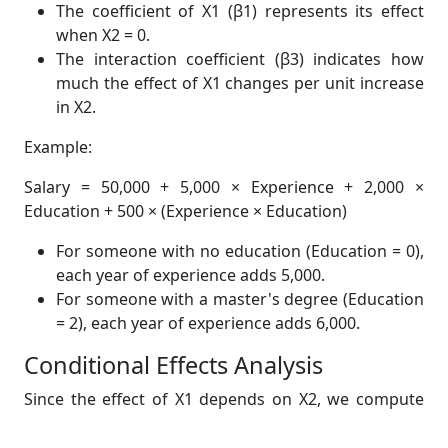
The coefficient of X1 (β1) represents its effect
when X2 = 0.
The interaction coefficient (β3) indicates how
much the effect of X1 changes per unit increase
in X2.
Example:
Salary = 50,000 + 5,000 × Experience + 2,000 ×
Education + 500 × (Experience × Education)
For someone with no education (Education = 0),
each year of experience adds 5,000.
For someone with a master's degree (Education
= 2), each year of experience adds 6,000.
Conditional Effects Analysis
Since the effect of X1 depends on X2, we compute
conditional effects: