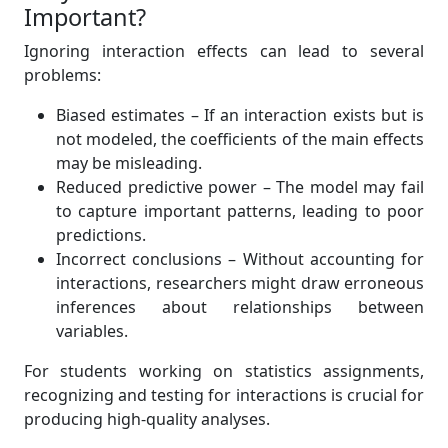
Important?
Ignoring interaction effects can lead to several
problems:
Biased estimates – If an interaction exists but is
not modeled, the coefficients of the main effects
may be misleading.
Reduced predictive power – The model may fail
to capture important patterns, leading to poor
predictions.
Incorrect conclusions – Without accounting for
interactions, researchers might draw erroneous
inferences about relationships between
variables.
For students working on statistics assignments,
recognizing and testing for interactions is crucial for
producing high-quality analyses.