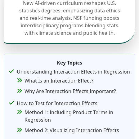
New AI-driven curriculum reshapes U.S.
statistics degrees, emphasizing data ethics
and real-time analysis. NSF funding boosts
interdisciplinary programs blending stats
with climate science and public health.
Key Topics
Understanding Interaction Effects in Regression
What Is an Interaction Effect?
Why Are Interaction Effects Important?
How to Test for Interaction Effects
Method 1: Including Product Terms in
Regression
Method 2: Visualizing Interaction Effects