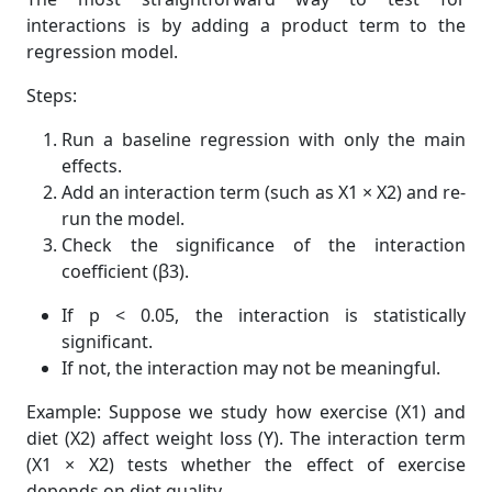
interactions is by adding a product term to the
regression model.
Steps:
Run a baseline regression with only the main
effects.
Add an interaction term (such as X1 × X2) and re-
run the model.
Check the significance of the interaction
coefficient (β3).
If p < 0.05, the interaction is statistically
significant.
If not, the interaction may not be meaningful.
Example: Suppose we study how exercise (X1) and
diet (X2) affect weight loss (Y). The interaction term
(X1 × X2) tests whether the effect of exercise
depends on diet quality.