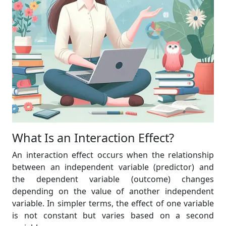
What Is an Interaction Effect?
An interaction effect occurs when the relationship
between an independent variable (predictor) and
the dependent variable (outcome) changes
depending on the value of another independent
variable. In simpler terms, the effect of one variable
is not constant but varies based on a second