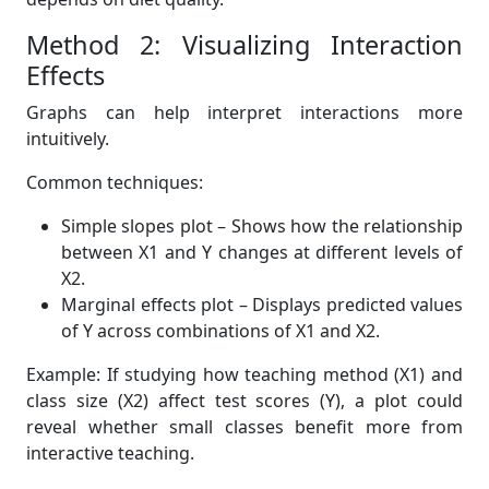
Method 2: Visualizing Interaction
Effects
Graphs can help interpret interactions more
intuitively.
Common techniques:
Simple slopes plot – Shows how the relationship
between X1 and Y changes at different levels of
X2.
Marginal effects plot – Displays predicted values
of Y across combinations of X1 and X2.
Example: If studying how teaching method (X1) and
class size (X2) affect test scores (Y), a plot could
reveal whether small classes benefit more from
interactive teaching.