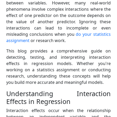
between variables. However, many real-world
phenomena involve complex interactions where the
effect of one predictor on the outcome depends on
the value of another predictor. Ignoring these
interactions can lead to incomplete or even
misleading conclusions when you
do your statistics
assignment
or research work.
This blog provides a comprehensive guide on
detecting, testing, and interpreting interaction
effects in regression models. Whether you're
working on a statistics assignment or conducting
research, understanding these concepts will help
you build more accurate and meaningful models.
Understanding Interaction
Effects in Regression
Interaction effects occur when the relationship
between an independent variable and the