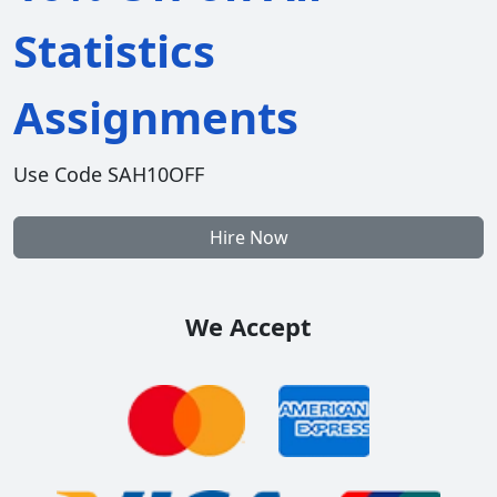
Statistics
Assignments
Use Code SAH10OFF
Hire Now
We Accept