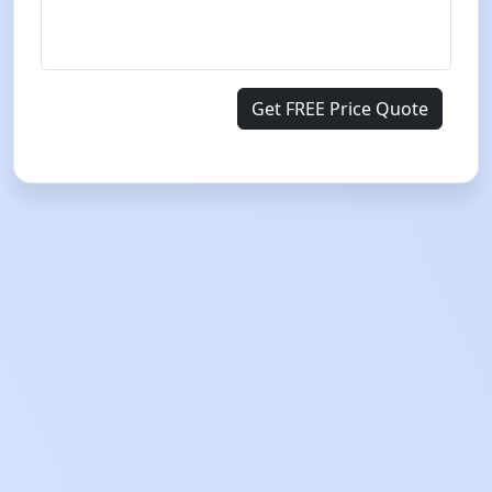
Get FREE Price Quote