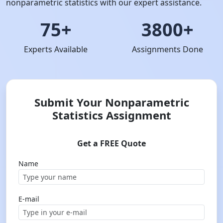
nonparametric statistics with our expert assistance.
75+
3800+
Experts Available
Assignments Done
Submit Your Nonparametric
Statistics Assignment
Get a FREE Quote
Name
E-mail