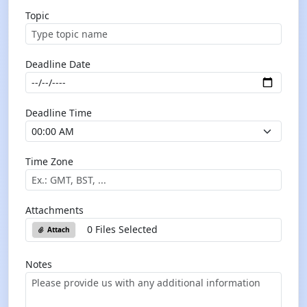
Topic
Deadline Date
Deadline Time
Time Zone
Attachments
0 Files Selected
Attach
Notes