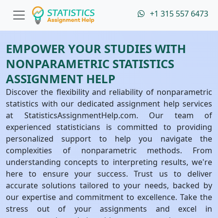
+1 315 557 6473
EMPOWER YOUR STUDIES WITH
NONPARAMETRIC STATISTICS
ASSIGNMENT HELP
Discover the flexibility and reliability of nonparametric
statistics with our dedicated assignment help services
at StatisticsAssignmentHelp.com. Our team of
experienced statisticians is committed to providing
personalized support to help you navigate the
complexities of nonparametric methods. From
understanding concepts to interpreting results, we're
here to ensure your success. Trust us to deliver
accurate solutions tailored to your needs, backed by
our expertise and commitment to excellence. Take the
stress out of your assignments and excel in