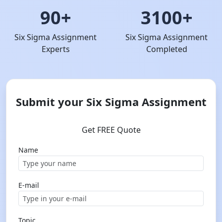
90+
3100+
Six Sigma Assignment
Six Sigma Assignment
Experts
Completed
Submit your Six Sigma Assignment
Get FREE Quote
Name
E-mail
Topic