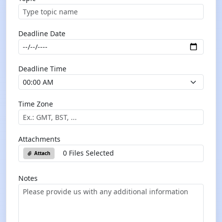
Deadline Date
Deadline Time
Time Zone
Attachments
0 Files Selected
Attach
Notes