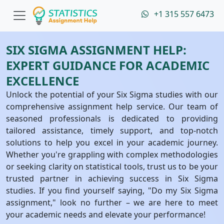
+1 315 557 6473
SIX SIGMA ASSIGNMENT HELP:
EXPERT GUIDANCE FOR ACADEMIC
EXCELLENCE
Unlock the potential of your Six Sigma studies with our
comprehensive assignment help service. Our team of
seasoned professionals is dedicated to providing
tailored assistance, timely support, and top-notch
solutions to help you excel in your academic journey.
Whether you're grappling with complex methodologies
or seeking clarity on statistical tools, trust us to be your
trusted partner in achieving success in Six Sigma
studies. If you find yourself saying, "Do my Six Sigma
assignment," look no further – we are here to meet
your academic needs and elevate your performance!