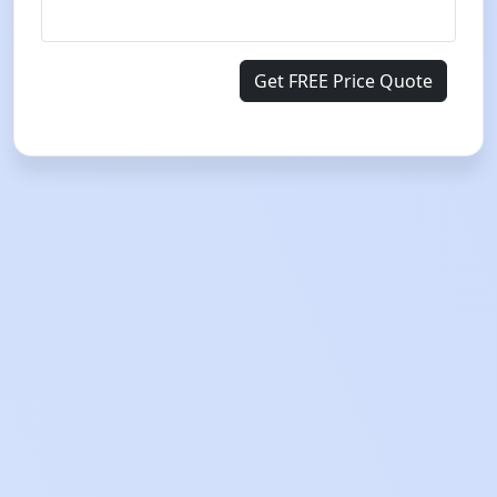
Get FREE Price Quote