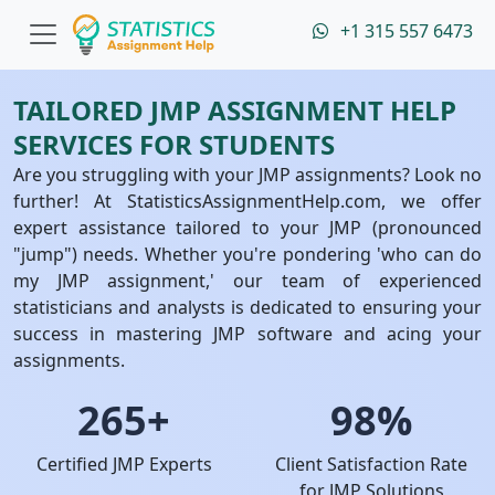
+1 315 557 6473
TAILORED JMP ASSIGNMENT HELP
SERVICES FOR STUDENTS
Are you struggling with your JMP assignments? Look no
further! At StatisticsAssignmentHelp.com, we offer
expert assistance tailored to your JMP (pronounced
"jump") needs. Whether you're pondering 'who can do
my JMP assignment,' our team of experienced
statisticians and analysts is dedicated to ensuring your
success in mastering JMP software and acing your
assignments.
265+
98%
Certified JMP Experts
Client Satisfaction Rate
for JMP Solutions