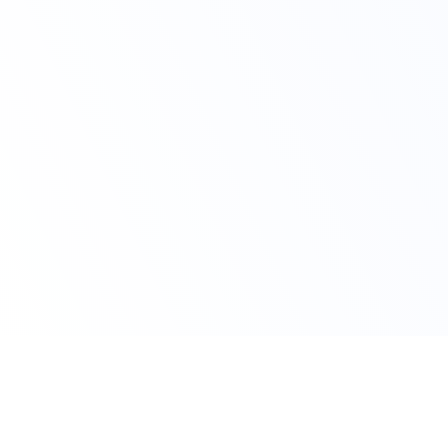
Claim Your Offer