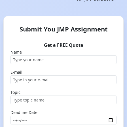
Submit You JMP Assignment
Get a FREE Quote
Name
E-mail
Topic
Deadline Date