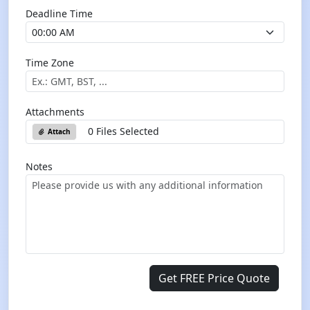
Deadline Time
Time Zone
Attachments
0 Files Selected
Attach
Notes
Get FREE Price Quote