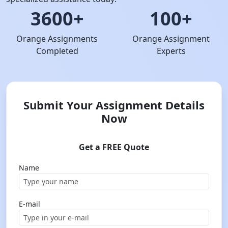
3600+
100+
Orange Assignments
Orange Assignment
Completed
Experts
Submit Your Assignment Details
Now
Get a FREE Quote
Name
E-mail