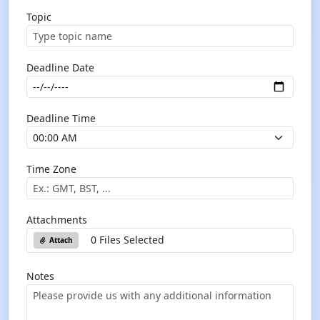
Topic
Deadline Date
Deadline Time
Time Zone
Attachments
0 Files Selected
Attach
Notes