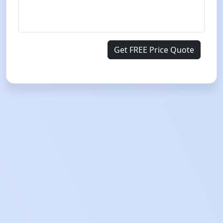
Get FREE Price Quote