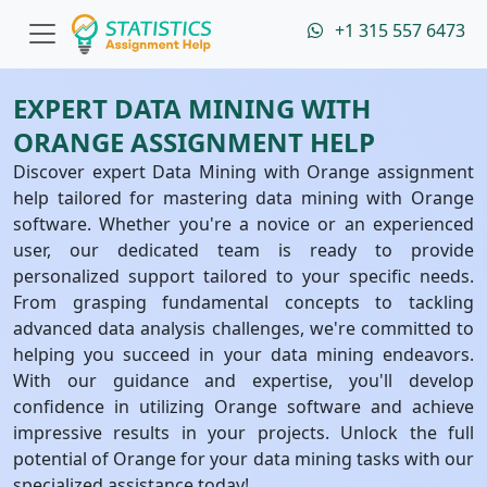
+1 315 557 6473
EXPERT DATA MINING WITH
ORANGE ASSIGNMENT HELP
Discover expert Data Mining with Orange assignment
help tailored for mastering data mining with Orange
software. Whether you're a novice or an experienced
user, our dedicated team is ready to provide
personalized support tailored to your specific needs.
From grasping fundamental concepts to tackling
advanced data analysis challenges, we're committed to
helping you succeed in your data mining endeavors.
With our guidance and expertise, you'll develop
confidence in utilizing Orange software and achieve
impressive results in your projects. Unlock the full
potential of Orange for your data mining tasks with our
specialized assistance today!