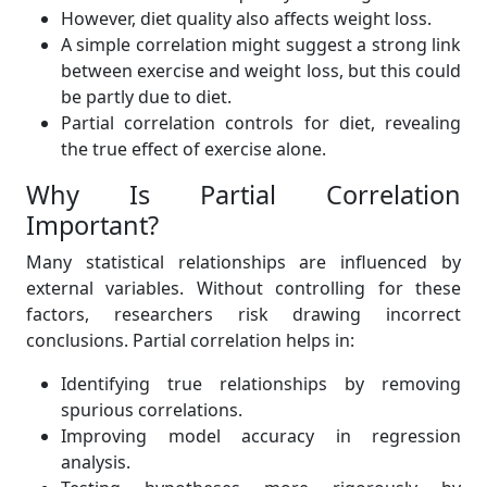
However, diet quality also affects weight loss.
A simple correlation might suggest a strong link
between exercise and weight loss, but this could
be partly due to diet.
Partial correlation controls for diet, revealing
the true effect of exercise alone.
Why Is Partial Correlation
Important?
Many statistical relationships are influenced by
external variables. Without controlling for these
factors, researchers risk drawing incorrect
conclusions. Partial correlation helps in:
Identifying true relationships by removing
spurious correlations.
Improving model accuracy in regression
analysis.