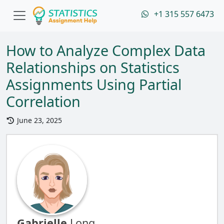
+1 315 557 6473
How to Analyze Complex Data
Relationships on Statistics
Assignments Using Partial
Correlation
June 23, 2025
Gabrielle
Long