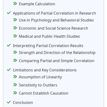
Example Calculation
Applications of Partial Correlation in Research
Use in Psychology and Behavioral Studies
Economic and Social Science Research
Medical and Public Health Studies
Interpreting Partial Correlation Results
Strength and Direction of the Relationship
Comparing Partial and Simple Correlation
Limitations and Key Considerations
Assumption of Linearity
Sensitivity to Outliers
Cannot Establish Causation
Conclusion