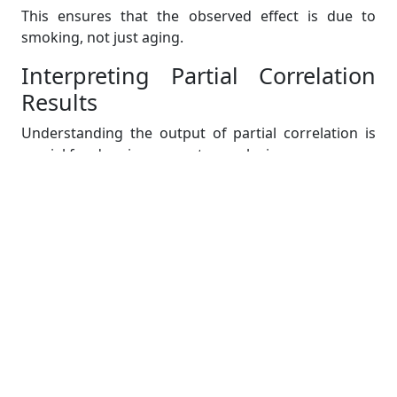
This ensures that the observed effect is due to
smoking, not just aging.
Interpreting Partial Correlation
Results
Understanding the output of partial correlation is
crucial for drawing accurate conclusions.
Strength and Direction of the
Relationship
Close to +1: Strong positive relationship (after
controlling for other variables).
Close to -1: Strong negative relationship (after
controlling for other variables).
Near 0: No meaningful relationship remains
after accounting for confounders.
Comparing Partial and Simple