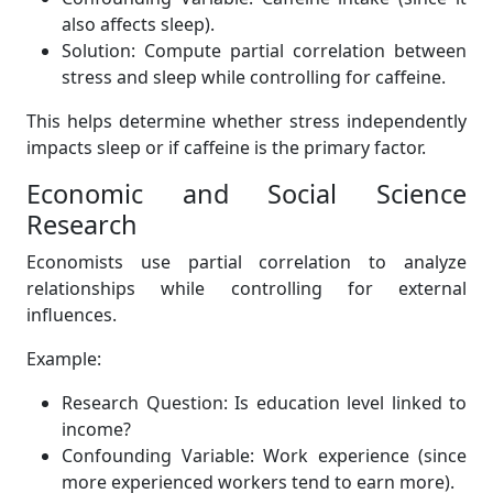
also affects sleep).
Solution: Compute partial correlation between
stress and sleep while controlling for caffeine.
This helps determine whether stress independently
impacts sleep or if caffeine is the primary factor.
Economic and Social Science
Research
Economists use partial correlation to analyze
relationships while controlling for external
influences.
Example:
Research Question: Is education level linked to
income?
Confounding Variable: Work experience (since
more experienced workers tend to earn more).