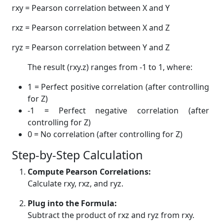
rxy = Pearson correlation between X and Y
rxz = Pearson correlation between X and Z
ryz = Pearson correlation between Y and Z
The result (rxy.z) ranges from -1 to 1, where:
1 = Perfect positive correlation (after controlling
for Z)
-1 = Perfect negative correlation (after
controlling for Z)
0 = No correlation (after controlling for Z)
Step-by-Step Calculation
Compute Pearson Correlations:
Calculate rxy, rxz, and ryz.
Plug into the Formula:
Subtract the product of rxz and ryz from rxy.