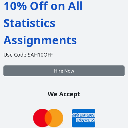
10% Off on All
Statistics
Assignments
Use Code SAH10OFF
Hire Now
We Accept