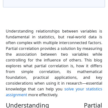
Understanding relationships between variables is
fundamental in statistics, but real-world data is
often complex with multiple interconnected factors.
Partial correlation provides a solution by measuring
the association between two variables while
controlling for the influence of others. This blog
explores what partial correlation is, how it differs
from simple correlation, its mathematical
foundation, practical applications, and key
considerations when using it in research—essential
knowledge that can help you
solve your statistics
assignment
more effectively.
Understanding Partial