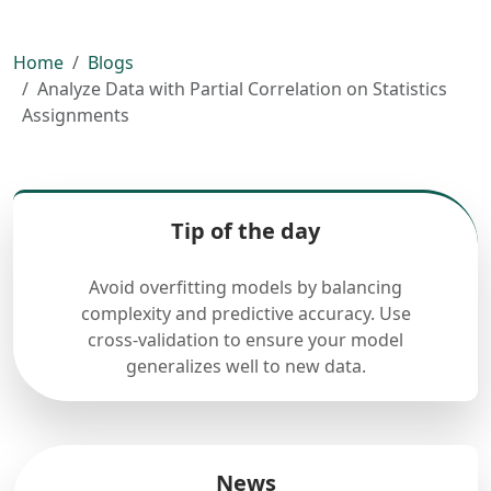
Home
Blogs
Analyze Data with Partial Correlation on Statistics
Assignments
Tip of the day
Avoid overfitting models by balancing
complexity and predictive accuracy. Use
cross-validation to ensure your model
generalizes well to new data.
News