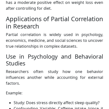
has a moderate positive effect on weight loss even
after controlling for diet.
Applications of Partial Correlation
in Research
Partial correlation is widely used in psychology,
economics, medicine, and social sciences to uncover
true relationships in complex datasets.
Use in Psychology and Behavioral
Studies
Researchers often study how one behavior
influences another while accounting for external
factors.
Example:
Study: Does stress directly affect sleep quality?
Confounding Variable: Caffeine intake (since it