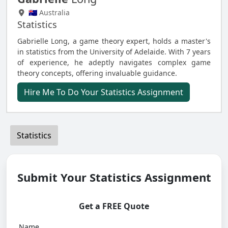
🇦🇺 Australia
Statistics
Gabrielle Long, a game theory expert, holds a master's
in statistics from the University of Adelaide. With 7 years
of experience, he adeptly navigates complex game
theory concepts, offering invaluable guidance.
Hire Me To Do Your Statistics Assignment
Statistics
Submit Your Statistics Assignment
Get a FREE Quote
Name