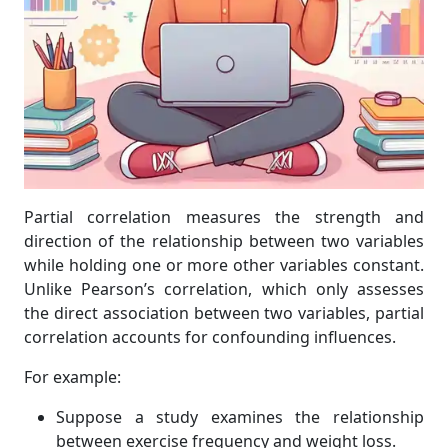
Partial correlation measures the strength and
direction of the relationship between two variables
while holding one or more other variables constant.
Unlike Pearson’s correlation, which only assesses
the direct association between two variables, partial
correlation accounts for confounding influences.
For example:
Suppose a study examines the relationship
between exercise frequency and weight loss.