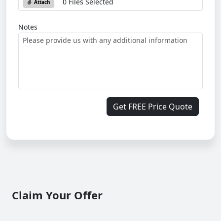
0 Files Selected
Attach
Notes
Get FREE Price Quote
Claim Your Offer