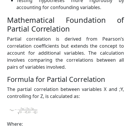
Testing hypotheses more rigorously by
accounting for confounding variables.
Mathematical Foundation of
Partial Correlation
Partial correlation is derived from Pearson’s
correlation coefficients but extends the concept to
account for additional variables. The calculation
involves comparing the correlations between all
pairs of variables involved.
Formula for Partial Correlation
The partial correlation between variables X and ;Y,
controlling for Z, is calculated as:
Where: