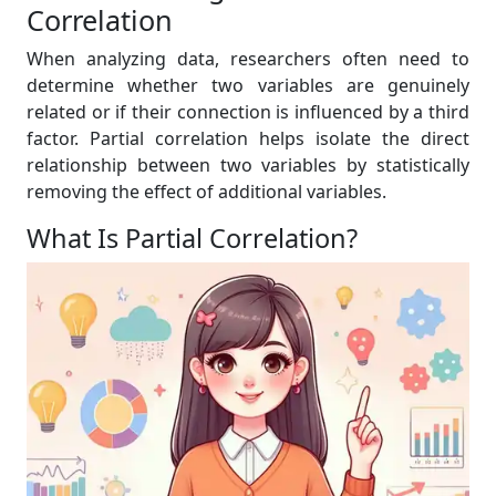
Correlation
When analyzing data, researchers often need to
determine whether two variables are genuinely
related or if their connection is influenced by a third
factor. Partial correlation helps isolate the direct
relationship between two variables by statistically
removing the effect of additional variables.
What Is Partial Correlation?