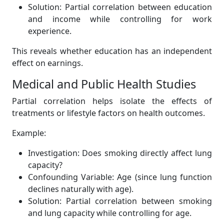
Solution: Partial correlation between education
and income while controlling for work
experience.
This reveals whether education has an independent
effect on earnings.
Medical and Public Health Studies
Partial correlation helps isolate the effects of
treatments or lifestyle factors on health outcomes.
Example:
Investigation: Does smoking directly affect lung
capacity?
Confounding Variable: Age (since lung function
declines naturally with age).
Solution: Partial correlation between smoking
and lung capacity while controlling for age.