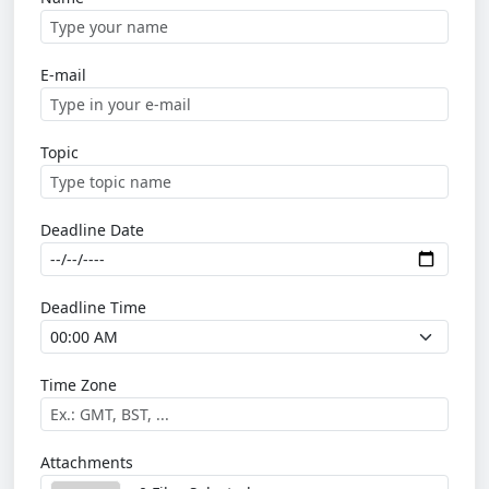
E-mail
Topic
Deadline Date
Deadline Time
Time Zone
Attachments