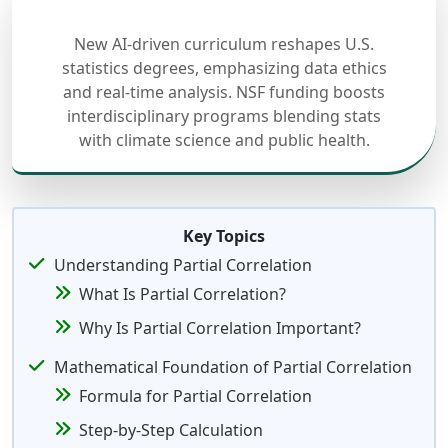
New AI-driven curriculum reshapes U.S.
statistics degrees, emphasizing data ethics
and real-time analysis. NSF funding boosts
interdisciplinary programs blending stats
with climate science and public health.
Key Topics
Understanding Partial Correlation
What Is Partial Correlation?
Why Is Partial Correlation Important?
Mathematical Foundation of Partial Correlation
Formula for Partial Correlation
Step-by-Step Calculation