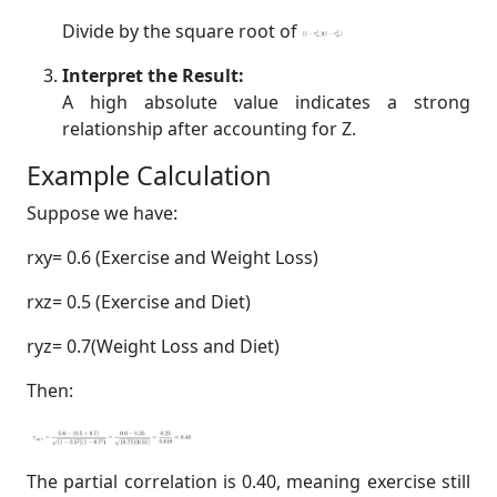
Divide by the square root of
Interpret the Result:
A high absolute value indicates a strong
relationship after accounting for Z.
Example Calculation
Suppose we have:
rxy= 0.6 (Exercise and Weight Loss)
rxz= 0.5 (Exercise and Diet)
ryz= 0.7(Weight Loss and Diet)
Then:
The partial correlation is 0.40, meaning exercise still