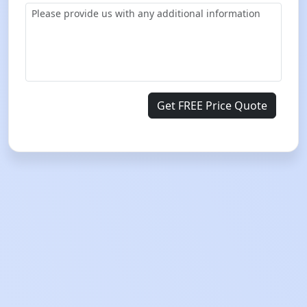
Get FREE Price Quote