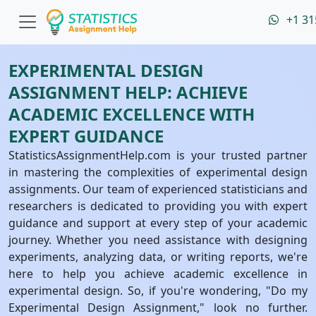
+1 31
EXPERIMENTAL DESIGN
ASSIGNMENT HELP: ACHIEVE
ACADEMIC EXCELLENCE WITH
EXPERT GUIDANCE
StatisticsAssignmentHelp.com is your trusted partner
in mastering the complexities of experimental design
assignments. Our team of experienced statisticians and
researchers is dedicated to providing you with expert
guidance and support at every step of your academic
journey. Whether you need assistance with designing
experiments, analyzing data, or writing reports, we're
here to help you achieve academic excellence in
experimental design. So, if you're wondering, "Do my
Experimental Design Assignment," look no further.