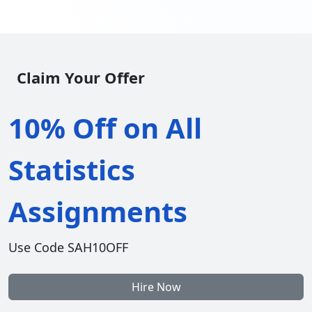
Claim Your Offer
10% Off on All
Statistics
Assignments
Use Code SAH10OFF
Hire Now