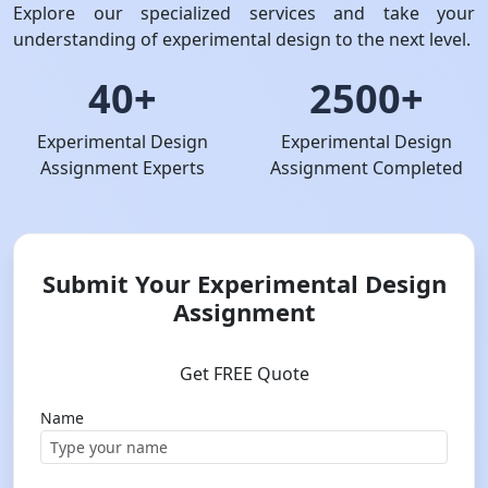
Explore our specialized services and take your
understanding of experimental design to the next level.
40+
2500+
Experimental Design
Experimental Design
Assignment Experts
Assignment Completed
Submit Your Experimental Design
Assignment
Get FREE Quote
Name