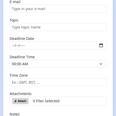
E-mail
Topic
Deadline Date
Deadline Time
Time Zone
Attachments
0 Files Selected
Attach
Notes