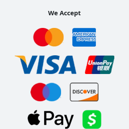
We Accept