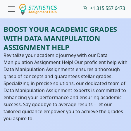
+1 315 557 6473
BOOST YOUR ACADEMIC GRADES
WITH DATA MANIPULATION
ASSIGNMENT HELP
Revitalize your academic journey with our Data
Manipulation Assignment Help! Our proficient help with
Data Manipulation Assignments ensures a thorough
grasp of concepts and guarantees stellar grades.
Specializing in precise solutions, our dedicated team of
Data Manipulation Assignment experts is committed to
enhancing your performance and ensuring academic
success. Say goodbye to average results – let our
tailored guidance empower you to achieve the grades
you aspire to!