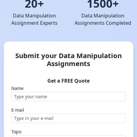
20+
1500+
Data Manipulation
Data Manipulation
Assignment Experts
Assignments Completed
Submit your Data Manipulation
Assignments
Get a FREE Quote
Name
E-mail
Topic