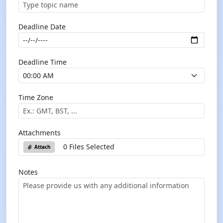
Deadline Date
Deadline Time
Time Zone
Attachments
0 Files Selected
Attach
Notes