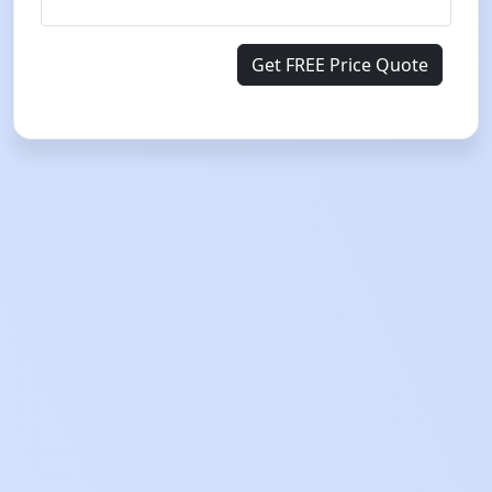
Get FREE Price Quote