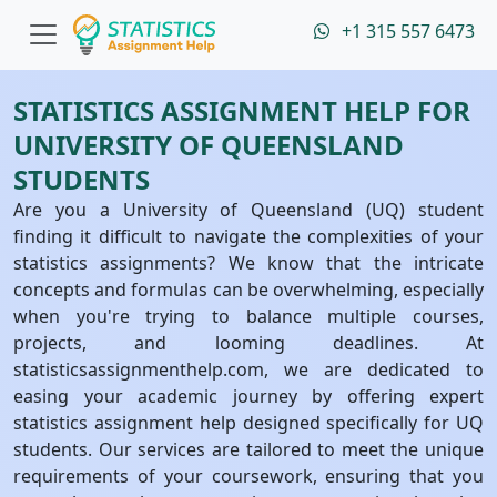
+1 315 557 6473
STATISTICS ASSIGNMENT HELP FOR
UNIVERSITY OF QUEENSLAND
STUDENTS
Are you a University of Queensland (UQ) student
finding it difficult to navigate the complexities of your
statistics assignments? We know that the intricate
concepts and formulas can be overwhelming, especially
when you're trying to balance multiple courses,
projects, and looming deadlines. At
statisticsassignmenthelp.com, we are dedicated to
easing your academic journey by offering expert
statistics assignment help designed specifically for UQ
students. Our services are tailored to meet the unique
requirements of your coursework, ensuring that you