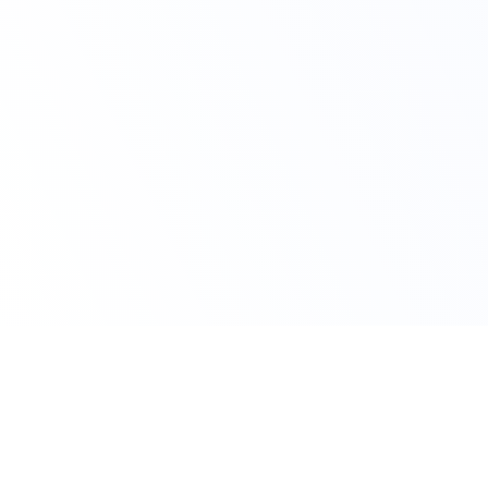
Claim Your Offer