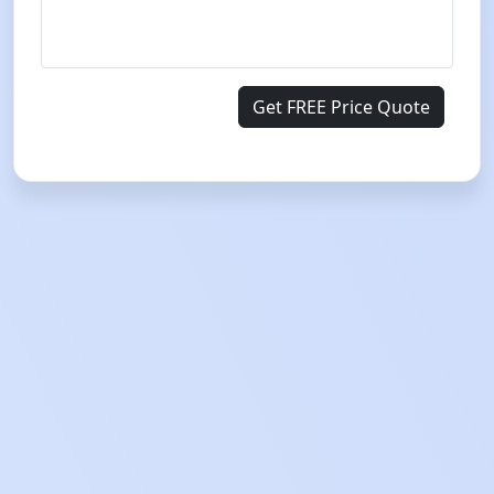
Get FREE Price Quote