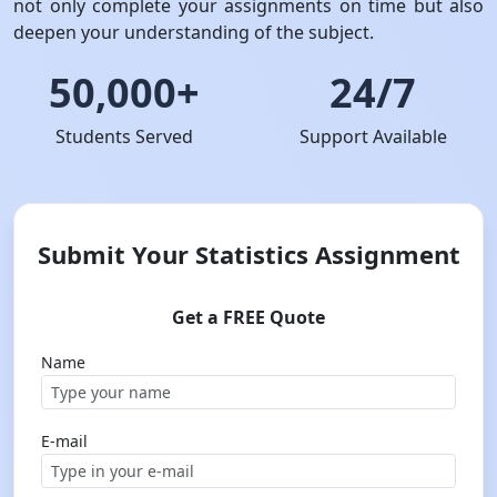
not only complete your assignments on time but also
deepen your understanding of the subject.
50,000+
24/7
Students Served
Support Available
Submit Your Statistics Assignment
Get a FREE Quote
Name
E-mail