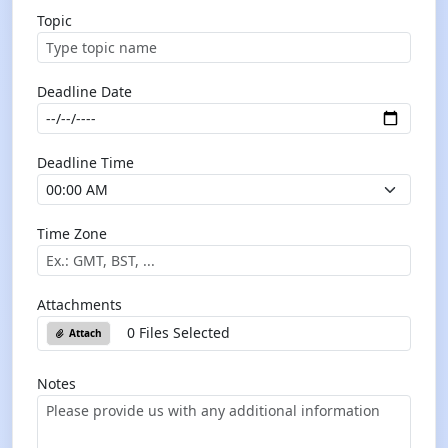
Topic
Deadline Date
Deadline Time
Time Zone
Attachments
0 Files Selected
Attach
Notes