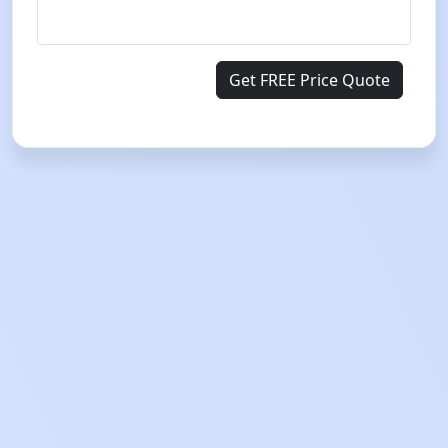
Get FREE Price Quote