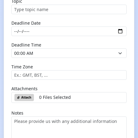
Topic
Deadline Date
Deadline Time
Time Zone
Attachments
0 Files Selected
Attach
Notes