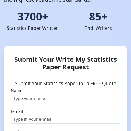
3700+
85+
Statistics Paper Written
Phd. Writers
Submit Your Write My Statistics
Paper Request
Submit Your Statistics Paper for a FREE Quote
Name
E-mail