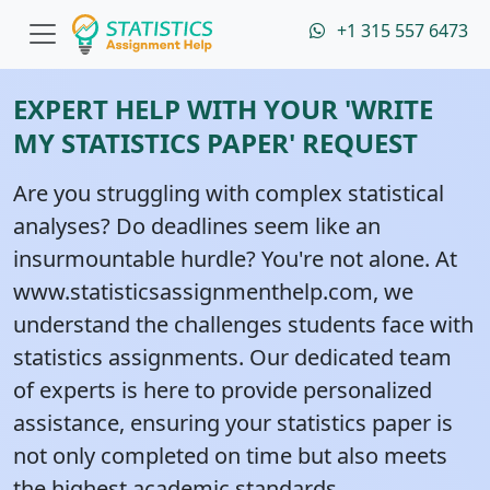
+1 315 557 6473
EXPERT HELP WITH YOUR 'WRITE
MY STATISTICS PAPER' REQUEST
Are you struggling with complex statistical
analyses? Do deadlines seem like an
insurmountable hurdle? You're not alone. At
www.statisticsassignmenthelp.com, we
understand the challenges students face with
statistics assignments. Our dedicated team
of experts is here to provide personalized
assistance, ensuring your statistics paper is
not only completed on time but also meets
the highest academic standards.