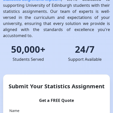
supporting University of Edinburgh students with their
statistics assignments. Our team of experts is well-
versed in the curriculum and expectations of your
university, ensuring that every solution we provide is
aligned with the standards of excellence you're
accustomed to.
50,000+
24/7
Students Served
Support Available
Submit Your Statistics Assignment
Get a FREE Quote
Name