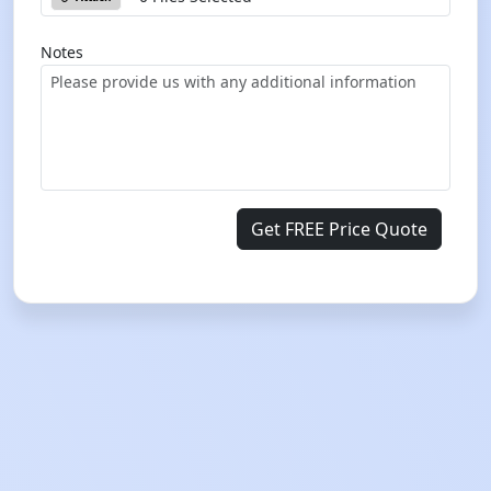
Notes
Get FREE Price Quote