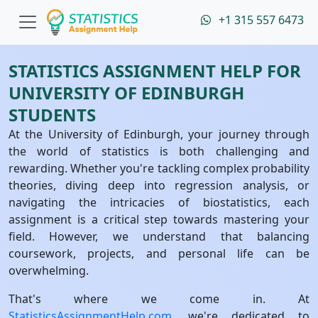
+1 315 557 6473
STATISTICS ASSIGNMENT HELP FOR
UNIVERSITY OF EDINBURGH
STUDENTS
At the University of Edinburgh, your journey through
the world of statistics is both challenging and
rewarding. Whether you're tackling complex probability
theories, diving deep into regression analysis, or
navigating the intricacies of biostatistics, each
assignment is a critical step towards mastering your
field. However, we understand that balancing
coursework, projects, and personal life can be
overwhelming.
That's where we come in. At
StatisticsAssignmentHelp.com
, we're dedicated to