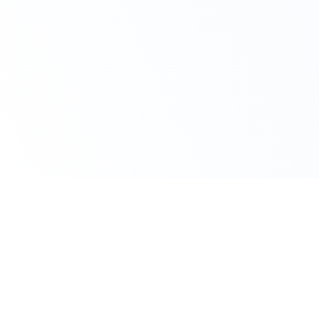
Claim Your Offer
10% Off on All