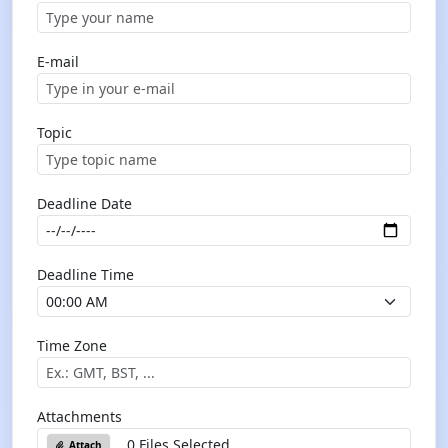
E-mail
Topic
Deadline Date
Deadline Time
Time Zone
Attachments
0 Files Selected
Attach