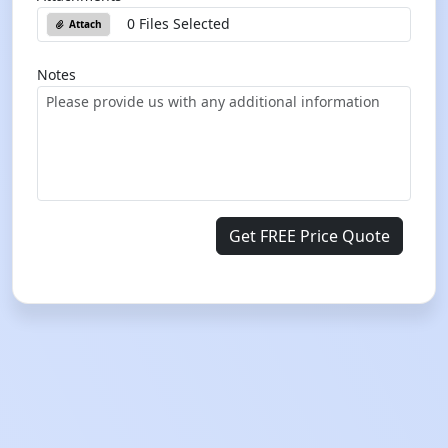
0 Files Selected
Attach
Notes
Get FREE Price Quote