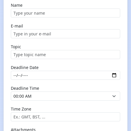
Name
E-mail
Topic
Deadline Date
Deadline Time
Time Zone
Attachments