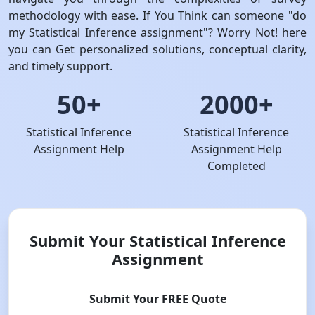
methodology with ease. If You Think can someone "do
my Statistical Inference assignment"? Worry Not! here
you can Get personalized solutions, conceptual clarity,
and timely support.
50+
2000+
Statistical Inference
Statistical Inference
Assignment Help
Assignment Help
Completed
Submit Your Statistical Inference
Assignment
Submit Your FREE Quote