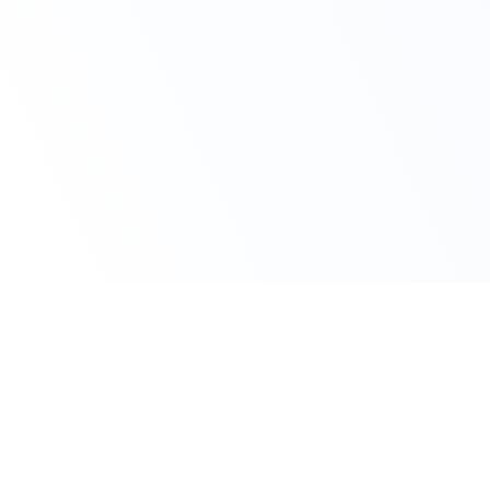
Claim Your Offer
10% Off on All