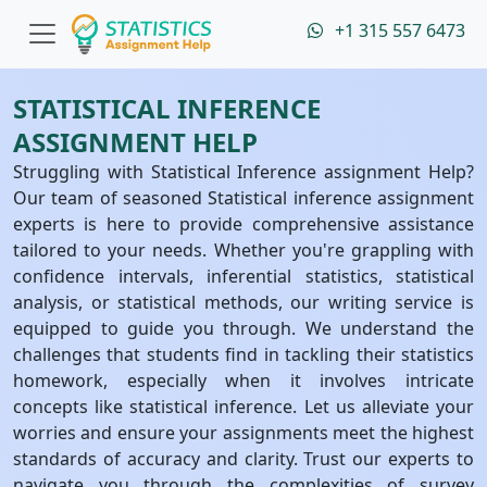
+1 315 557 6473
STATISTICAL INFERENCE
ASSIGNMENT HELP
Struggling with Statistical Inference assignment Help?
Our team of seasoned Statistical inference assignment
experts is here to provide comprehensive assistance
tailored to your needs. Whether you're grappling with
confidence intervals, inferential statistics, statistical
analysis, or statistical methods, our writing service is
equipped to guide you through. We understand the
challenges that students find in tackling their statistics
homework, especially when it involves intricate
concepts like statistical inference. Let us alleviate your
worries and ensure your assignments meet the highest
standards of accuracy and clarity. Trust our experts to
navigate you through the complexities of survey