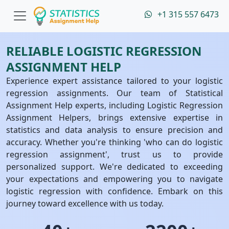
+1 315 557 6473
RELIABLE LOGISTIC REGRESSION
ASSIGNMENT HELP
Experience expert assistance tailored to your logistic
regression assignments. Our team of Statistical
Assignment Help experts, including Logistic Regression
Assignment Helpers, brings extensive expertise in
statistics and data analysis to ensure precision and
accuracy. Whether you're thinking 'who can do logistic
regression assignment', trust us to provide
personalized support. We're dedicated to exceeding
your expectations and empowering you to navigate
logistic regression with confidence. Embark on this
journey toward excellence with us today.