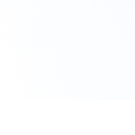
Claim Your Offer