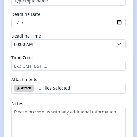
Deadline Date
Deadline Time
Time Zone
Attachments
0 Files Selected
Attach
Notes