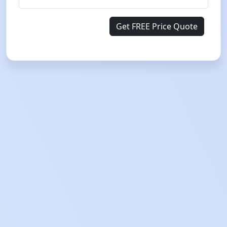
Get FREE Price Quote