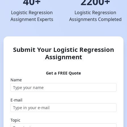
40+
2200+
Logistic Regression
Logistic Regression
Assignment Experts
Assignments Completed
Submit Your Logistic Regression
Assignment
Get a FREE Quote
Name
E-mail
Topic