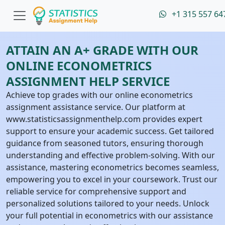
+1 315 557 64
ATTAIN AN A+ GRADE WITH OUR
ONLINE ECONOMETRICS
ASSIGNMENT HELP SERVICE
Achieve top grades with our online econometrics
assignment assistance service. Our platform at
www.statisticsassignmenthelp.com provides expert
support to ensure your academic success. Get tailored
guidance from seasoned tutors, ensuring thorough
understanding and effective problem-solving. With our
assistance, mastering econometrics becomes seamless,
empowering you to excel in your coursework. Trust our
reliable service for comprehensive support and
personalized solutions tailored to your needs. Unlock
your full potential in econometrics with our assistance