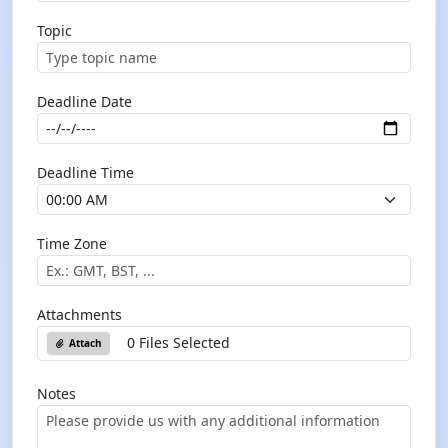
Topic
Deadline Date
Deadline Time
Time Zone
Attachments
0 Files Selected
Attach
Notes