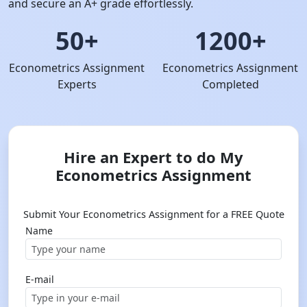
and secure an A+ grade effortlessly.
50+
1200+
Econometrics Assignment
Econometrics Assignment
Experts
Completed
Hire an Expert to do My
Econometrics Assignment
Submit Your Econometrics Assignment for a FREE Quote
Name
E-mail