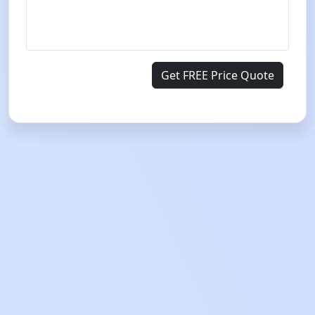
Get FREE Price Quote