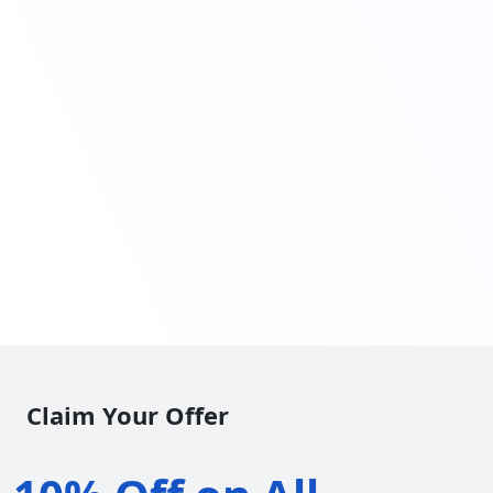
Claim Your Offer