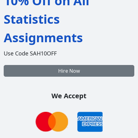
10% Off on All
Statistics
Assignments
Use Code SAH10OFF
Hire Now
We Accept