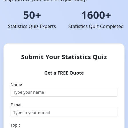
50+
1600+
Statistics Quiz Experts
Statistics Quiz Completed
Submit Your Statistics Quiz
Get a FREE Quote
Name
E-mail
Topic