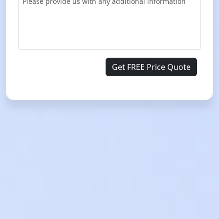
Get FREE Price Quote