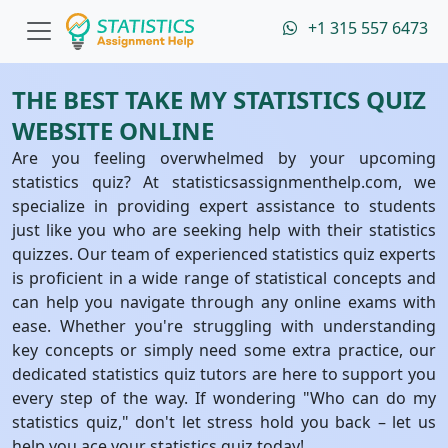
+1 315 557 6473
THE BEST TAKE MY STATISTICS QUIZ
WEBSITE ONLINE
Are you feeling overwhelmed by your upcoming
statistics quiz? At statisticsassignmenthelp.com, we
specialize in providing expert assistance to students
just like you who are seeking help with their statistics
quizzes. Our team of experienced statistics quiz experts
is proficient in a wide range of statistical concepts and
can help you navigate through any online exams with
ease. Whether you're struggling with understanding
key concepts or simply need some extra practice, our
dedicated statistics quiz tutors are here to support you
every step of the way. If wondering "Who can do my
statistics quiz," don't let stress hold you back – let us
help you ace your statistics quiz today!