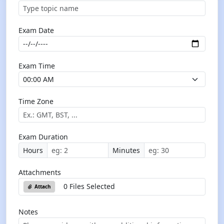
Exam Date
Exam Time
Time Zone
Exam Duration
Hours
Minutes
Attachments
0 Files Selected
Attach
Notes