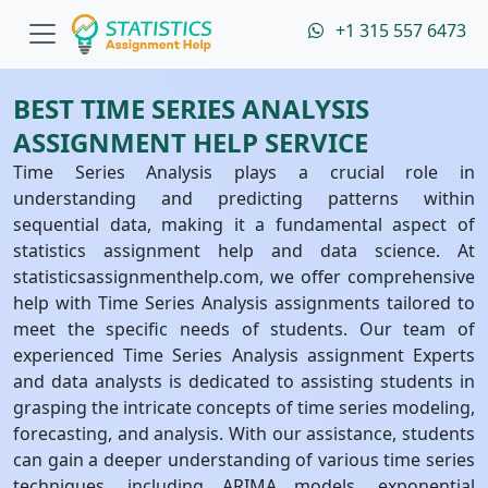
+1 315 557 6473
BEST TIME SERIES ANALYSIS
ASSIGNMENT HELP SERVICE
Time Series Analysis plays a crucial role in
understanding and predicting patterns within
sequential data, making it a fundamental aspect of
statistics assignment help and data science. At
statisticsassignmenthelp.com, we offer comprehensive
help with Time Series Analysis assignments tailored to
meet the specific needs of students. Our team of
experienced Time Series Analysis assignment Experts
and data analysts is dedicated to assisting students in
grasping the intricate concepts of time series modeling,
forecasting, and analysis. With our assistance, students
can gain a deeper understanding of various time series
techniques, including ARIMA models, exponential