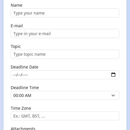
Name
E-mail
Topic
Deadline Date
Deadline Time
Time Zone
Attachments