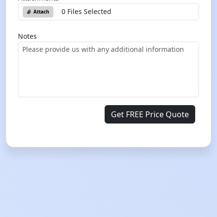
0 Files Selected
Attach
Notes
Get FREE Price Quote