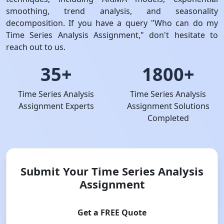
smoothing, trend analysis, and seasonality
decomposition. If you have a query "Who can do my
Time Series Analysis Assignment," don't hesitate to
reach out to us.
35+
1800+
Time Series Analysis
Time Series Analysis
Assignment Experts
Assignment Solutions
Completed
Submit Your Time Series Analysis
Assignment
Get a FREE Quote