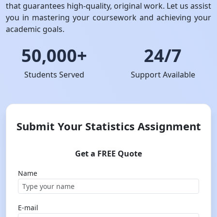
that guarantees high-quality, original work. Let us assist
you in mastering your coursework and achieving your
academic goals.
50,000+
24/7
Students Served
Support Available
Submit Your Statistics Assignment
Get a FREE Quote
Name
E-mail