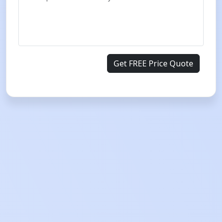
Get FREE Price Quote