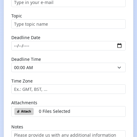
Topic
Deadline Date
Deadline Time
Time Zone
Attachments
0 Files Selected
Attach
Notes