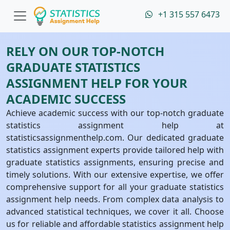
+1 315 557 6473
RELY ON OUR TOP-NOTCH
GRADUATE STATISTICS
ASSIGNMENT HELP FOR YOUR
ACADEMIC SUCCESS
Achieve academic success with our top-notch graduate
statistics assignment help at
statisticsassignmenthelp.com. Our dedicated graduate
statistics assignment experts provide tailored help with
graduate statistics assignments, ensuring precise and
timely solutions. With our extensive expertise, we offer
comprehensive support for all your graduate statistics
assignment help needs. From complex data analysis to
advanced statistical techniques, we cover it all. Choose
us for reliable and affordable statistics assignment help