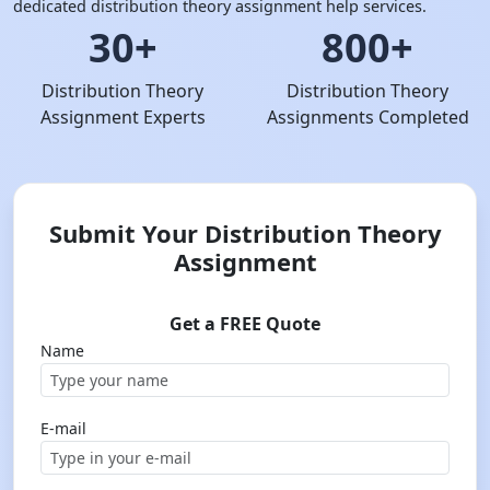
dedicated distribution theory assignment help services.
30+
800+
Distribution Theory
Distribution Theory
Assignment Experts
Assignments Completed
Submit Your Distribution Theory
Assignment
Get a FREE Quote
Name
E-mail