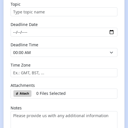
Topic
Deadline Date
Deadline Time
Time Zone
Attachments
0 Files Selected
Attach
Notes