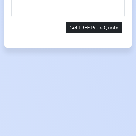
Get FREE Price Quote