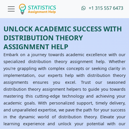
+1 315 557 6473
UNLOCK ACADEMIC SUCCESS WITH
DISTRIBUTION THEORY
ASSIGNMENT HELP
Embark on a journey towards academic excellence with our
specialized distribution theory assignment help. Whether
you're grappling with complex concepts or seeking clarity in
implementation, our experts help with distribution theory
assignments ensures you excel. Trust our seasoned
distribution theory assignment helpers to guide you towards
mastering this cutting-edge technology and achieving your
academic goals. With personalized support, timely delivery,
and unparalleled expertise, we pave the path for your success
in the dynamic world of distribution theory. Elevate your
learning experience and unlock your potential with our