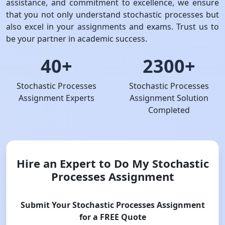
assistance, and commitment to excellence, we ensure
that you not only understand stochastic processes but
also excel in your assignments and exams. Trust us to
be your partner in academic success.
40+
2300+
Stochastic Processes
Stochastic Processes
Assignment Experts
Assignment Solution
Completed
Hire an Expert to Do My Stochastic
Processes Assignment
Submit Your Stochastic Processes Assignment
for a FREE Quote