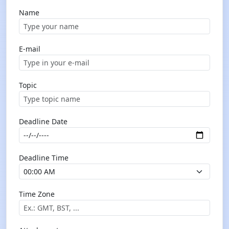
Name
E-mail
Topic
Deadline Date
Deadline Time
Time Zone