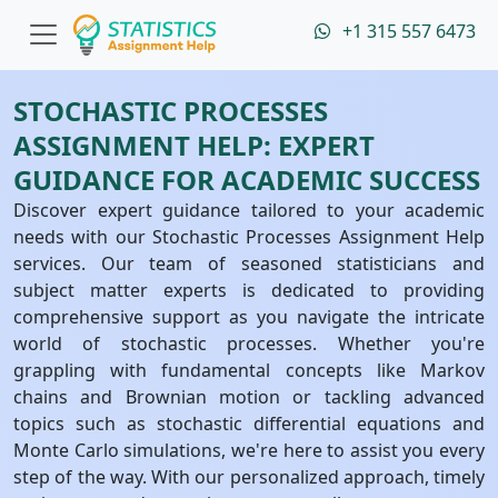
+1 315 557 6473
STOCHASTIC PROCESSES
ASSIGNMENT HELP: EXPERT
GUIDANCE FOR ACADEMIC SUCCESS
Discover expert guidance tailored to your academic
needs with our Stochastic Processes Assignment Help
services. Our team of seasoned statisticians and
subject matter experts is dedicated to providing
comprehensive support as you navigate the intricate
world of stochastic processes. Whether you're
grappling with fundamental concepts like Markov
chains and Brownian motion or tackling advanced
topics such as stochastic differential equations and
Monte Carlo simulations, we're here to assist you every
step of the way. With our personalized approach, timely