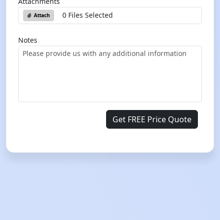
Attachments
0 Files Selected
Attach
Notes
Get FREE Price Quote