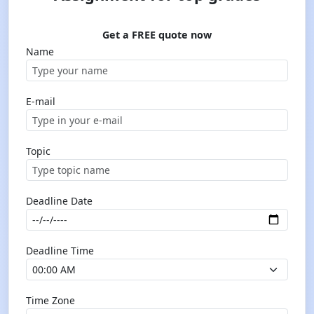
Get a FREE quote now
Name
E-mail
Topic
Deadline Date
Deadline Time
Time Zone