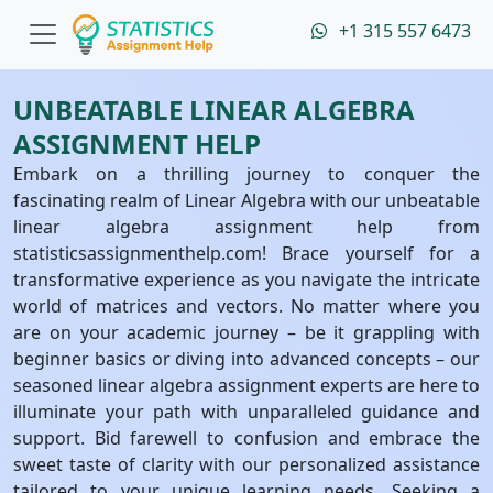
+1 315 557 6473
UNBEATABLE LINEAR ALGEBRA
ASSIGNMENT HELP
Embark on a thrilling journey to conquer the
fascinating realm of Linear Algebra with our unbeatable
linear algebra assignment help from
statisticsassignmenthelp.com! Brace yourself for a
transformative experience as you navigate the intricate
world of matrices and vectors. No matter where you
are on your academic journey – be it grappling with
beginner basics or diving into advanced concepts – our
seasoned linear algebra assignment experts are here to
illuminate your path with unparalleled guidance and
support. Bid farewell to confusion and embrace the
sweet taste of clarity with our personalized assistance
tailored to your unique learning needs. Seeking a