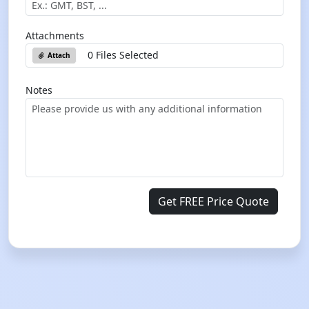
Attachments
0 Files Selected
Attach
Notes
Get FREE Price Quote