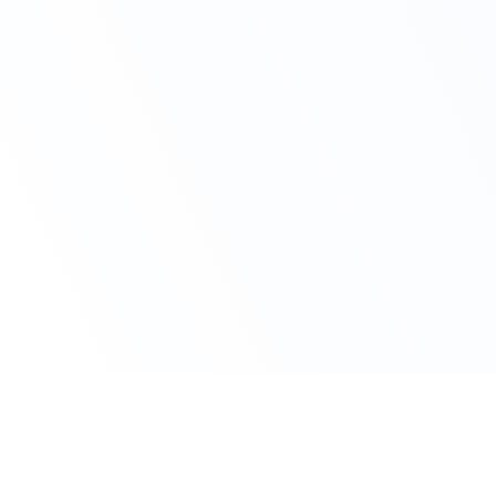
Claim Your Offer