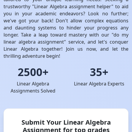
trustworthy "Linear Algebra assignment helper" to aid
you in your academic endeavors? Look no further;
we've got your back! Don't allow complex equations
and daunting systems to hinder your progress any
longer. Take a leap toward mastery with our "do my
linear algebra assignment" service, and let's conquer
Linear Algebra together! Join us now, and let the
thrilling adventure begin!
2500+
35+
Linear Algebra
Linear Algebra Experts
Assignments Solved
Submit Your Linear Algebra
Assignment for top grades