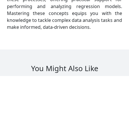
performing and analyzing regression models.
Mastering these concepts equips you with the
knowledge to tackle complex data analysis tasks and
make informed, data-driven decisions.
You Might Also Like
Read All Blogs
tanding Maximum Likelihood
Solving 
tion in MAST20005 Assignments
Probabil