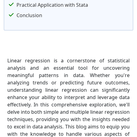
Practical Application with Stata
Conclusion
Linear regression is a cornerstone of statistical
analysis and an essential tool for uncovering
meaningful patterns in data. Whether you're
analyzing trends or predicting future outcomes,
understanding linear regression can significantly
enhance your ability to interpret and leverage data
effectively. In this comprehensive exploration, we'll
delve into both simple and multiple linear regression
techniques, providing you with the insights needed
to excel in data analysis. This blog aims to equip you
with the knowledge to handle various aspects of