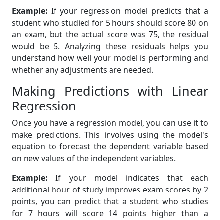
Example:
If your regression model predicts that a
student who studied for 5 hours should score 80 on
an exam, but the actual score was 75, the residual
would be 5. Analyzing these residuals helps you
understand how well your model is performing and
whether any adjustments are needed.
Making Predictions with Linear
Regression
Once you have a regression model, you can use it to
make predictions. This involves using the model's
equation to forecast the dependent variable based
on new values of the independent variables.
Example:
If your model indicates that each
additional hour of study improves exam scores by 2
points, you can predict that a student who studies
for 7 hours will score 14 points higher than a