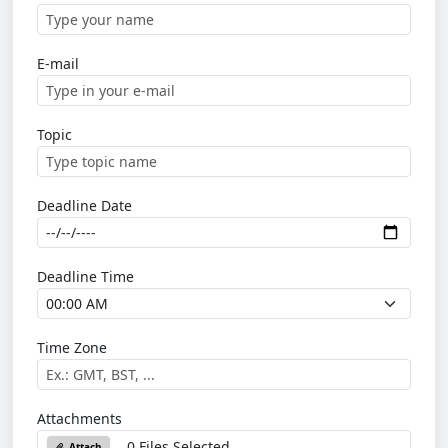
E-mail
Topic
Deadline Date
Deadline Time
Time Zone
Attachments
0 Files Selected
Attach