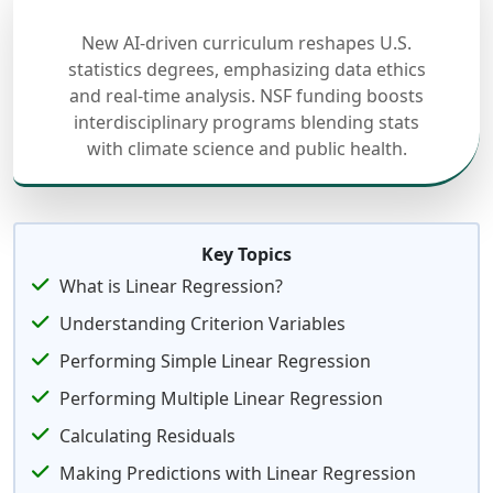
New AI-driven curriculum reshapes U.S.
statistics degrees, emphasizing data ethics
and real-time analysis. NSF funding boosts
interdisciplinary programs blending stats
with climate science and public health.
Key Topics
What is Linear Regression?
Understanding Criterion Variables
Performing Simple Linear Regression
Performing Multiple Linear Regression
Calculating Residuals
Making Predictions with Linear Regression