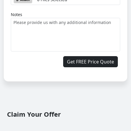
Notes
Get FREE Price Quote
Claim Your Offer