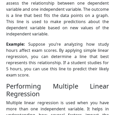
assess the relationship between one dependent
variable and one independent variable. The outcome
is a line that best fits the data points on a graph.
This line is used to make predictions about the
dependent variable based on new values of the
independent variable.
Example:
Suppose you’re analyzing how study
hours affect exam scores. By applying simple linear
regression, you can determine a line that best
represents this relationship. If a student studies for
5 hours, you can use this line to predict their likely
exam score.
Performing Multiple Linear
Regression
Multiple linear regression is used when you have
more than one independent variable. It helps in