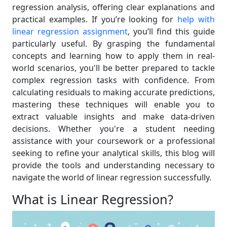
regression analysis, offering clear explanations and
practical examples. If you’re looking for
help with
linear regression assignment
, you’ll find this guide
particularly useful. By grasping the fundamental
concepts and learning how to apply them in real-
world scenarios, you'll be better prepared to tackle
complex regression tasks with confidence. From
calculating residuals to making accurate predictions,
mastering these techniques will enable you to
extract valuable insights and make data-driven
decisions. Whether you're a student needing
assistance with your coursework or a professional
seeking to refine your analytical skills, this blog will
provide the tools and understanding necessary to
navigate the world of linear regression successfully.
What is Linear Regression?