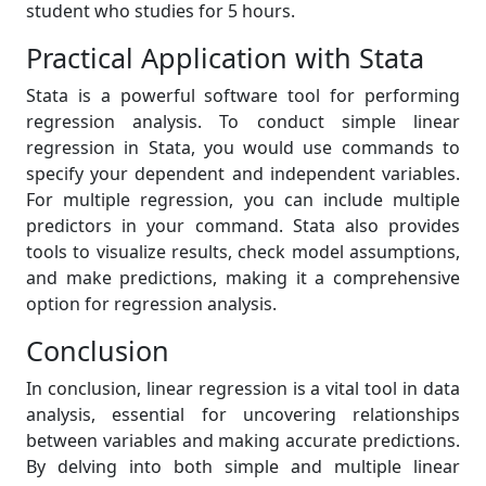
student who studies for 5 hours.
Practical Application with Stata
Stata is a powerful software tool for performing
regression analysis. To conduct simple linear
regression in Stata, you would use commands to
specify your dependent and independent variables.
For multiple regression, you can include multiple
predictors in your command. Stata also provides
tools to visualize results, check model assumptions,
and make predictions, making it a comprehensive
option for regression analysis.
Conclusion
In conclusion, linear regression is a vital tool in data
analysis, essential for uncovering relationships
between variables and making accurate predictions.
By delving into both simple and multiple linear