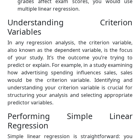
grades affect exam scores, you would use
multiple linear regression.
Understanding Criterion
Variables
In any regression analysis, the criterion variable,
also known as the dependent variable, is the focus
of your study. It’s the outcome you’re trying to
predict or explain. For example, in a study examining
how advertising spending influences sales, sales
would be the criterion variable. Identifying and
understanding your criterion variable is crucial for
structuring your analysis and selecting appropriate
predictor variables.
Performing Simple Linear
Regression
Simple linear regression is straightforward: you