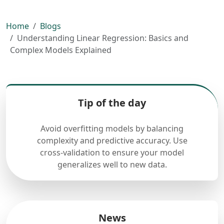
Home
Blogs
Understanding Linear Regression: Basics and
Complex Models Explained
Tip of the day
Avoid overfitting models by balancing
complexity and predictive accuracy. Use
cross-validation to ensure your model
generalizes well to new data.
News