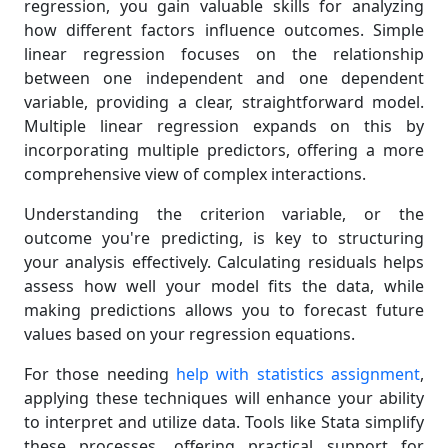
regression, you gain valuable skills for analyzing
how different factors influence outcomes. Simple
linear regression focuses on the relationship
between one independent and one dependent
variable, providing a clear, straightforward model.
Multiple linear regression expands on this by
incorporating multiple predictors, offering a more
comprehensive view of complex interactions.
Understanding the criterion variable, or the
outcome you're predicting, is key to structuring
your analysis effectively. Calculating residuals helps
assess how well your model fits the data, while
making predictions allows you to forecast future
values based on your regression equations.
For those needing
help with statistics assignment
,
applying these techniques will enhance your ability
to interpret and utilize data. Tools like Stata simplify
these processes, offering practical support for