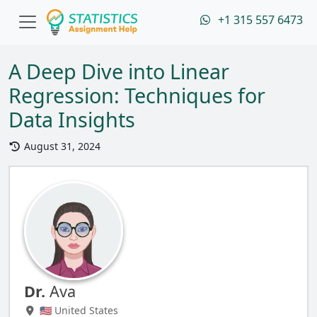
+1 315 557 6473
A Deep Dive into Linear
Regression: Techniques for
Data Insights
August 31, 2024
Dr.
Ava
🇺🇸 United States