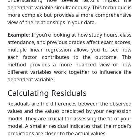
understanding how several factors impact the
dependent variable simultaneously. This technique is
more complex but provides a more comprehensive
view of the relationships in your data.
Example:
If you’re looking at how study hours, class
attendance, and previous grades affect exam scores,
multiple linear regression allows you to see how
each factor contributes to the outcome. This
method provides a more nuanced view of how
different variables work together to influence the
dependent variable.
Calculating Residuals
Residuals are the differences between the observed
values and the values predicted by your regression
model. They are crucial for assessing the fit of your
model. A smaller residual indicates that the model's
predictions are closer to the actual values.