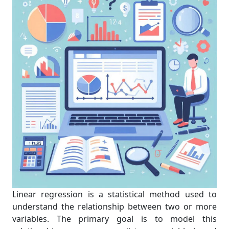
Linear regression is a statistical method used to
understand the relationship between two or more
variables. The primary goal is to model this