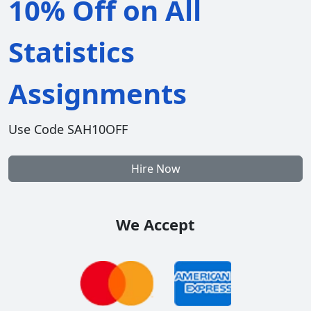
10% Off on All
Statistics
Assignments
Use Code SAH10OFF
Hire Now
We Accept