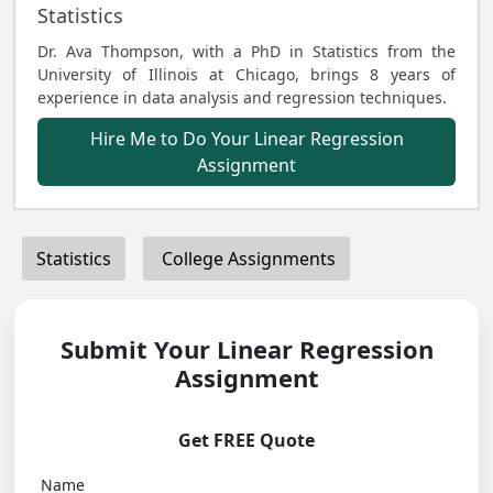
Statistics
Dr. Ava Thompson, with a PhD in Statistics from the
University of Illinois at Chicago, brings 8 years of
experience in data analysis and regression techniques.
Hire Me to Do Your Linear Regression
Assignment
Statistics
College Assignments
Submit Your Linear Regression
Assignment
Get FREE Quote
Name