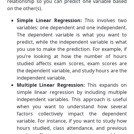
relationship so you can predict one variable based
on the other(s).
Simple Linear Regression:
This involves two
variables: one dependent and one independent.
The dependent variable is what you want to
predict, while the independent variable is what
you use to make the prediction. For example, if
you’re looking at how the number of hours
studied affects exam scores, exam scores are
the dependent variable, and study hours are the
independent variable.
Multiple Linear Regression:
This expands on
simple linear regression by including multiple
independent variables. This approach is useful
when you want to understand how several
factors collectively impact the dependent
variable. For instance, if you want to study how
hours studied, class attendance, and previous