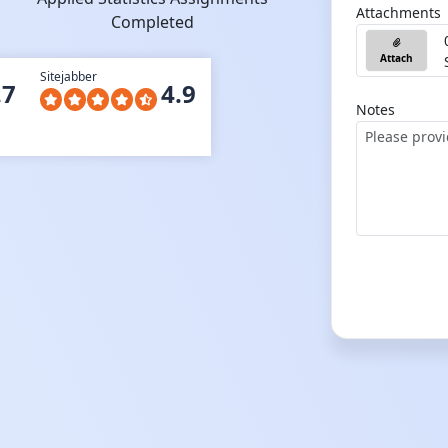
Attachments
Completed
Attach
Sitejabber
.7
4.9
Notes