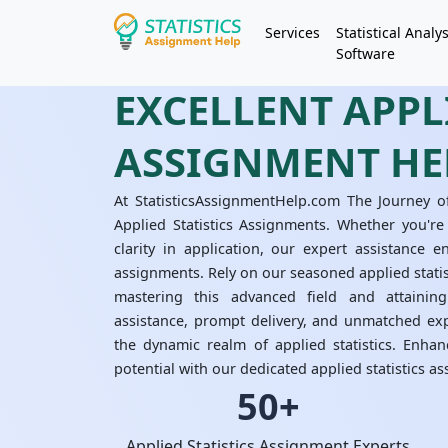
Services
Statistical Analys
Software
EXCELLENT APPLI
ASSIGNMENT HE
At StatisticsAssignmentHelp.com The Journey o
Applied Statistics Assignments. Whether you're
clarity in application, our expert assistance e
assignments. Rely on our seasoned applied stati
mastering this advanced field and attaining
assistance, prompt delivery, and unmatched exp
the dynamic realm of applied statistics. Enha
potential with our dedicated applied statistics a
50+
Applied Statistics Assignment Experts