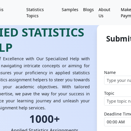
is
Statistics
Samples
Blogs
About
Mak
Topics
Us
Paym
ED STATISTICS
Submit
LP
f Excellence with Our Specialized Help with
 navigating intricate concepts or aiming for
Name
nsures your proficiency in applied statistics
stics assignment helpers to steer you towards
 your academic objectives. With tailored
Topic
ertise, we pave the way for your success in
nce your learning journey and unleash your
ssignment help services.
Deadline Tim
1000+
Applied Statistics Assignments