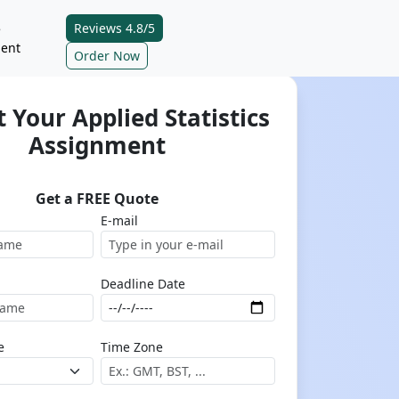
Reviews 4.8/5
e
ent
Order Now
 Your Applied Statistics
Assignment
Get a FREE Quote
E-mail
Deadline Date
e
Time Zone