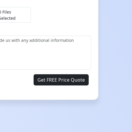
0 Files
Selected
Get FREE Price Quote