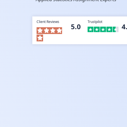
Client Reviews
Trustpilot
5.0
4