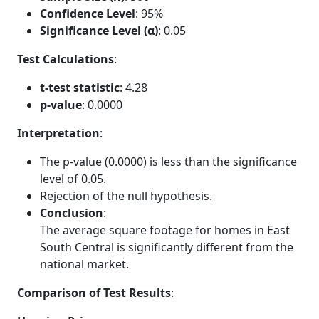
Confidence Level
: 95%
Significance Level (α)
: 0.05
Test Calculations
:
t-test statistic
: 4.28
p-value
: 0.0000
Interpretation
:
The p-value (0.0000) is less than the significance
level of 0.05.
Rejection of the null hypothesis.
Conclusion
:
The average square footage for homes in East
South Central is significantly different from the
national market.
Comparison of Test Results
: