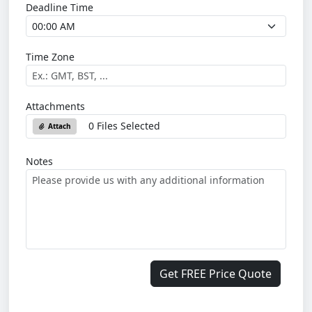
Deadline Time
Time Zone
Attachments
0 Files Selected
Attach
Notes
Get FREE Price Quote