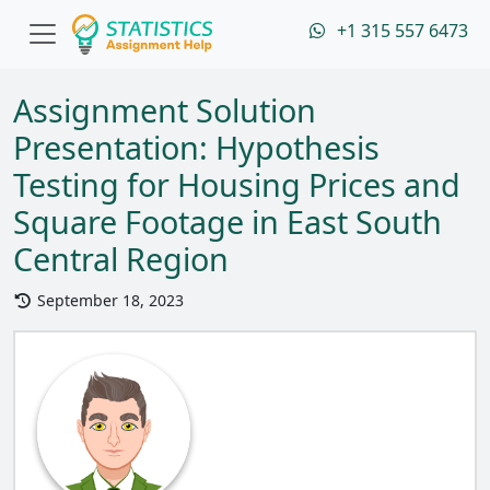
+1 315 557 6473
Assignment Solution
Presentation: Hypothesis
Testing for Housing Prices and
Square Footage in East South
Central Region
September 18, 2023