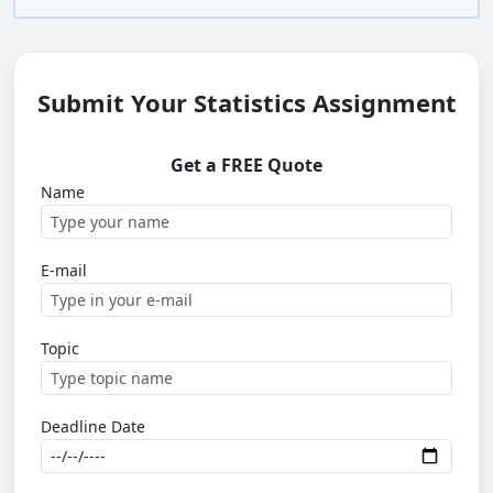
Submit Your Statistics Assignment
Get a FREE Quote
Name
E-mail
Topic
Deadline Date