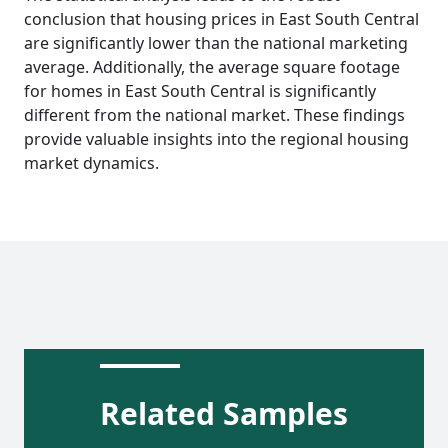
conclusion that housing prices in East South Central
are significantly lower than the national marketing
average. Additionally, the average square footage
for homes in East South Central is significantly
different from the national market. These findings
provide valuable insights into the regional housing
market dynamics.
Related Samples