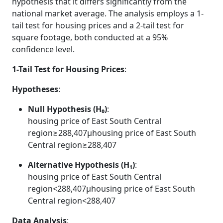
hypothesis that it differs significantly from the
national market average. The analysis employs a 1-
tail test for housing prices and a 2-tail test for
square footage, both conducted at a 95%
confidence level.
1-Tail Test for Housing Prices
:
Hypotheses
:
Null Hypothesis (H₀)
:
housing price of East South Central
region≥288,407μhousing price of East South
Central region≥288,407
Alternative Hypothesis (H₁)
:
housing price of East South Central
region<288,407μhousing price of East South
Central region<288,407
Data Analysis
: