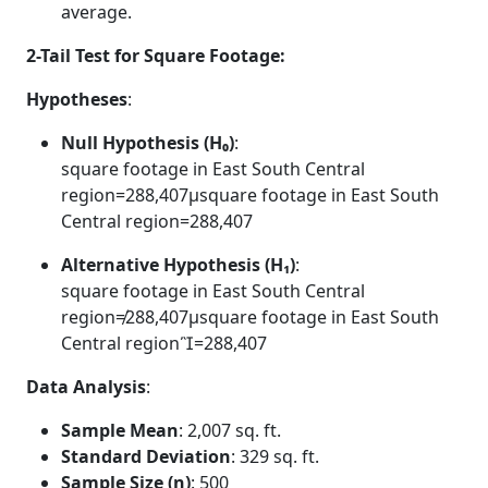
average.
2-Tail Test for Square Footage:
Hypotheses
:
Null Hypothesis (H₀)
:
square footage in East South Central
region=288,407μsquare footage in East South
Central region=288,407
Alternative Hypothesis (H₁)
:
square footage in East South Central
region≠288,407μsquare footage in East South
Central region=288,407
Data Analysis
:
Sample Mean
: 2,007 sq. ft.
Standard Deviation
: 329 sq. ft.
Sample Size (n)
: 500