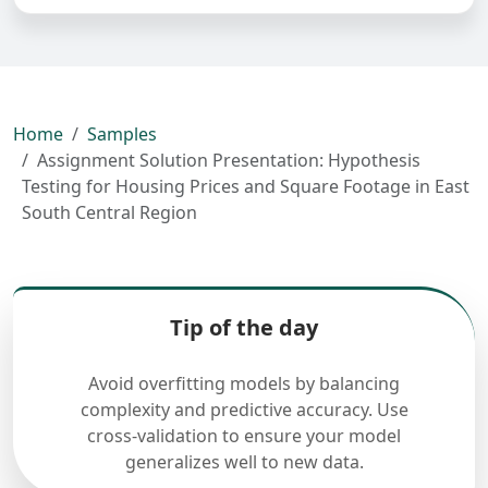
Home
Samples
Assignment Solution Presentation: Hypothesis
Testing for Housing Prices and Square Footage in East
South Central Region
Tip of the day
Avoid overfitting models by balancing
complexity and predictive accuracy. Use
cross-validation to ensure your model
generalizes well to new data.