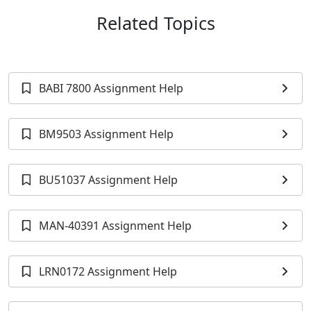
Related Topics
BABI 7800 Assignment Help
BM9503 Assignment Help
BU51037 Assignment Help
MAN-40391 Assignment Help
LRN0172 Assignment Help