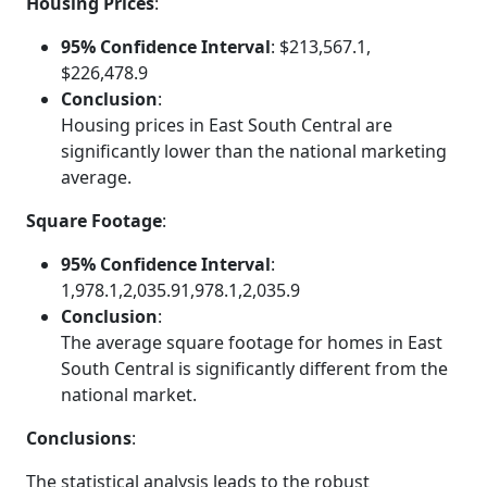
Housing Prices
:
95% Confidence Interval
: $213,567.1,
$226,478.9
Conclusion
:
Housing prices in East South Central are
significantly lower than the national marketing
average.
Square Footage
:
95% Confidence Interval
:
1,978.1,2,035.91,978.1,2,035.9
Conclusion
:
The average square footage for homes in East
South Central is significantly different from the
national market.
Conclusions
:
The statistical analysis leads to the robust