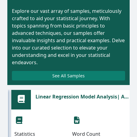
Explore our vast array of samples, meticulously
crafted to aid your statistical journey. With
topics spanning from basic principles to
advanced techniques, our samples offer
invaluable insights and practical examples. Delve
into our curated selection to elevate your
understanding and excel in your statistical
endeavors.
See All Samples
Linear Regression Model Analysis| A
Statistics Assignment Sample
Statistics
Word Count