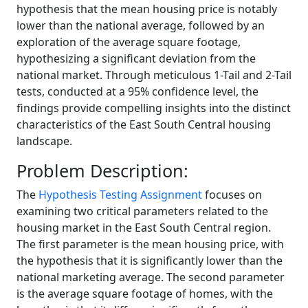
hypothesis that the mean housing price is notably
lower than the national average, followed by an
exploration of the average square footage,
hypothesizing a significant deviation from the
national market. Through meticulous 1-Tail and 2-Tail
tests, conducted at a 95% confidence level, the
findings provide compelling insights into the distinct
characteristics of the East South Central housing
landscape.
Problem Description:
The
Hypothesis Testing Assignment
focuses on
examining two critical parameters related to the
housing market in the East South Central region.
The first parameter is the mean housing price, with
the hypothesis that it is significantly lower than the
national marketing average. The second parameter
is the average square footage of homes, with the