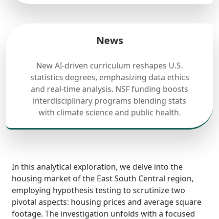
News
New AI-driven curriculum reshapes U.S.
statistics degrees, emphasizing data ethics
and real-time analysis. NSF funding boosts
interdisciplinary programs blending stats
with climate science and public health.
In this analytical exploration, we delve into the
housing market of the East South Central region,
employing hypothesis testing to scrutinize two
pivotal aspects: housing prices and average square
footage. The investigation unfolds with a focused