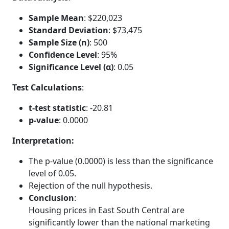
Sample Mean
: $220,023
Standard Deviation
: $73,475
Sample Size (n)
: 500
Confidence Level
: 95%
Significance Level (α)
: 0.05
Test Calculations
:
t-test statistic
: -20.81
p-value
: 0.0000
Interpretation:
The p-value (0.0000) is less than the significance
level of 0.05.
Rejection of the null hypothesis.
Conclusion
:
Housing prices in East South Central are
significantly lower than the national marketing