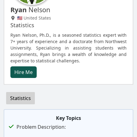
Ryan
Nelson
🇺🇸 United States
Statistics
Ryan Nelson, Ph.D., is a seasoned statistics expert with
7+ years of experience and a doctorate from Northwest
University. Specializing in assisting students with
assignments, Ryan brings a wealth of knowledge and
expertise to statistical challenges.
Hire Me
Statistics
Key Topics
Problem Description: