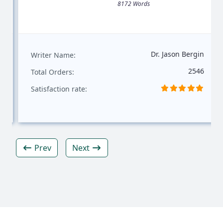
8172 Words
Dr. Jason Bergin
Writer Name:
2546
Total Orders:
Satisfaction rate:
Prev
Next