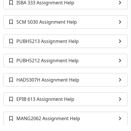
ISBA 333 Assignment Help
SCM 5030 Assignment Help
PUBH5213 Assignment Help
PUBH5212 Assignment Help
HAD5307H Assignment Help
EPIB 613 Assignment Help
MANG2062 Assignment Help