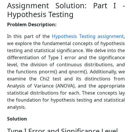
Assignment Solution: Part I -
Hypothesis Testing
Problem Description:
In this part of the
Hypothesis Testing assignment
,
we explore the fundamental concepts of hypothesis
testing and statistical significance. We delve into the
differentiation of Type I error and the significance
level, the division of continuous distributions, and
the functions pnorm() and qnorm(). Additionally, we
examine the Chi2 test and its distinctions from
Analysis of Variance (ANOVA), and the appropriate
statistical distributions for each. These concepts lay
the foundation for hypothesis testing and statistical
analysis.
Solution
Type I Error and Significance Level