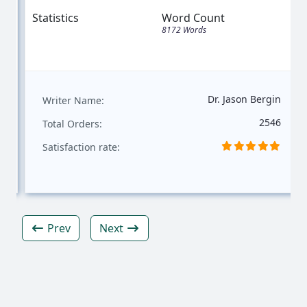
Statistics
Word Count
8172 Words
Dr. Jason Bergin
Writer Name:
2546
Total Orders:
Satisfaction rate:
Prev
Next