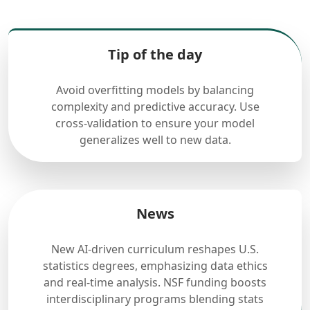
Tip of the day
Avoid overfitting models by balancing
complexity and predictive accuracy. Use
cross-validation to ensure your model
generalizes well to new data.
News
New AI-driven curriculum reshapes U.S.
statistics degrees, emphasizing data ethics
and real-time analysis. NSF funding boosts
interdisciplinary programs blending stats