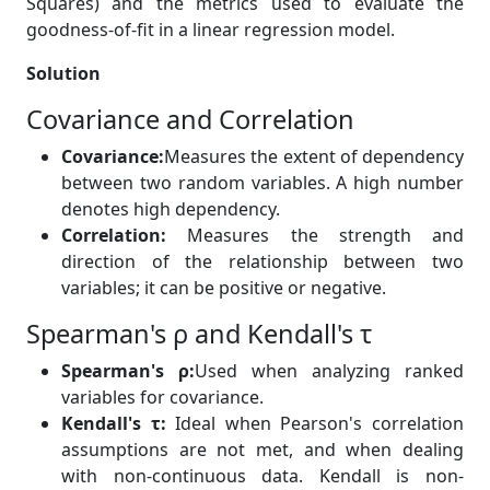
Squares) and the metrics used to evaluate the
goodness-of-fit in a linear regression model.
Solution
Covariance and Correlation
Covariance:
Measures the extent of dependency
between two random variables. A high number
denotes high dependency.
Correlation:
Measures the strength and
direction of the relationship between two
variables; it can be positive or negative.
Spearman's ρ and Kendall's τ
Spearman's ρ:
Used when analyzing ranked
variables for covariance.
Kendall's τ:
Ideal when Pearson's correlation
assumptions are not met, and when dealing
with non-continuous data. Kendall is non-