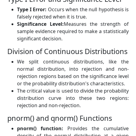
Type I Error:
Occurs when the null hypothesis is
falsely rejected when it is true.
Significance Level:
Measures the strength of
sample evidence required to make a statistically
significant decision.
Division of Continuous Distributions
We split continuous distributions, like the
normal distribution, into rejection and non-
rejection regions based on the significance level
or the probability distribution's characteristics.
The critical value is used to divide the probability
distribution curve into these two regions:
rejection and non-rejection.
pnorm() and qnorm() Functions
pnorm() function:
Provides the cumulative
density of the normal distribution at a given