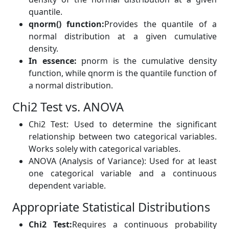
quantile.
qnorm() function:
Provides the quantile of a
normal distribution at a given cumulative
density.
In essence:
pnorm is the cumulative density
function, while qnorm is the quantile function of
a normal distribution.
Chi2 Test vs. ANOVA
Chi2 Test: Used to determine the significant
relationship between two categorical variables.
Works solely with categorical variables.
ANOVA (Analysis of Variance): Used for at least
one categorical variable and a continuous
dependent variable.
Appropriate Statistical Distributions
Chi2 Test:
Requires a continuous probability