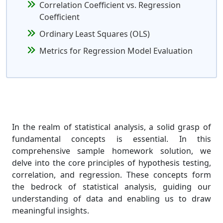
Correlation Coefficient vs. Regression
Coefficient
Ordinary Least Squares (OLS)
Metrics for Regression Model Evaluation
In the realm of statistical analysis, a solid grasp of
fundamental concepts is essential. In this
comprehensive sample homework solution, we
delve into the core principles of hypothesis testing,
correlation, and regression. These concepts form
the bedrock of statistical analysis, guiding our
understanding of data and enabling us to draw
meaningful insights.