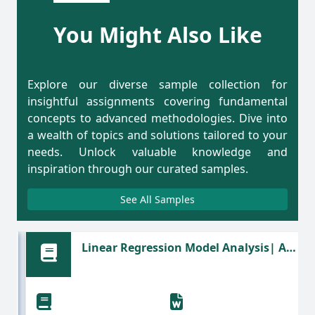
You Might Also Like
Explore our diverse sample collection for
insightful assignments covering fundamental
concepts to advanced methodologies. Dive into
a wealth of topics and solutions tailored to your
needs. Unlock valuable knowledge and
inspiration through our curated samples.
See All Samples
Linear Regression Model Analysis| A
Statistics Assignment Sample