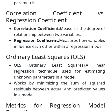
parametric.
Correlation Coefficient vs.
Regression Coefficient
Correlation Coefficient:
Measures the degree of
relationship between two variables.
Regression Coefficient:
Measures how variables
influence each other within a regression model.
Ordinary Least Squares (OLS)
OLS (Ordinary Least Squares),
A linear
regression technique used for estimating
unknown parameters in a model.
Works by minimizing the sum of squared
residuals between actual and predicted values
in a model.
Metrics for Regression Model