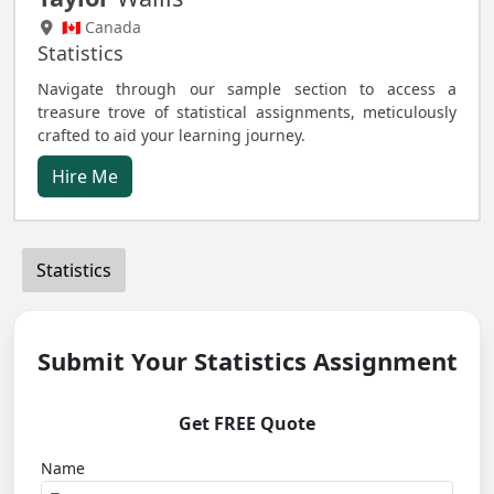
🇨🇦 Canada
Statistics
Navigate through our sample section to access a
treasure trove of statistical assignments, meticulously
crafted to aid your learning journey.
Hire Me
Statistics
Submit Your Statistics Assignment
Get FREE Quote
Name