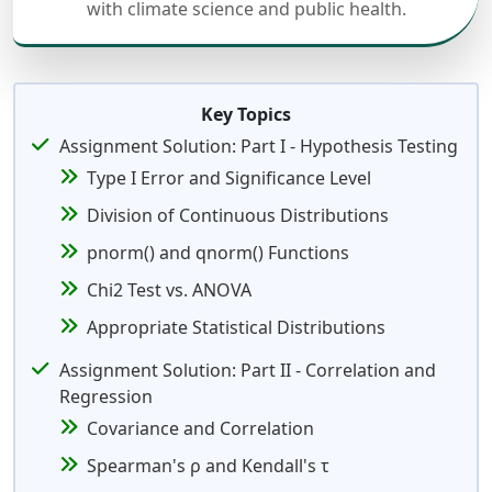
with climate science and public health.
Key Topics
Assignment Solution: Part I - Hypothesis Testing
Type I Error and Significance Level
Division of Continuous Distributions
pnorm() and qnorm() Functions
Chi2 Test vs. ANOVA
Appropriate Statistical Distributions
Assignment Solution: Part II - Correlation and
Regression
Covariance and Correlation
Spearman's ρ and Kendall's τ