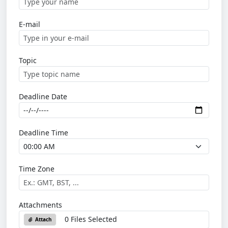
E-mail
Topic
Deadline Date
Deadline Time
Time Zone
Attachments
0 Files Selected
Attach