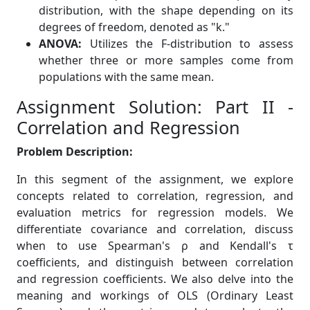
distribution, with the shape depending on its
degrees of freedom, denoted as "k."
ANOVA:
Utilizes the F-distribution to assess
whether three or more samples come from
populations with the same mean.
Assignment Solution: Part II -
Correlation and Regression
Problem Description:
In this segment of the assignment, we explore
concepts related to correlation, regression, and
evaluation metrics for regression models. We
differentiate covariance and correlation, discuss
when to use Spearman's ρ and Kendall's τ
coefficients, and distinguish between correlation
and regression coefficients. We also delve into the
meaning and workings of OLS (Ordinary Least