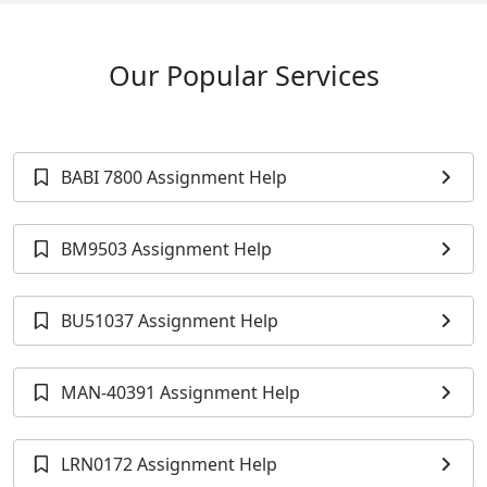
Our Popular Services
BABI 7800 Assignment Help
BM9503 Assignment Help
BU51037 Assignment Help
MAN-40391 Assignment Help
LRN0172 Assignment Help