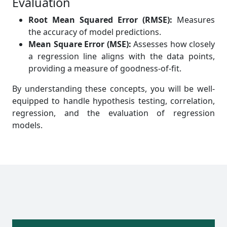
Evaluation
Root Mean Squared Error (RMSE):
Measures
the accuracy of model predictions.
Mean Square Error (MSE):
Assesses how closely
a regression line aligns with the data points,
providing a measure of goodness-of-fit.
By understanding these concepts, you will be well-
equipped to handle hypothesis testing, correlation,
regression, and the evaluation of regression
models.