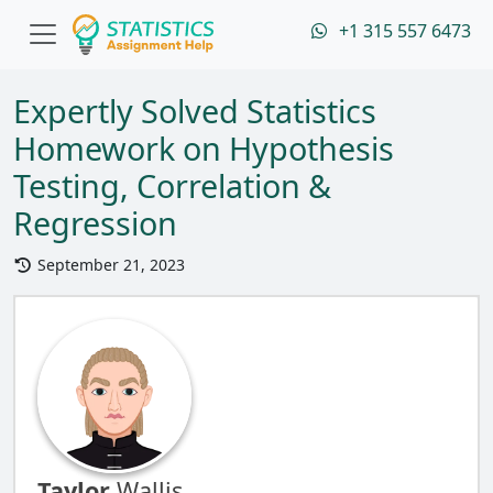
+1 315 557 6473
Expertly Solved Statistics
Homework on Hypothesis
Testing, Correlation &
Regression
September 21, 2023
Taylor
Wallis