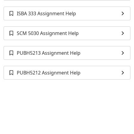
ISBA 333 Assignment Help
SCM 5030 Assignment Help
PUBH5213 Assignment Help
PUBH5212 Assignment Help
HAD5307H Assignment Help
EPIB 613 Assignment Help
MANG2062 Assignment Help