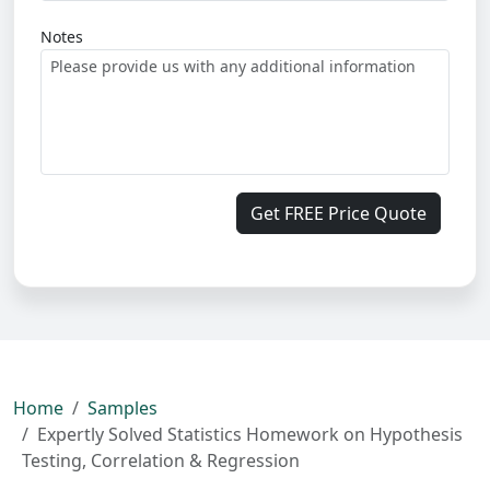
Notes
Get FREE Price Quote
Home
Samples
Expertly Solved Statistics Homework on Hypothesis
Testing, Correlation & Regression