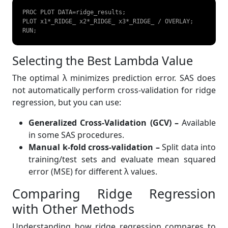
PROC PLOT DATA=ridge_results;  

PLOT x1*_RIDGE_ x2*_RIDGE_ x3*_RIDGE_ / OVERLAY;  

RUN;  
Selecting the Best Lambda Value
The optimal λ minimizes prediction error. SAS does
not automatically perform cross-validation for ridge
regression, but you can use:
Generalized Cross-Validation (GCV) –
Available
in some SAS procedures.
Manual k-fold cross-validation –
Split data into
training/test sets and evaluate mean squared
error (MSE) for different λ values.
Comparing Ridge Regression
with Other Methods
Understanding how ridge regression compares to