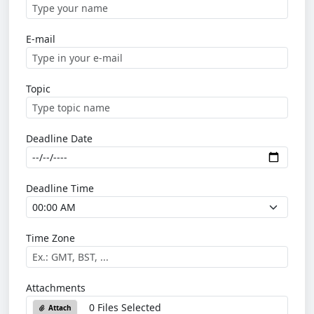
E-mail
Topic
Deadline Date
Deadline Time
Time Zone
Attachments
0 Files Selected
Attach