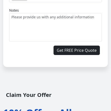
Notes
Get FREE Price Quote
Claim Your Offer