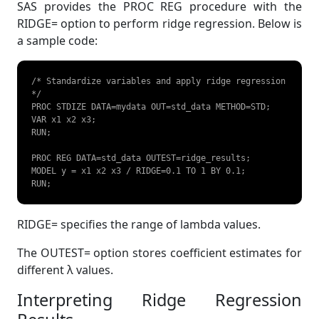
SAS provides the PROC REG procedure with the
RIDGE= option to perform ridge regression. Below is
a sample code:
/* Standardize variables and apply ridge regression 
*/

PROC STDIZE DATA=mydata OUT=std_data METHOD=STD;  

VAR x1 x2 x3;  

RUN;  

PROC REG DATA=std_data OUTEST=ridge_results;  

MODEL y = x1 x2 x3 / RIDGE=0.1 TO 1 BY 0.1;  

RUN;   
RIDGE= specifies the range of lambda values.
The OUTEST= option stores coefficient estimates for
different λ values.
Interpreting Ridge Regression