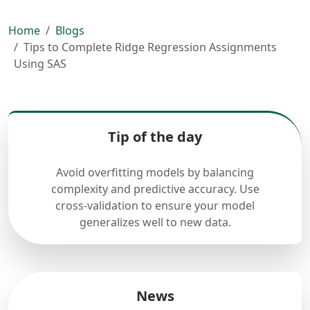
Home
Blogs
Tips to Complete Ridge Regression Assignments
Using SAS
Tip of the day
Avoid overfitting models by balancing
complexity and predictive accuracy. Use
cross-validation to ensure your model
generalizes well to new data.
News