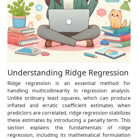
Understanding Ridge Regression
Ridge regression is an essential method for
handling multicollinearity in regression analysis.
Unlike ordinary least squares, which can produce
inflated and erratic coefficient estimates when
predictors are correlated, ridge regression stabilizes
these estimates by introducing a penalty term. This
section explains the fundamentals of ridge
regression, including its mathematical formulation