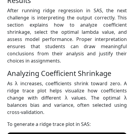
Results
After running ridge regression in SAS, the next
challenge is interpreting the output correctly. This
section explains how to analyze coefficient
shrinkage, select the optimal lambda value, and
assess model performance. Proper interpretation
ensures that students can draw meaningful
conclusions from their analysis and justify their
choices in assignments.
Analyzing Coefficient Shrinkage
As λ increases, coefficients shrink toward zero. A
ridge trace plot helps visualize how coefficients
change with different λ values. The optimal λ
balances bias and variance, often selected using
cross-validation.
To generate a ridge trace plot in SAS: