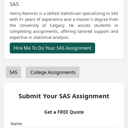
SAS
Henry Ramirez is a skilled statistician specializing in SAS
with 5+ years of experience and a master's degree from
the University of Calgary. He assists students in
completing assignments, offering tailored support and
expertise in statistical analysis.
Hire Me To Do Your SAS Assignment
SAS
College Assignments
Submit Your SAS Assignment
Get a FREE Quote
Name