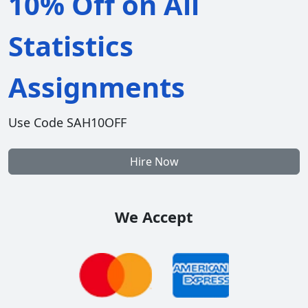
10% Off on All
Statistics
Assignments
Use Code SAH10OFF
Hire Now
We Accept