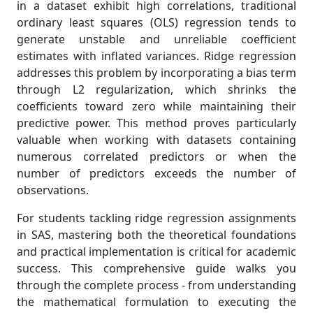
in a dataset exhibit high correlations, traditional
ordinary least squares (OLS) regression tends to
generate unstable and unreliable coefficient
estimates with inflated variances. Ridge regression
addresses this problem by incorporating a bias term
through L2 regularization, which shrinks the
coefficients toward zero while maintaining their
predictive power. This method proves particularly
valuable when working with datasets containing
numerous correlated predictors or when the
number of predictors exceeds the number of
observations.
For students tackling ridge regression assignments
in SAS, mastering both the theoretical foundations
and practical implementation is critical for academic
success. This comprehensive guide walks you
through the complete process - from understanding
the mathematical formulation to executing the