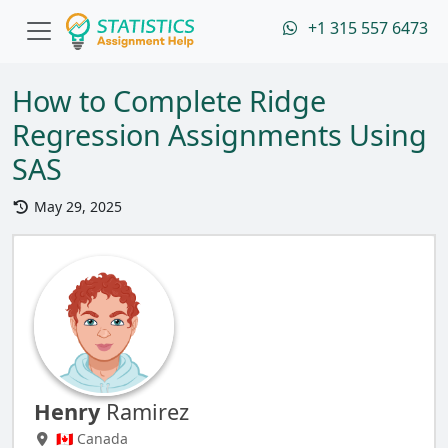
+1 315 557 6473
How to Complete Ridge
Regression Assignments Using
SAS
May 29, 2025
Henry
Ramirez
🇨🇦 Canada