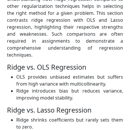
other regularization techniques helps in selecting
the right method for a given problem. This section
contrasts ridge regression with OLS and Lasso
regression, highlighting their respective strengths
and weaknesses. Such comparisons are often
required in assignments to demonstrate a
comprehensive understanding of regression
techniques.
Ridge vs. OLS Regression
OLS provides unbiased estimates but suffers
from high variance with multicollinearity.
Ridge introduces bias but reduces variance,
improving model stability.
Ridge vs. Lasso Regression
Ridge shrinks coefficients but rarely sets them
to zero.