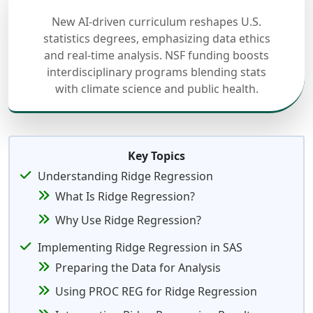
New AI-driven curriculum reshapes U.S.
statistics degrees, emphasizing data ethics
and real-time analysis. NSF funding boosts
interdisciplinary programs blending stats
with climate science and public health.
Key Topics
Understanding Ridge Regression
What Is Ridge Regression?
Why Use Ridge Regression?
Implementing Ridge Regression in SAS
Preparing the Data for Analysis
Using PROC REG for Ridge Regression