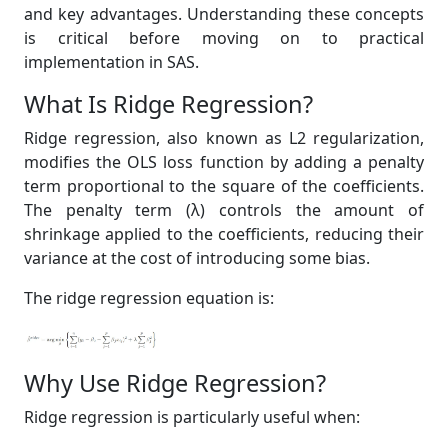
and key advantages. Understanding these concepts
is critical before moving on to practical
implementation in SAS.
What Is Ridge Regression?
Ridge regression, also known as L2 regularization,
modifies the OLS loss function by adding a penalty
term proportional to the square of the coefficients.
The penalty term (λ) controls the amount of
shrinkage applied to the coefficients, reducing their
variance at the cost of introducing some bias.
The ridge regression equation is:
Why Use Ridge Regression?
Ridge regression is particularly useful when: