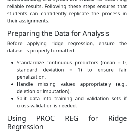
reliable results. Following these steps ensures that
students can confidently replicate the process in
their assignments.
Preparing the Data for Analysis
Before applying ridge regression, ensure the
dataset is properly formatted:
Standardize continuous predictors (mean = 0,
standard deviation = 1) to ensure fair
penalization.
Handle missing values appropriately (e.g.,
deletion or imputation).
Split data into training and validation sets if
cross-validation is needed.
Using PROC REG for Ridge
Regression