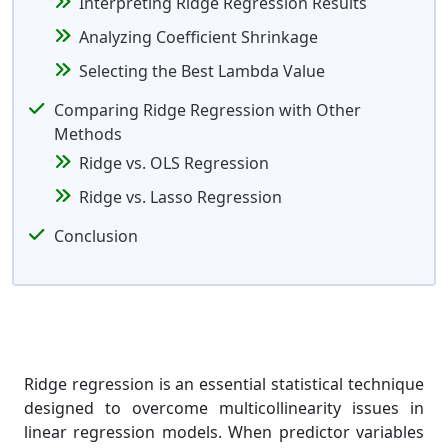
Interpreting Ridge Regression Results
Analyzing Coefficient Shrinkage
Selecting the Best Lambda Value
Comparing Ridge Regression with Other
Methods
Ridge vs. OLS Regression
Ridge vs. Lasso Regression
Conclusion
Ridge regression is an essential statistical technique
designed to overcome multicollinearity issues in
linear regression models. When predictor variables