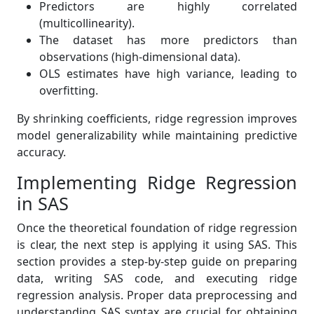
Predictors are highly correlated
(multicollinearity).
The dataset has more predictors than
observations (high-dimensional data).
OLS estimates have high variance, leading to
overfitting.
By shrinking coefficients, ridge regression improves
model generalizability while maintaining predictive
accuracy.
Implementing Ridge Regression
in SAS
Once the theoretical foundation of ridge regression
is clear, the next step is applying it using SAS. This
section provides a step-by-step guide on preparing
data, writing SAS code, and executing ridge
regression analysis. Proper data preprocessing and
understanding SAS syntax are crucial for obtaining