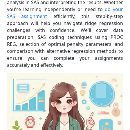
analysis in SAS and interpreting the results. Whether
you're learning independently or need to
do your
SAS assignment
efficiently, this step-by-step
approach will help you navigate ridge regression
challenges with confidence. We'll cover data
preparation, SAS coding techniques using PROC
REG, selection of optimal penalty parameters, and
comparison with alternative regression methods to
ensure you can complete your assignments
accurately and effectively.