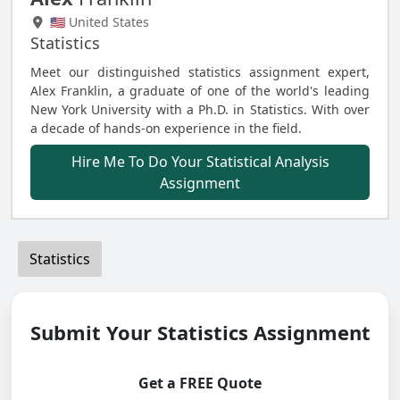
🇺🇸 United States
Statistics
Meet our distinguished statistics assignment expert,
Alex Franklin, a graduate of one of the world's leading
New York University with a Ph.D. in Statistics. With over
a decade of hands-on experience in the field.
Hire Me To Do Your Statistical Analysis
Assignment
Statistics
Submit Your Statistics Assignment
Get a FREE Quote