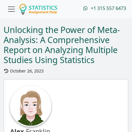
+1 315 557 6473
Unlocking the Power of Meta-
Analysis: A Comprehensive
Report on Analyzing Multiple
Studies Using Statistics
October 26, 2023
Alex
Franklin