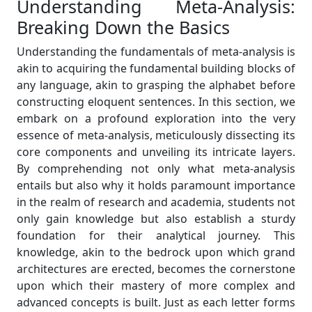
Understanding Meta-Analysis:
Breaking Down the Basics
Understanding the fundamentals of meta-analysis is
akin to acquiring the fundamental building blocks of
any language, akin to grasping the alphabet before
constructing eloquent sentences. In this section, we
embark on a profound exploration into the very
essence of meta-analysis, meticulously dissecting its
core components and unveiling its intricate layers.
By comprehending not only what meta-analysis
entails but also why it holds paramount importance
in the realm of research and academia, students not
only gain knowledge but also establish a sturdy
foundation for their analytical journey. This
knowledge, akin to the bedrock upon which grand
architectures are erected, becomes the cornerstone
upon which their mastery of more complex and
advanced concepts is built. Just as each letter forms