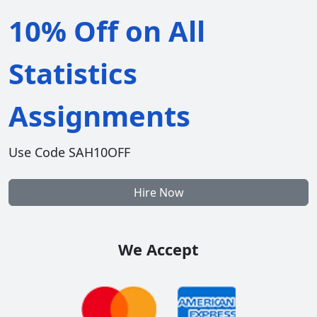
10% Off on All
Statistics
Assignments
Use Code SAH10OFF
Hire Now
We Accept