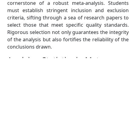
cornerstone of a robust meta-analysis. Students
must establish stringent inclusion and exclusion
criteria, sifting through a sea of research papers to
select those that meet specific quality standards.
Rigorous selection not only guarantees the integrity
of the analysis but also fortifies the reliability of the
conclusions drawn.
Applying Statistics in Meta-
Analysis: Making Sense of the
Numbers
At the core of meta-analysis are its intricate
statistical foundations, which serve as the bedrock
of meaningful scientific inquiry. In this crucial phase,
students embark on a journey where they
meticulously dissect the complexities of effect size
calculations and explore sophisticated techniques to
tackle the multifaceted challenge of heterogeneity.