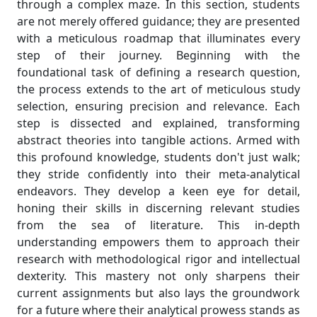
through a complex maze. In this section, students
are not merely offered guidance; they are presented
with a meticulous roadmap that illuminates every
step of their journey. Beginning with the
foundational task of defining a research question,
the process extends to the art of meticulous study
selection, ensuring precision and relevance. Each
step is dissected and explained, transforming
abstract theories into tangible actions. Armed with
this profound knowledge, students don't just walk;
they stride confidently into their meta-analytical
endeavors. They develop a keen eye for detail,
honing their skills in discerning relevant studies
from the sea of literature. This in-depth
understanding empowers them to approach their
research with methodological rigor and intellectual
dexterity. This mastery not only sharpens their
current assignments but also lays the groundwork
for a future where their analytical prowess stands as