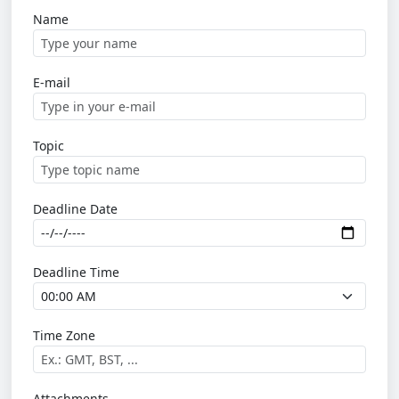
Name
E-mail
Topic
Deadline Date
Deadline Time
Time Zone
Attachments