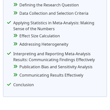
Defining the Research Question
Data Collection and Selection Criteria
Applying Statistics in Meta-Analysis: Making
Sense of the Numbers
Effect Size Calculation
Addressing Heterogeneity
Interpreting and Reporting Meta-Analysis
Results: Communicating Findings Effectively
Publication Bias and Sensitivity Analysis
Communicating Results Effectively
Conclusion