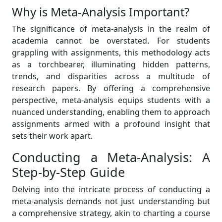
Why is Meta-Analysis Important?
The significance of meta-analysis in the realm of
academia cannot be overstated. For students
grappling with assignments, this methodology acts
as a torchbearer, illuminating hidden patterns,
trends, and disparities across a multitude of
research papers. By offering a comprehensive
perspective, meta-analysis equips students with a
nuanced understanding, enabling them to approach
assignments armed with a profound insight that
sets their work apart.
Conducting a Meta-Analysis: A
Step-by-Step Guide
Delving into the intricate process of conducting a
meta-analysis demands not just understanding but
a comprehensive strategy, akin to charting a course