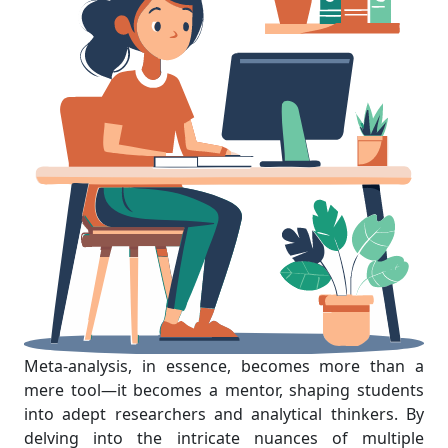
Meta-analysis, in essence, becomes more than a
mere tool—it becomes a mentor, shaping students
into adept researchers and analytical thinkers. By
delving into the intricate nuances of multiple