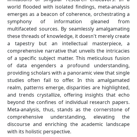
world flooded with isolated findings, meta-analysis
emerges as a beacon of coherence, orchestrating a
symphony of information gleaned from
multifaceted sources. By seamlessly amalgamating
these threads of knowledge, it doesn't merely create
a tapestry but an intellectual masterpiece, a
comprehensive narrative that unveils the intricacies
of a specific subject matter. This meticulous fusion
of data engenders a profound understanding,
providing scholars with a panoramic view that single
studies often fail to offer. In this amalgamated
realm, patterns emerge, disparities are highlighted,
and trends crystallize, offering insights that echo
beyond the confines of individual research papers.
Meta-analysis, thus, stands as the cornerstone of
comprehensive understanding, elevating the
discourse and enriching the academic landscape
with its holistic perspective.