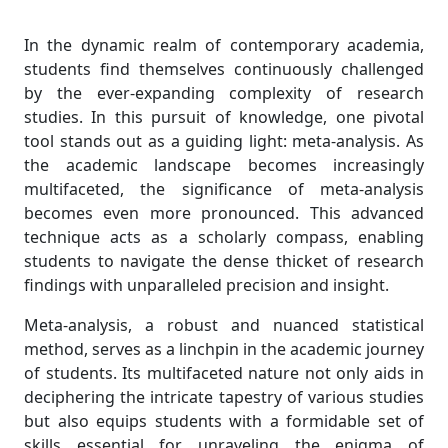
In the dynamic realm of contemporary academia,
students find themselves continuously challenged
by the ever-expanding complexity of research
studies. In this pursuit of knowledge, one pivotal
tool stands out as a guiding light: meta-analysis. As
the academic landscape becomes increasingly
multifaceted, the significance of meta-analysis
becomes even more pronounced. This advanced
technique acts as a scholarly compass, enabling
students to navigate the dense thicket of research
findings with unparalleled precision and insight.
Meta-analysis, a robust and nuanced statistical
method, serves as a linchpin in the academic journey
of students. Its multifaceted nature not only aids in
deciphering the intricate tapestry of various studies
but also equips students with a formidable set of
skills essential for unraveling the enigma of