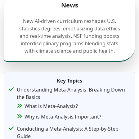
News
New AI-driven curriculum reshapes U.S.
statistics degrees, emphasizing data ethics
and real-time analysis. NSF funding boosts
interdisciplinary programs blending stats
with climate science and public health.
Key Topics
Understanding Meta-Analysis: Breaking Down
the Basics
What is Meta-Analysis?
Why is Meta-Analysis Important?
Conducting a Meta-Analysis: A Step-by-Step
Guide