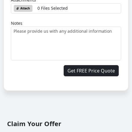
0 Files Selected
Attach
Notes
Get FREE Price Quote
Claim Your Offer