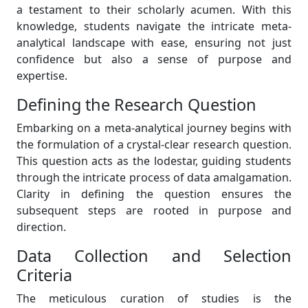
a testament to their scholarly acumen. With this
knowledge, students navigate the intricate meta-
analytical landscape with ease, ensuring not just
confidence but also a sense of purpose and
expertise.
Defining the Research Question
Embarking on a meta-analytical journey begins with
the formulation of a crystal-clear research question.
This question acts as the lodestar, guiding students
through the intricate process of data amalgamation.
Clarity in defining the question ensures the
subsequent steps are rooted in purpose and
direction.
Data Collection and Selection
Criteria
The meticulous curation of studies is the