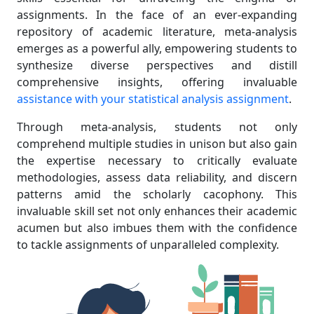
assignments. In the face of an ever-expanding
repository of academic literature, meta-analysis
emerges as a powerful ally, empowering students to
synthesize diverse perspectives and distill
comprehensive insights, offering invaluable
assistance with your statistical analysis assignment
.
Through meta-analysis, students not only
comprehend multiple studies in unison but also gain
the expertise necessary to critically evaluate
methodologies, assess data reliability, and discern
patterns amid the scholarly cacophony. This
invaluable skill set not only enhances their academic
acumen but also imbues them with the confidence
to tackle assignments of unparalleled complexity.