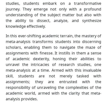
studies, students embark on a transformative
journey. They emerge not only with a profound
understanding of the subject matter but also with
the ability to dissect, analyze, and synthesize
knowledge effectively.
In this ever-shifting academic terrain, the mastery of
meta-analysis transforms students into discerning
scholars, enabling them to navigate the maze of
assignments with finesse. It instills in them a sense
of academic dexterity, honing their abilities to
unravel the intricacies of research studies, one
meta-analysis at a time. Armed with this invaluable
skill, students are not merely tasked with
assignments; they are entrusted with the
responsibility of unraveling the complexities of the
academic world, armed with the clarity that meta-
analysis provides.