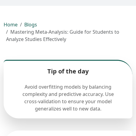
Home
Blogs
Mastering Meta-Analysis: Guide for Students to
Analyze Studies Effectively
Tip of the day
Avoid overfitting models by balancing
complexity and predictive accuracy. Use
cross-validation to ensure your model
generalizes well to new data.