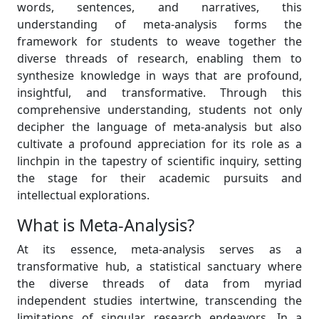
words, sentences, and narratives, this
understanding of meta-analysis forms the
framework for students to weave together the
diverse threads of research, enabling them to
synthesize knowledge in ways that are profound,
insightful, and transformative. Through this
comprehensive understanding, students not only
decipher the language of meta-analysis but also
cultivate a profound appreciation for its role as a
linchpin in the tapestry of scientific inquiry, setting
the stage for their academic pursuits and
intellectual explorations.
What is Meta-Analysis?
At its essence, meta-analysis serves as a
transformative hub, a statistical sanctuary where
the diverse threads of data from myriad
independent studies intertwine, transcending the
limitations of singular research endeavors. In a