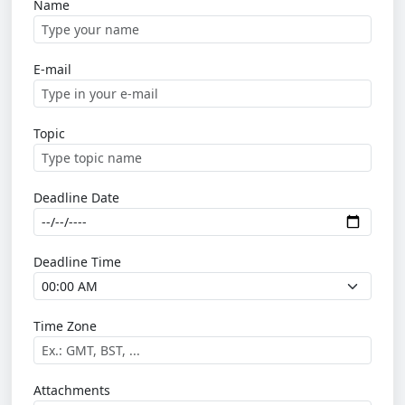
Name
E-mail
Topic
Deadline Date
Deadline Time
Time Zone
Attachments