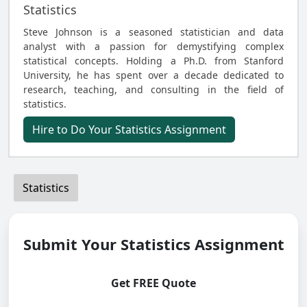
Statistics
Steve Johnson is a seasoned statistician and data
analyst with a passion for demystifying complex
statistical concepts. Holding a Ph.D. from Stanford
University, he has spent over a decade dedicated to
research, teaching, and consulting in the field of
statistics.
Hire to Do Your Statistics Assignment
Statistics
Submit Your Statistics Assignment
Get FREE Quote