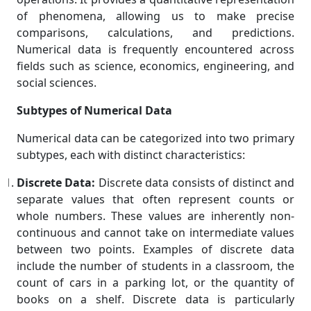
of phenomena, allowing us to make precise
comparisons, calculations, and predictions.
Numerical data is frequently encountered across
fields such as science, economics, engineering, and
social sciences.
Subtypes of Numerical Data
Numerical data can be categorized into two primary
subtypes, each with distinct characteristics:
Discrete Data:
Discrete data consists of distinct and
separate values that often represent counts or
whole numbers. These values are inherently non-
continuous and cannot take on intermediate values
between two points. Examples of discrete data
include the number of students in a classroom, the
count of cars in a parking lot, or the quantity of
books on a shelf. Discrete data is particularly