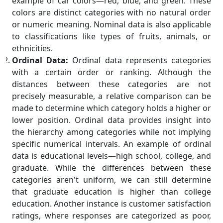
example of car colors—red, blue, and green. These
colors are distinct categories with no natural order
or numeric meaning. Nominal data is also applicable
to classifications like types of fruits, animals, or
ethnicities.
Ordinal Data:
Ordinal data represents categories
with a certain order or ranking. Although the
distances between these categories are not
precisely measurable, a relative comparison can be
made to determine which category holds a higher or
lower position. Ordinal data provides insight into
the hierarchy among categories while not implying
specific numerical intervals. An example of ordinal
data is educational levels—high school, college, and
graduate. While the differences between these
categories aren't uniform, we can still determine
that graduate education is higher than college
education. Another instance is customer satisfaction
ratings, where responses are categorized as poor,