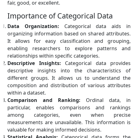
fair, good, or excellent.
Importance of Categorical Data
Data Organization:
Categorical data aids in
organizing information based on shared attributes.
It allows for easy classification and grouping,
enabling researchers to explore patterns and
relationships within specific categories.
Descriptive Insights:
Categorical data provides
descriptive insights into the characteristics of
different groups. It allows us to understand the
composition and distribution of various attributes
within a dataset.
Comparison and Ranking:
Ordinal data, in
particular, enables comparisons and rankings
among categories, even when precise
measurements are unavailable. This information is
valuable for making informed decisions.
Statistical Analysis:
Categorical data forms the