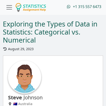
+1 315 557 6473
Exploring the Types of Data in
Statistics: Categorical vs.
Numerical
August 29, 2023
Steve
Johnson
🇦🇺 Australia