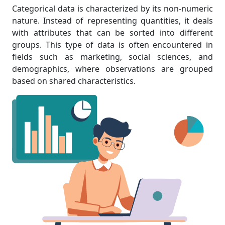
Categorical data is characterized by its non-numeric
nature. Instead of representing quantities, it deals
with attributes that can be sorted into different
groups. This type of data is often encountered in
fields such as marketing, social sciences, and
demographics, where observations are grouped
based on shared characteristics.