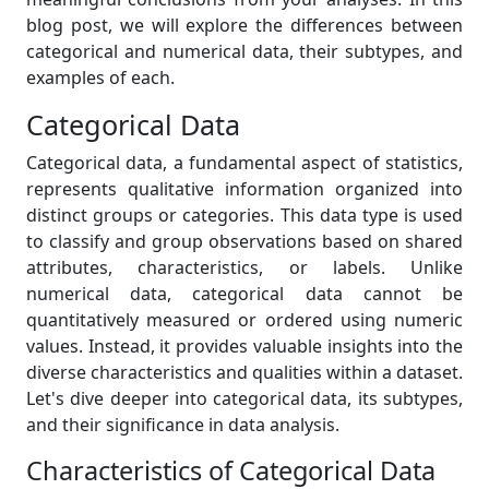
blog post, we will explore the differences between
categorical and numerical data, their subtypes, and
examples of each.
Categorical Data
Categorical data, a fundamental aspect of statistics,
represents qualitative information organized into
distinct groups or categories. This data type is used
to classify and group observations based on shared
attributes, characteristics, or labels. Unlike
numerical data, categorical data cannot be
quantitatively measured or ordered using numeric
values. Instead, it provides valuable insights into the
diverse characteristics and qualities within a dataset.
Let's dive deeper into categorical data, its subtypes,
and their significance in data analysis.
Characteristics of Categorical Data