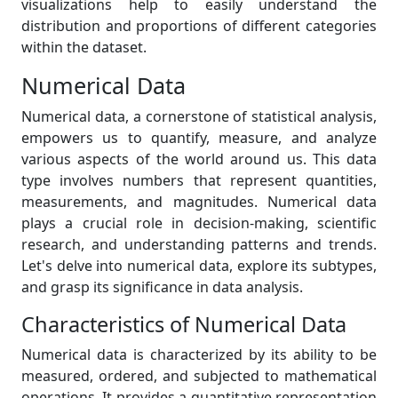
visualizations help to easily understand the
distribution and proportions of different categories
within the dataset.
Numerical Data
Numerical data, a cornerstone of statistical analysis,
empowers us to quantify, measure, and analyze
various aspects of the world around us. This data
type involves numbers that represent quantities,
measurements, and magnitudes. Numerical data
plays a crucial role in decision-making, scientific
research, and understanding patterns and trends.
Let's delve into numerical data, explore its subtypes,
and grasp its significance in data analysis.
Characteristics of Numerical Data
Numerical data is characterized by its ability to be
measured, ordered, and subjected to mathematical
operations. It provides a quantitative representation