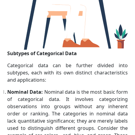
Subtypes of Categorical Data
Categorical data can be further divided into
subtypes, each with its own distinct characteristics
and applications:
Nominal Data:
Nominal data is the most basic form
of categorical data. It involves categorizing
observations into groups without any inherent
order or ranking. The categories in nominal data
lack quantitative significance; they are merely labels
used to distinguish different groups. Consider the