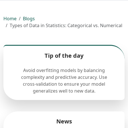
Home
Blogs
Types of Data in Statistics: Categorical vs. Numerical
Tip of the day
Avoid overfitting models by balancing
complexity and predictive accuracy. Use
cross-validation to ensure your model
generalizes well to new data.
News