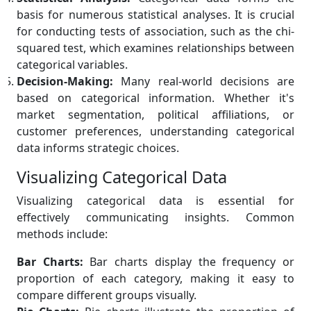
basis for numerous statistical analyses. It is crucial
for conducting tests of association, such as the chi-
squared test, which examines relationships between
categorical variables.
Decision-Making:
Many real-world decisions are
based on categorical information. Whether it's
market segmentation, political affiliations, or
customer preferences, understanding categorical
data informs strategic choices.
Visualizing Categorical Data
Visualizing categorical data is essential for
effectively communicating insights. Common
methods include:
Bar Charts:
Bar charts display the frequency or
proportion of each category, making it easy to
compare different groups visually.