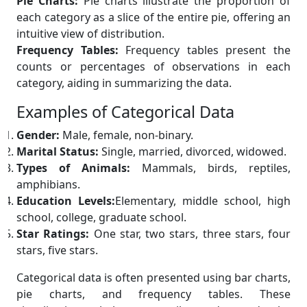
Pie Charts:
Pie charts illustrate the proportion of
each category as a slice of the entire pie, offering an
intuitive view of distribution.
Frequency Tables:
Frequency tables present the
counts or percentages of observations in each
category, aiding in summarizing the data.
Examples of Categorical Data
Gender:
Male, female, non-binary.
Marital Status:
Single, married, divorced, widowed.
Types of Animals:
Mammals, birds, reptiles,
amphibians.
Education Levels:
Elementary, middle school, high
school, college, graduate school.
Star Ratings:
One star, two stars, three stars, four
stars, five stars.
Categorical data is often presented using bar charts,
pie charts, and frequency tables. These