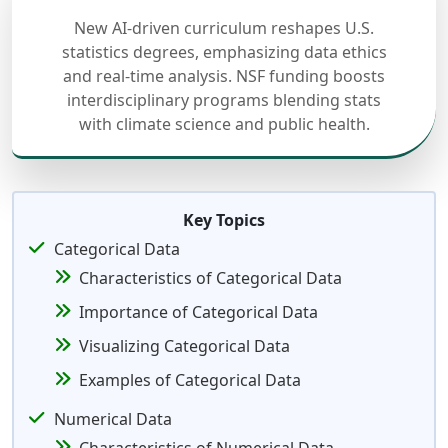
New AI-driven curriculum reshapes U.S.
statistics degrees, emphasizing data ethics
and real-time analysis. NSF funding boosts
interdisciplinary programs blending stats
with climate science and public health.
Key Topics
Categorical Data
Characteristics of Categorical Data
Importance of Categorical Data
Visualizing Categorical Data
Examples of Categorical Data
Numerical Data