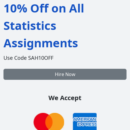
10% Off on All
Statistics
Assignments
Use Code SAH10OFF
Hire Now
We Accept