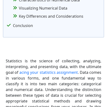
Characteristics of Numerical Data
Visualizing Numerical Data
Key Differences and Considerations
Conclusion
Statistics is the science of collecting, analyzing,
interpreting, and presenting data, with the ultimate
goal of
acing your statistics assignment
. Data comes
in various forms, and one fundamental way to
classify it is into two main categories: categorical
and numerical data. Understanding the distinction
between these types of data is crucial for selecting
appropriate statistical methods and drawing
meaningful conclusions from your analyses. In this