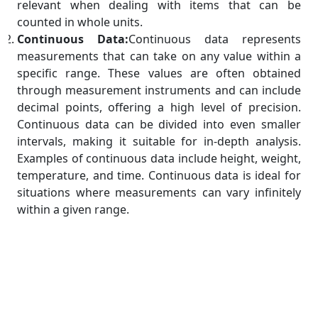
relevant when dealing with items that can be
counted in whole units.
Continuous Data:
Continuous data represents
measurements that can take on any value within a
specific range. These values are often obtained
through measurement instruments and can include
decimal points, offering a high level of precision.
Continuous data can be divided into even smaller
intervals, making it suitable for in-depth analysis.
Examples of continuous data include height, weight,
temperature, and time. Continuous data is ideal for
situations where measurements can vary infinitely
within a given range.
Significance of Numerical Data
Quantitative Analysis:
Numerical data allows for
quantitative analysis, enabling us to measure,
compare, and perform mathematical operations on
various attributes. This analysis forms the basis for