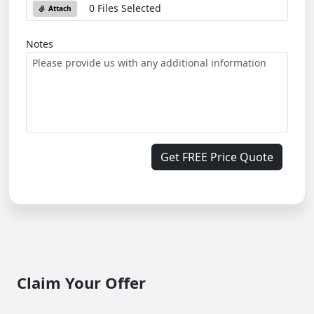
0 Files Selected
Attach
Notes
Get FREE Price Quote
Claim Your Offer