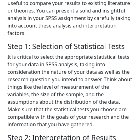
useful to compare your results to existing literature
or theories. You can present a solid and insightful
analysis in your SPSS assignment by carefully taking
into account these analysis and interpretation
factors.
Step 1: Selection of Statistical Tests
It is critical to select the appropriate statistical tests
for your data in SPSS analysis, taking into
consideration the nature of your data as well as the
research question you intend to answer. Think about
things like the level of measurement of the
variables, the size of the sample, and the
assumptions about the distribution of the data.
Make sure that the statistical tests you choose are
compatible with the goals of your research and the
information that you have gathered.
Step 2: Interpretation of Results