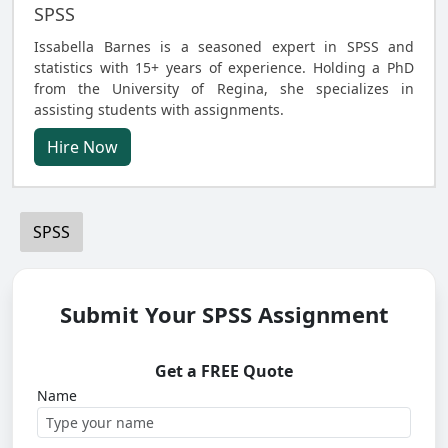
SPSS
Issabella Barnes is a seasoned expert in SPSS and
statistics with 15+ years of experience. Holding a PhD
from the University of Regina, she specializes in
assisting students with assignments.
Hire Now
SPSS
Submit Your SPSS Assignment
Get a FREE Quote
Name