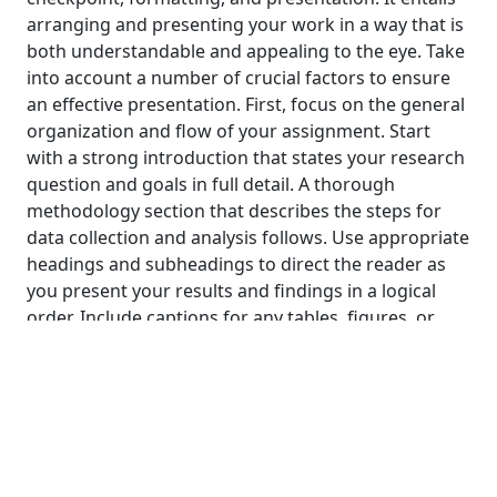
arranging and presenting your work in a way that is
both understandable and appealing to the eye. Take
into account a number of crucial factors to ensure
an effective presentation. First, focus on the general
organization and flow of your assignment. Start
with a strong introduction that states your research
question and goals in full detail. A thorough
methodology section that describes the steps for
data collection and analysis follows. Use appropriate
headings and subheadings to direct the reader as
you present your results and findings in a logical
order. Include captions for any tables, figures, or
graphs you use that are succinct and informative.
Pay attention to the graphical representation next.
To effectively present your data, use the right visual
aids, such as charts, graphs, or tables. Select the
best type of visualization to clearly communicate
your findings. Make sure that all illustrations have