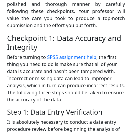
polished and thorough manner by carefully
following these checkpoints. Your professor will
value the care you took to produce a top-notch
submission and the effort you put forth.
Checkpoint 1: Data Accuracy and
Integrity
Before turning to
SPSS assignment help
, the first
thing you need to do is make sure that all of your
data is accurate and hasn't been tampered with.
Incorrect or missing data can lead to improper
analysis, which in turn can produce incorrect results.
The following three steps should be taken to ensure
the accuracy of the data:
Step 1: Data Entry Verification
It is absolutely necessary to conduct a data entry
procedure review before beginning the analysis of