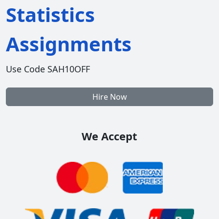
Statistics
Assignments
Use Code SAH10OFF
Hire Now
We Accept