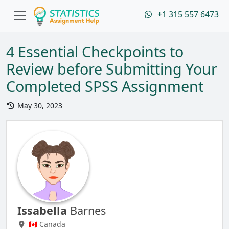
+1 315 557 6473
4 Essential Checkpoints to
Review before Submitting Your
Completed SPSS Assignment
May 30, 2023
Issabella
Barnes
🇨🇦 Canada