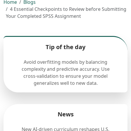
Home
Blogs
4 Essential Checkpoints to Review before Submitting
Your Completed SPSS Assignment
Tip of the day
Avoid overfitting models by balancing
complexity and predictive accuracy. Use
cross-validation to ensure your model
generalizes well to new data.
News
New AI-driven curriculum reshapes U.S.