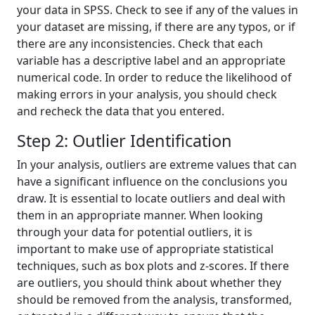
your data in SPSS. Check to see if any of the values in
your dataset are missing, if there are any typos, or if
there are any inconsistencies. Check that each
variable has a descriptive label and an appropriate
numerical code. In order to reduce the likelihood of
making errors in your analysis, you should check
and recheck the data that you entered.
Step 2: Outlier Identification
In your analysis, outliers are extreme values that can
have a significant influence on the conclusions you
draw. It is essential to locate outliers and deal with
them in an appropriate manner. When looking
through your data for potential outliers, it is
important to make use of appropriate statistical
techniques, such as box plots and z-scores. If there
are outliers, you should think about whether they
should be removed from the analysis, transformed,