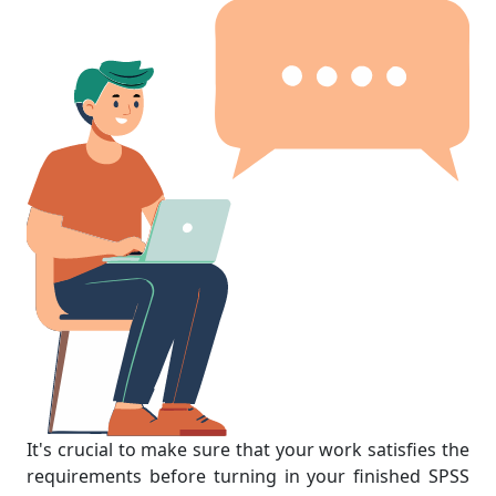
It's crucial to make sure that your work satisfies the
requirements before turning in your finished SPSS