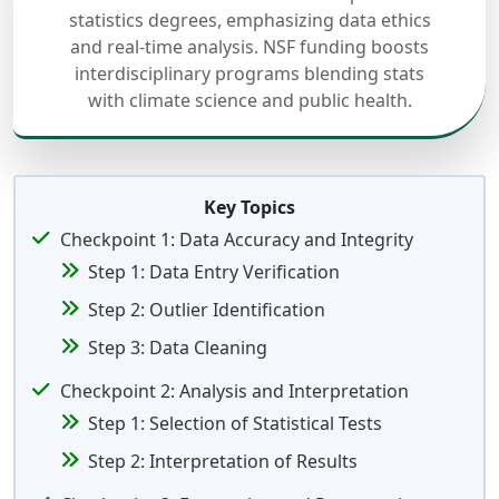
statistics degrees, emphasizing data ethics
and real-time analysis. NSF funding boosts
interdisciplinary programs blending stats
with climate science and public health.
Key Topics
Checkpoint 1: Data Accuracy and Integrity
Step 1: Data Entry Verification
Step 2: Outlier Identification
Step 3: Data Cleaning
Checkpoint 2: Analysis and Interpretation
Step 1: Selection of Statistical Tests
Step 2: Interpretation of Results