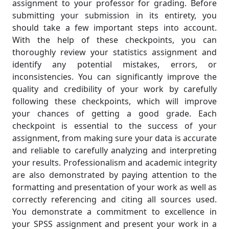
assignment to your professor for grading. Before
submitting your submission in its entirety, you
should take a few important steps into account.
With the help of these checkpoints, you can
thoroughly review your statistics assignment and
identify any potential mistakes, errors, or
inconsistencies. You can significantly improve the
quality and credibility of your work by carefully
following these checkpoints, which will improve
your chances of getting a good grade. Each
checkpoint is essential to the success of your
assignment, from making sure your data is accurate
and reliable to carefully analyzing and interpreting
your results. Professionalism and academic integrity
are also demonstrated by paying attention to the
formatting and presentation of your work as well as
correctly referencing and citing all sources used.
You demonstrate a commitment to excellence in
your SPSS assignment and present your work in a