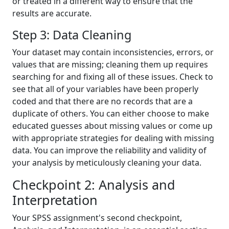
or treated in a different way to ensure that the
results are accurate.
Step 3: Data Cleaning
Your dataset may contain inconsistencies, errors, or
values that are missing; cleaning them up requires
searching for and fixing all of these issues. Check to
see that all of your variables have been properly
coded and that there are no records that are a
duplicate of others. You can either choose to make
educated guesses about missing values or come up
with appropriate strategies for dealing with missing
data. You can improve the reliability and validity of
your analysis by meticulously cleaning your data.
Checkpoint 2: Analysis and
Interpretation
Your SPSS assignment's second checkpoint,