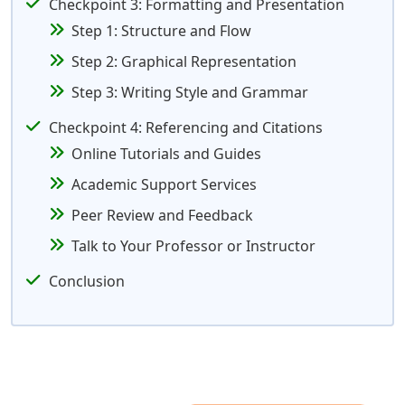
Checkpoint 3: Formatting and Presentation
Step 1: Structure and Flow
Step 2: Graphical Representation
Step 3: Writing Style and Grammar
Checkpoint 4: Referencing and Citations
Online Tutorials and Guides
Academic Support Services
Peer Review and Feedback
Talk to Your Professor or Instructor
Conclusion