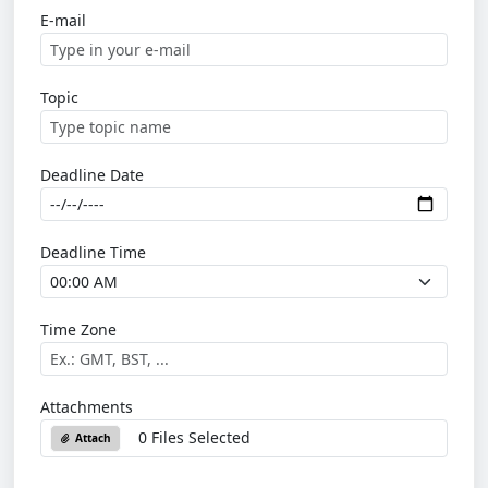
E-mail
Topic
Deadline Date
Deadline Time
Time Zone
Attachments
0 Files Selected
Attach