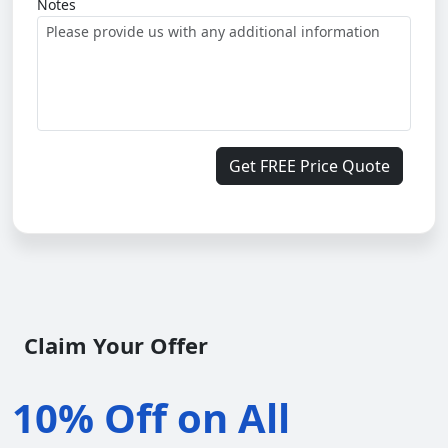
Notes
Get FREE Price Quote
Claim Your Offer
10% Off on All