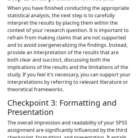
When you have finished conducting the appropriate
statistical analysis, the next step is to carefully
interpret the results by placing them within the
context of your research question. It is important to
refrain from making claims that are not supported
and to avoid overgeneralizing the findings. Instead,
provide an interpretation of the results that are
both clear and succinct, discussing both the
implications of the results and the limitations of the
study. If you feel it's necessary, you can support your
interpretations by referring to relevant literature or
theoretical frameworks.
Checkpoint 3: Formatting and
Presentation
The overall impression and readability of your SPSS
assignment are significantly influenced by the third
checkpoint, formatting, and presentation. It entails