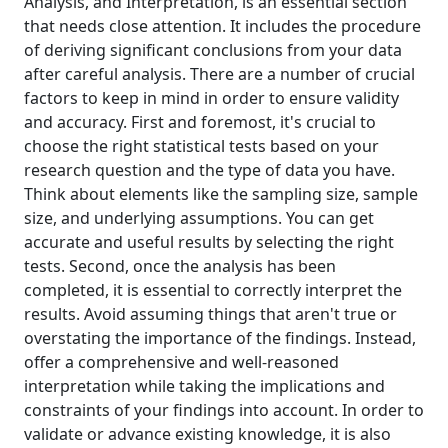
Analysis, and Interpretation, is an essential section
that needs close attention. It includes the procedure
of deriving significant conclusions from your data
after careful analysis. There are a number of crucial
factors to keep in mind in order to ensure validity
and accuracy. First and foremost, it's crucial to
choose the right statistical tests based on your
research question and the type of data you have.
Think about elements like the sampling size, sample
size, and underlying assumptions. You can get
accurate and useful results by selecting the right
tests. Second, once the analysis has been
completed, it is essential to correctly interpret the
results. Avoid assuming things that aren't true or
overstating the importance of the findings. Instead,
offer a comprehensive and well-reasoned
interpretation while taking the implications and
constraints of your findings into account. In order to
validate or advance existing knowledge, it is also