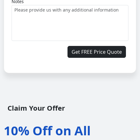
Notes
Get FREE Price Quote
Claim Your Offer
10% Off on All