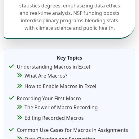
statistics degrees, emphasizing data ethics
and real-time analysis. NSF funding boosts
interdisciplinary programs blending stats
with climate science and public health.
Key Topics
Understanding Macros in Excel
What Are Macros?
How to Enable Macros in Excel
Recording Your First Macro
The Power of Macro Recording
Editing Recorded Macros
Common Use Cases for Macros in Assignments