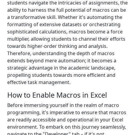
students navigate the intricacies of assignments, the
ability to harness the full potential of macros can be
a transformative skill. Whether it's automating the
formatting of extensive datasets or orchestrating
sophisticated calculations, macros become a force
multiplier, allowing students to channel their efforts
towards higher-order thinking and analysis.
Therefore, understanding the depth of macros
extends beyond mere automation; it becomes a
strategic advantage in the academic landscape,
propelling students towards more efficient and
effective task management.
How to Enable Macros in Excel
Before immersing yourself in the realm of macro
programming, it's imperative to ensure that macros
are readily accessible and operational in your Excel
environment. To embark on this journey seamlessly,
navigate to the "Developer" tab – if it's not