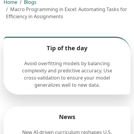
Home
Blogs
Macro Programming in Excel: Automating Tasks for
Efficiency in Assignments
Tip of the day
Avoid overfitting models by balancing
complexity and predictive accuracy. Use
cross-validation to ensure your model
generalizes well to new data.
News
New AI-driven curriculum reshapes U.S.