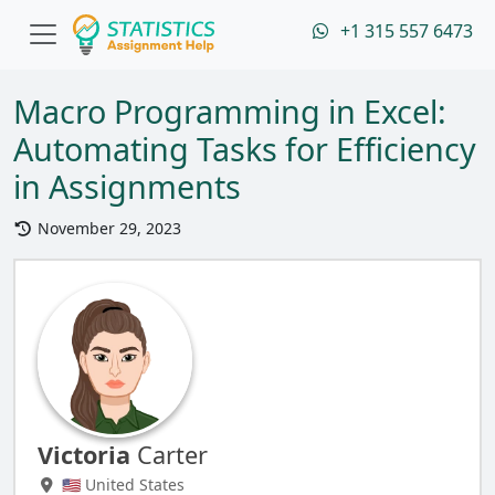
+1 315 557 6473
Macro Programming in Excel:
Automating Tasks for Efficiency
in Assignments
November 29, 2023
Victoria
Carter
🇺🇸 United States