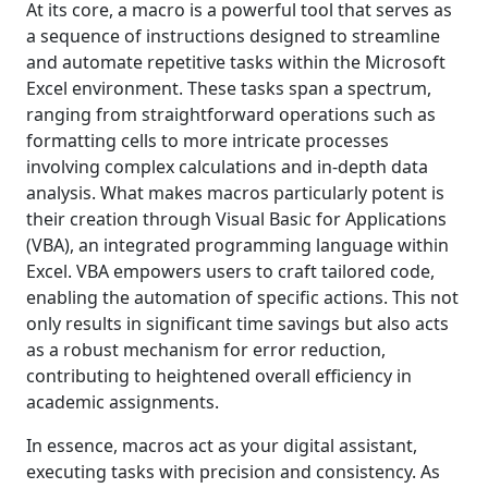
At its core, a macro is a powerful tool that serves as
a sequence of instructions designed to streamline
and automate repetitive tasks within the Microsoft
Excel environment. These tasks span a spectrum,
ranging from straightforward operations such as
formatting cells to more intricate processes
involving complex calculations and in-depth data
analysis. What makes macros particularly potent is
their creation through Visual Basic for Applications
(VBA), an integrated programming language within
Excel. VBA empowers users to craft tailored code,
enabling the automation of specific actions. This not
only results in significant time savings but also acts
as a robust mechanism for error reduction,
contributing to heightened overall efficiency in
academic assignments.
In essence, macros act as your digital assistant,
executing tasks with precision and consistency. As