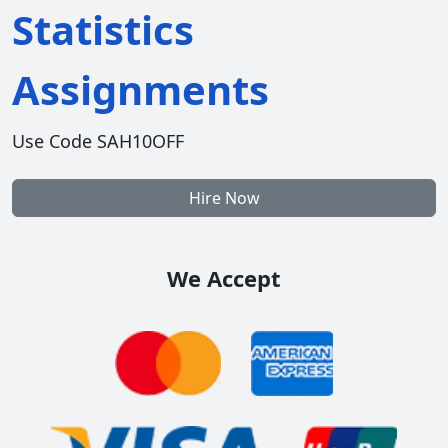
Statistics
Assignments
Use Code SAH10OFF
Hire Now
We Accept