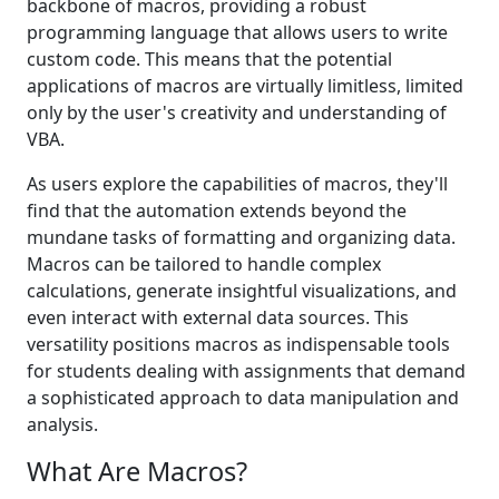
backbone of macros, providing a robust
programming language that allows users to write
custom code. This means that the potential
applications of macros are virtually limitless, limited
only by the user's creativity and understanding of
VBA.
As users explore the capabilities of macros, they'll
find that the automation extends beyond the
mundane tasks of formatting and organizing data.
Macros can be tailored to handle complex
calculations, generate insightful visualizations, and
even interact with external data sources. This
versatility positions macros as indispensable tools
for students dealing with assignments that demand
a sophisticated approach to data manipulation and
analysis.
What Are Macros?