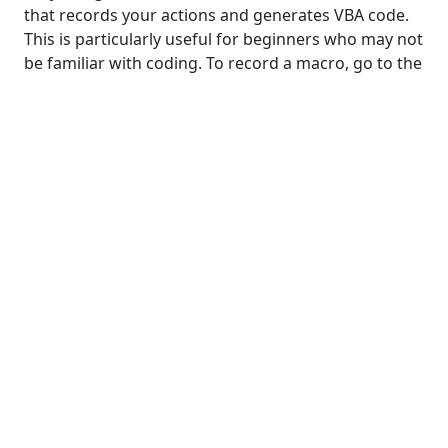
that records your actions and generates VBA code.
This is particularly useful for beginners who may not
be familiar with coding. To record a macro, go to the
"Developer" tab, click on "Record Macro," perform
your desired actions in Excel, and then stop the
recording. Excel will generate the VBA code
corresponding to the recorded actions.
Editing Recorded Macros
While the macro recorder is a great starting point,
you may need to tweak the generated code to suit
your specific needs. Understanding the recorded
VBA code allows you to customize and optimize the
macro further. Don't be intimidated by the code –
even basic modifications can make a significant
impact on the efficiency of your tasks.
Common Use Cases for Macros in