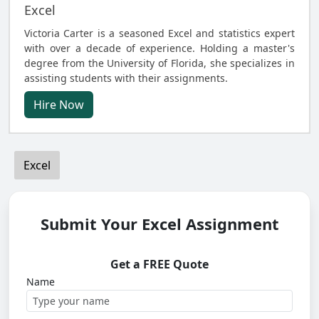
Excel
Victoria Carter is a seasoned Excel and statistics expert
with over a decade of experience. Holding a master's
degree from the University of Florida, she specializes in
assisting students with their assignments.
Hire Now
Excel
Submit Your Excel Assignment
Get a FREE Quote
Name