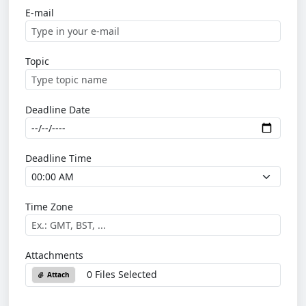
E-mail
Topic
Deadline Date
Deadline Time
Time Zone
Attachments
0 Files Selected
Attach