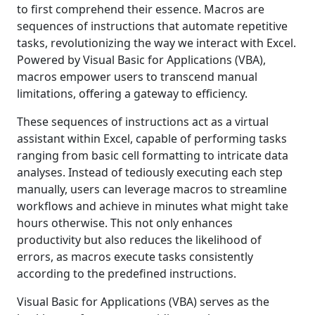
to first comprehend their essence. Macros are
sequences of instructions that automate repetitive
tasks, revolutionizing the way we interact with Excel.
Powered by Visual Basic for Applications (VBA),
macros empower users to transcend manual
limitations, offering a gateway to efficiency.
These sequences of instructions act as a virtual
assistant within Excel, capable of performing tasks
ranging from basic cell formatting to intricate data
analyses. Instead of tediously executing each step
manually, users can leverage macros to streamline
workflows and achieve in minutes what might take
hours otherwise. This not only enhances
productivity but also reduces the likelihood of
errors, as macros execute tasks consistently
according to the predefined instructions.
Visual Basic for Applications (VBA) serves as the