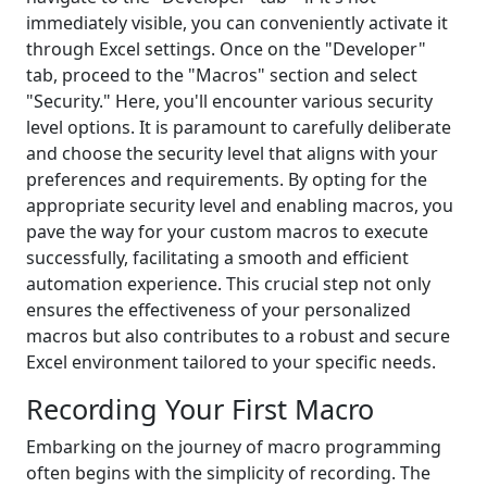
immediately visible, you can conveniently activate it
through Excel settings. Once on the "Developer"
tab, proceed to the "Macros" section and select
"Security." Here, you'll encounter various security
level options. It is paramount to carefully deliberate
and choose the security level that aligns with your
preferences and requirements. By opting for the
appropriate security level and enabling macros, you
pave the way for your custom macros to execute
successfully, facilitating a smooth and efficient
automation experience. This crucial step not only
ensures the effectiveness of your personalized
macros but also contributes to a robust and secure
Excel environment tailored to your specific needs.
Recording Your First Macro
Embarking on the journey of macro programming
often begins with the simplicity of recording. The