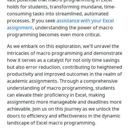
holds for students, transforming mundane, time-
consuming tasks into streamlined, automated
processes. If you seek
assistance with your Excel
assignment
, understanding the power of macro
programming becomes even more critical.
As we embark on this exploration, we'll unravel the
intricacies of macro programming and demonstrate
how it serves as a catalyst for not only time savings
but also error reduction, contributing to heightened
productivity and improved outcomes in the realm of
academic assignments. Through a comprehensive
understanding of macro programming, students
can elevate their proficiency in Excel, making
assignments more manageable and deadlines more
achievable. Join us on this journey as we unlock the
doors to efficiency and effectiveness in the dynamic
landscape of Excel macro programming.