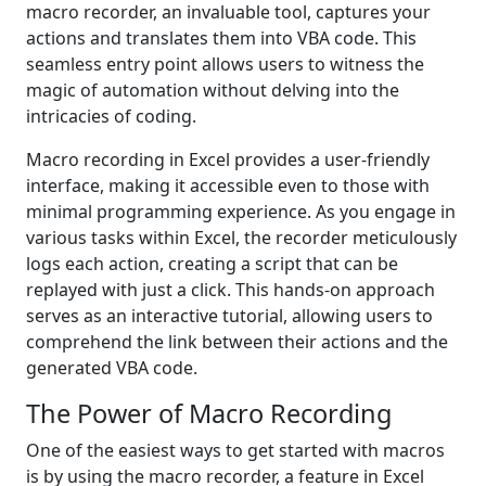
macro recorder, an invaluable tool, captures your
actions and translates them into VBA code. This
seamless entry point allows users to witness the
magic of automation without delving into the
intricacies of coding.
Macro recording in Excel provides a user-friendly
interface, making it accessible even to those with
minimal programming experience. As you engage in
various tasks within Excel, the recorder meticulously
logs each action, creating a script that can be
replayed with just a click. This hands-on approach
serves as an interactive tutorial, allowing users to
comprehend the link between their actions and the
generated VBA code.
The Power of Macro Recording
One of the easiest ways to get started with macros
is by using the macro recorder, a feature in Excel