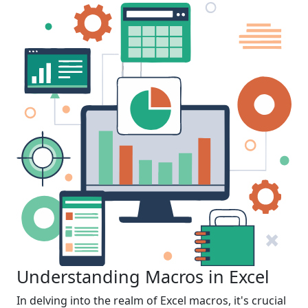
Understanding Macros in Excel
In delving into the realm of Excel macros, it's crucial