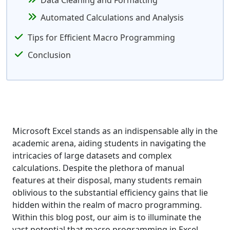
Data Cleaning and Formatting
Automated Calculations and Analysis
Tips for Efficient Macro Programming
Conclusion
Microsoft Excel stands as an indispensable ally in the
academic arena, aiding students in navigating the
intricacies of large datasets and complex
calculations. Despite the plethora of manual
features at their disposal, many students remain
oblivious to the substantial efficiency gains that lie
hidden within the realm of macro programming.
Within this blog post, our aim is to illuminate the
vast potential that macro programming in Excel