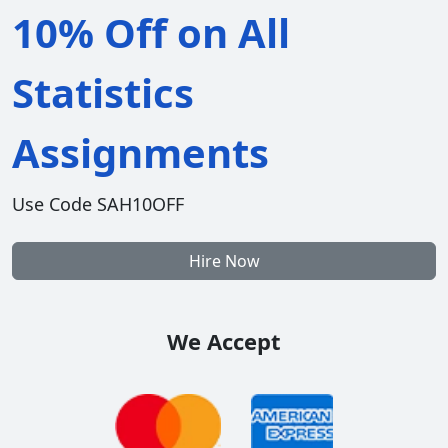
10% Off on All
Statistics
Assignments
Use Code SAH10OFF
Hire Now
We Accept