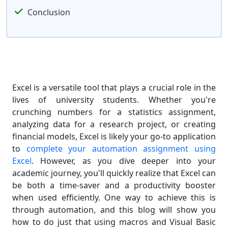
Conclusion
Excel is a versatile tool that plays a crucial role in the
lives of university students. Whether you're
crunching numbers for a statistics assignment,
analyzing data for a research project, or creating
financial models, Excel is likely your go-to application
to
complete your automation assignment using
Excel
. However, as you dive deeper into your
academic journey, you'll quickly realize that Excel can
be both a time-saver and a productivity booster
when used efficiently. One way to achieve this is
through automation, and this blog will show you
how to do just that using macros and Visual Basic