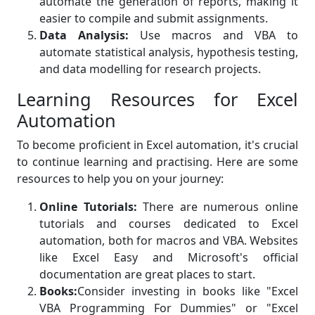
automate the generation of reports, making it
easier to compile and submit assignments.
Data Analysis:
Use macros and VBA to
automate statistical analysis, hypothesis testing,
and data modelling for research projects.
Learning Resources for Excel
Automation
To become proficient in Excel automation, it's crucial
to continue learning and practising. Here are some
resources to help you on your journey:
Online Tutorials:
There are numerous online
tutorials and courses dedicated to Excel
automation, both for macros and VBA. Websites
like Excel Easy and Microsoft's official
documentation are great places to start.
Books:
Consider investing in books like "Excel
VBA Programming For Dummies" or "Excel