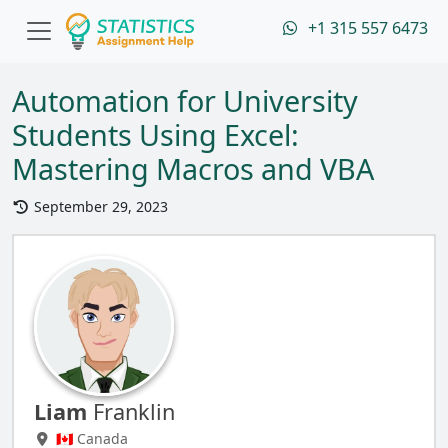
+1 315 557 6473
Automation for University
Students Using Excel:
Mastering Macros and VBA
September 29, 2023
Liam
Franklin
🇨🇦 Canada