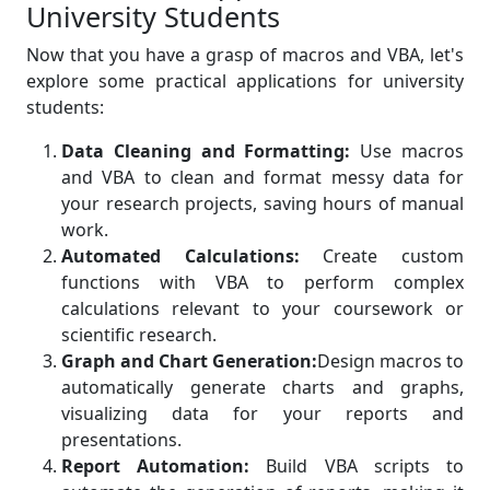
University Students
Now that you have a grasp of macros and VBA, let's
explore some practical applications for university
students:
Data Cleaning and Formatting:
Use macros
and VBA to clean and format messy data for
your research projects, saving hours of manual
work.
Automated Calculations:
Create custom
functions with VBA to perform complex
calculations relevant to your coursework or
scientific research.
Graph and Chart Generation:
Design macros to
automatically generate charts and graphs,
visualizing data for your reports and
presentations.
Report Automation:
Build VBA scripts to