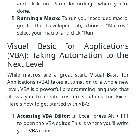
and click on "Stop Recording" when you're
done.
Running a Macro:
To run your recorded macro,
go to the Developer tab, choose "Macros,"
select your macro, and click "Run."
Visual Basic for Applications
(VBA): Taking Automation to the
Next Level
While macros are a great start, Visual Basic for
Applications (VBA) takes automation to a whole new
level. VBA is a powerful programming language that
allows you to create custom solutions for Excel.
Here's how to get started with VBA:
Accessing VBA Editor:
In Excel, press Alt + F11
to open the VBA editor. This is where you'll write
your VBA code.