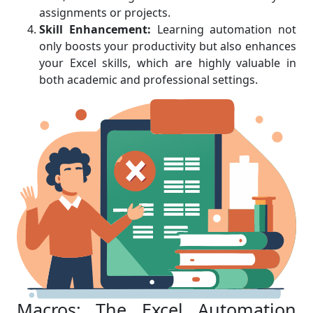
assignments or projects.
Skill Enhancement:
Learning automation not
only boosts your productivity but also enhances
your Excel skills, which are highly valuable in
both academic and professional settings.
Macros: The Excel Automation