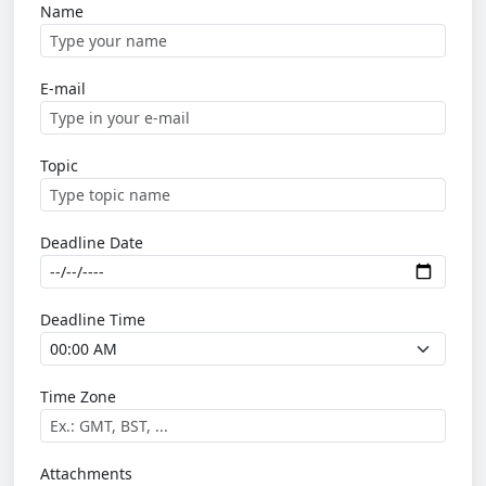
Name
E-mail
Topic
Deadline Date
Deadline Time
Time Zone
Attachments