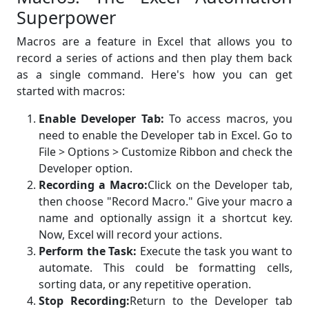
Superpower
Macros are a feature in Excel that allows you to
record a series of actions and then play them back
as a single command. Here's how you can get
started with macros:
Enable Developer Tab:
To access macros, you
need to enable the Developer tab in Excel. Go to
File > Options > Customize Ribbon and check the
Developer option.
Recording a Macro:
Click on the Developer tab,
then choose "Record Macro." Give your macro a
name and optionally assign it a shortcut key.
Now, Excel will record your actions.
Perform the Task:
Execute the task you want to
automate. This could be formatting cells,
sorting data, or any repetitive operation.
Stop Recording:
Return to the Developer tab