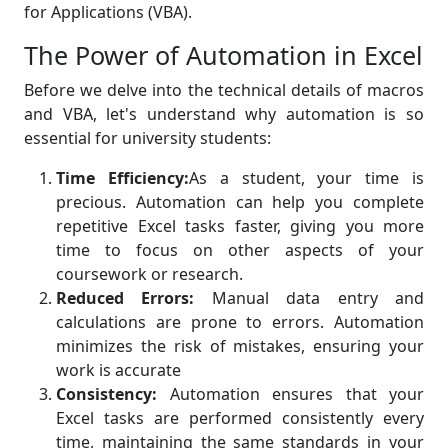
for Applications (VBA).
The Power of Automation in Excel
Before we delve into the technical details of macros
and VBA, let's understand why automation is so
essential for university students:
Time Efficiency:
As a student, your time is
precious. Automation can help you complete
repetitive Excel tasks faster, giving you more
time to focus on other aspects of your
coursework or research.
Reduced Errors:
Manual data entry and
calculations are prone to errors. Automation
minimizes the risk of mistakes, ensuring your
work is accurate
Consistency:
Automation ensures that your
Excel tasks are performed consistently every
time, maintaining the same standards in your