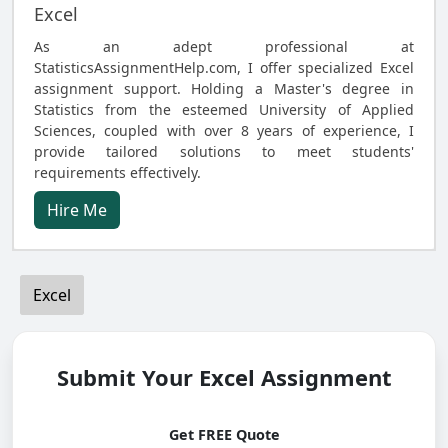
Excel
As an adept professional at
StatisticsAssignmentHelp.com, I offer specialized Excel
assignment support. Holding a Master's degree in
Statistics from the esteemed University of Applied
Sciences, coupled with over 8 years of experience, I
provide tailored solutions to meet students'
requirements effectively.
Hire Me
Excel
Submit Your Excel Assignment
Get FREE Quote