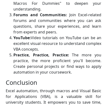
Macros For Dummies" to deepen your
understanding.
Forums and Communities:
Join Excel-related
forums and communities where you can ask
questions, share your experiences, and learn
from experts and peers.
YouTube:
Video tutorials on YouTube can be an
excellent visual resource to understand complex
VBA concepts.
Practice, Practice, Practice:
The more you
practice, the more proficient you'll become.
Create personal projects or find ways to apply
automation in your coursework.
Conclusion
Excel automation, through macros and Visual Basic
for Applications (VBA), is a valuable skill for
university students. It empowers you to save time,