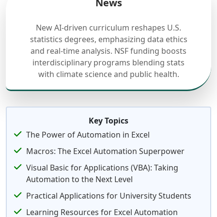
News
New AI-driven curriculum reshapes U.S.
statistics degrees, emphasizing data ethics
and real-time analysis. NSF funding boosts
interdisciplinary programs blending stats
with climate science and public health.
Key Topics
The Power of Automation in Excel
Macros: The Excel Automation Superpower
Visual Basic for Applications (VBA): Taking
Automation to the Next Level
Practical Applications for University Students
Learning Resources for Excel Automation