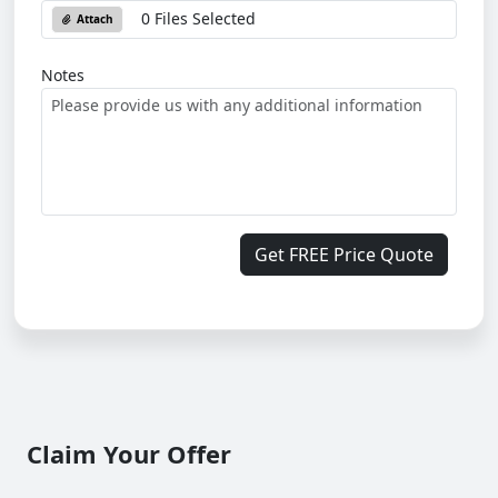
0 Files Selected
Attach
Notes
Get FREE Price Quote
Claim Your Offer