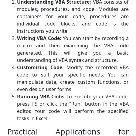
Understanding VBA Structure:
VBA consists of
modules, procedures, and code. Modules are
containers for your code, procedures are
individual code blocks, and code is the
instructions you write.
Writing VBA Code:
You can start by recording a
macro and then examining the VBA code
generated. This will give you a basic
understanding of VBA syntax and structure.
Customizing Code:
Modify the recorded VBA
code to suit your specific needs. You can
manipulate data, create custom functions, or
even design user forms.
Running VBA Code:
To execute your VBA code,
press F5 or click the "Run" button in the VBA
editor. Your code will perform the specified
tasks in Excel.
Practical Applications for