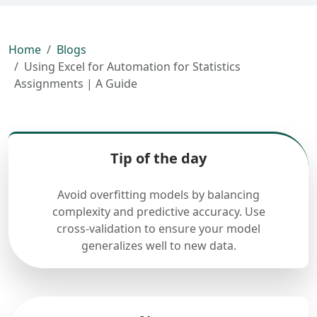
Home
Blogs
Using Excel for Automation for Statistics
Assignments | A Guide
Tip of the day
Avoid overfitting models by balancing
complexity and predictive accuracy. Use
cross-validation to ensure your model
generalizes well to new data.