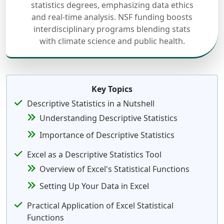
statistics degrees, emphasizing data ethics
and real-time analysis. NSF funding boosts
interdisciplinary programs blending stats
with climate science and public health.
Key Topics
Descriptive Statistics in a Nutshell
Understanding Descriptive Statistics
Importance of Descriptive Statistics
Excel as a Descriptive Statistics Tool
Overview of Excel's Statistical Functions
Setting Up Your Data in Excel
Practical Application of Excel Statistical
Functions