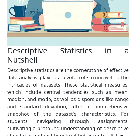
Descriptive Statistics in a
Nutshell
Descriptive statistics are the cornerstone of effective
data analysis, playing a pivotal role in unraveling the
intricacies of datasets. These statistical measures,
which include central tendencies such as mean,
median, and mode, as well as dispersions like range
and standard deviation, offer a comprehensive
snapshot of the dataset's characteristics. For
students navigating through assignments,
cultivating a profound understanding of descriptive
statistics is not just beneficial but essential. It lays a