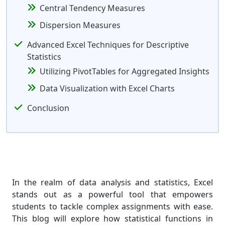
Central Tendency Measures
Dispersion Measures
Advanced Excel Techniques for Descriptive
Statistics
Utilizing PivotTables for Aggregated Insights
Data Visualization with Excel Charts
Conclusion
In the realm of data analysis and statistics, Excel
stands out as a powerful tool that empowers
students to tackle complex assignments with ease.
This blog will explore how statistical functions in