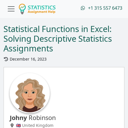
+1 315 557 6473
Statistical Functions in Excel:
Solving Descriptive Statistics
Assignments
December 16, 2023
Johny
Robinson
🇬🇧 United Kingdom