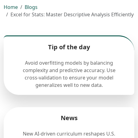
Home
Blogs
Excel for Stats: Master Descriptive Analysis Efficiently
Tip of the day
Avoid overfitting models by balancing
complexity and predictive accuracy. Use
cross-validation to ensure your model
generalizes well to new data.
News
New AI-driven curriculum reshapes U.S.