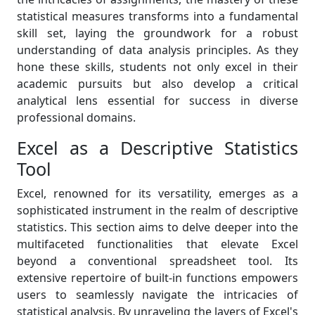
statistical measures transforms into a fundamental
skill set, laying the groundwork for a robust
understanding of data analysis principles. As they
hone these skills, students not only excel in their
academic pursuits but also develop a critical
analytical lens essential for success in diverse
professional domains.
Excel as a Descriptive Statistics
Tool
Excel, renowned for its versatility, emerges as a
sophisticated instrument in the realm of descriptive
statistics. This section aims to delve deeper into the
multifaceted functionalities that elevate Excel
beyond a conventional spreadsheet tool. Its
extensive repertoire of built-in functions empowers
users to seamlessly navigate the intricacies of
statistical analysis. By unraveling the layers of Excel's