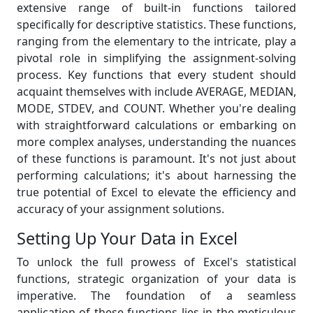
extensive range of built-in functions tailored
specifically for descriptive statistics. These functions,
ranging from the elementary to the intricate, play a
pivotal role in simplifying the assignment-solving
process. Key functions that every student should
acquaint themselves with include AVERAGE, MEDIAN,
MODE, STDEV, and COUNT. Whether you're dealing
with straightforward calculations or embarking on
more complex analyses, understanding the nuances
of these functions is paramount. It's not just about
performing calculations; it's about harnessing the
true potential of Excel to elevate the efficiency and
accuracy of your assignment solutions.
Setting Up Your Data in Excel
To unlock the full prowess of Excel's statistical
functions, strategic organization of your data is
imperative. The foundation of a seamless
application of these functions lies in the meticulous