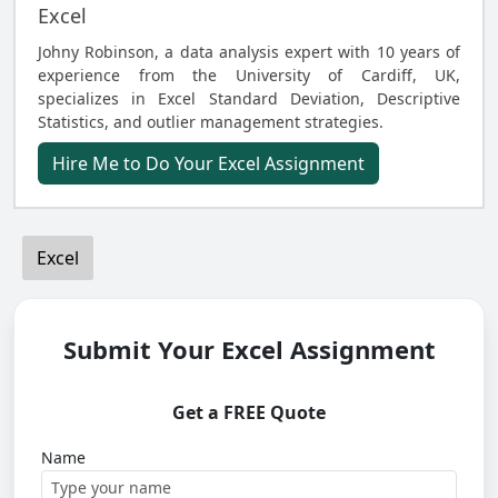
Excel
Johny Robinson, a data analysis expert with 10 years of
experience from the University of Cardiff, UK,
specializes in Excel Standard Deviation, Descriptive
Statistics, and outlier management strategies.
Hire Me to Do Your Excel Assignment
Excel
Submit Your Excel Assignment
Get a FREE Quote
Name