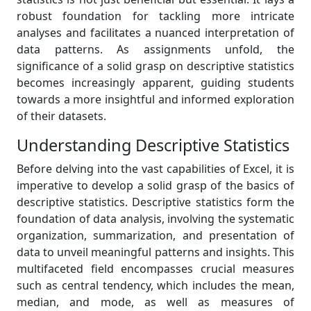
robust foundation for tackling more intricate
analyses and facilitates a nuanced interpretation of
data patterns. As assignments unfold, the
significance of a solid grasp on descriptive statistics
becomes increasingly apparent, guiding students
towards a more insightful and informed exploration
of their datasets.
Understanding Descriptive Statistics
Before delving into the vast capabilities of Excel, it is
imperative to develop a solid grasp of the basics of
descriptive statistics. Descriptive statistics form the
foundation of data analysis, involving the systematic
organization, summarization, and presentation of
data to unveil meaningful patterns and insights. This
multifaceted field encompasses crucial measures
such as central tendency, which includes the mean,
median, and mode, as well as measures of