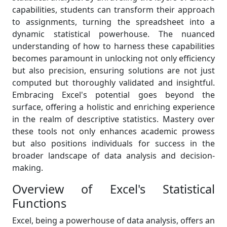
capabilities, students can transform their approach
to assignments, turning the spreadsheet into a
dynamic statistical powerhouse. The nuanced
understanding of how to harness these capabilities
becomes paramount in unlocking not only efficiency
but also precision, ensuring solutions are not just
computed but thoroughly validated and insightful.
Embracing Excel's potential goes beyond the
surface, offering a holistic and enriching experience
in the realm of descriptive statistics. Mastery over
these tools not only enhances academic prowess
but also positions individuals for success in the
broader landscape of data analysis and decision-
making.
Overview of Excel's Statistical
Functions
Excel, being a powerhouse of data analysis, offers an