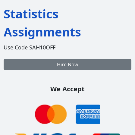
Statistics
Assignments
Use Code SAH10OFF
Hire Now
We Accept