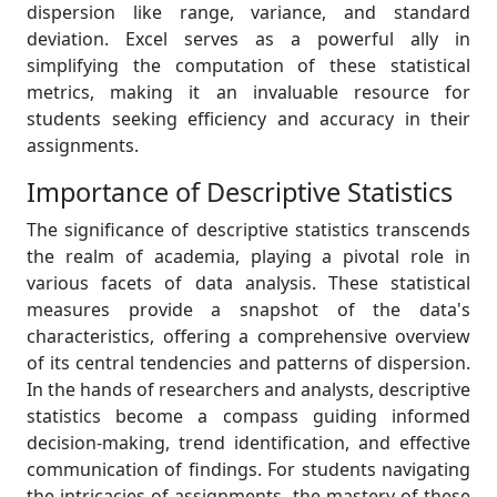
dispersion like range, variance, and standard
deviation. Excel serves as a powerful ally in
simplifying the computation of these statistical
metrics, making it an invaluable resource for
students seeking efficiency and accuracy in their
assignments.
Importance of Descriptive Statistics
The significance of descriptive statistics transcends
the realm of academia, playing a pivotal role in
various facets of data analysis. These statistical
measures provide a snapshot of the data's
characteristics, offering a comprehensive overview
of its central tendencies and patterns of dispersion.
In the hands of researchers and analysts, descriptive
statistics become a compass guiding informed
decision-making, trend identification, and effective
communication of findings. For students navigating
the intricacies of assignments, the mastery of these