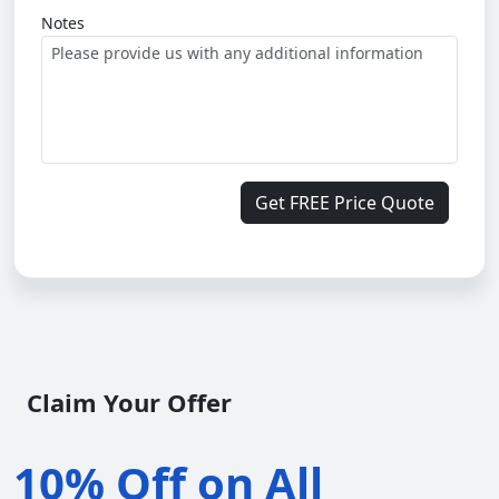
Notes
Get FREE Price Quote
Claim Your Offer
10% Off on All