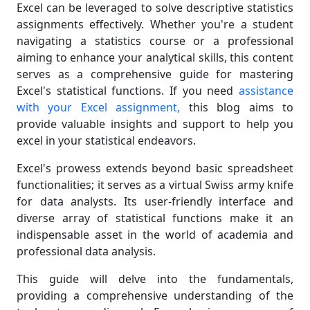
Excel can be leveraged to solve descriptive statistics
assignments effectively. Whether you're a student
navigating a statistics course or a professional
aiming to enhance your analytical skills, this content
serves as a comprehensive guide for mastering
Excel's statistical functions. If you need
assistance
with your Excel assignment,
this blog aims to
provide valuable insights and support to help you
excel in your statistical endeavors.
Excel's prowess extends beyond basic spreadsheet
functionalities; it serves as a virtual Swiss army knife
for data analysts. Its user-friendly interface and
diverse array of statistical functions make it an
indispensable asset in the world of academia and
professional data analysis.
This guide will delve into the fundamentals,
providing a comprehensive understanding of the