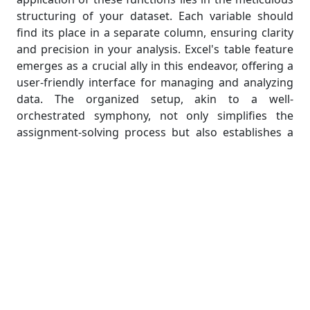
structuring of your dataset. Each variable should
find its place in a separate column, ensuring clarity
and precision in your analysis. Excel's table feature
emerges as a crucial ally in this endeavor, offering a
user-friendly interface for managing and analyzing
data. The organized setup, akin to a well-
orchestrated symphony, not only simplifies the
assignment-solving process but also establishes a
robust groundwork for advanced statistical
exploration within Excel.
Practical Application of Excel
Statistical Functions
Translating theoretical knowledge into practical
application is a crucial skill. In this section, we'll
bridge the gap between theory and practice,
demonstrating how Excel's statistical functions can
be seamlessly applied to solve real-world problems.