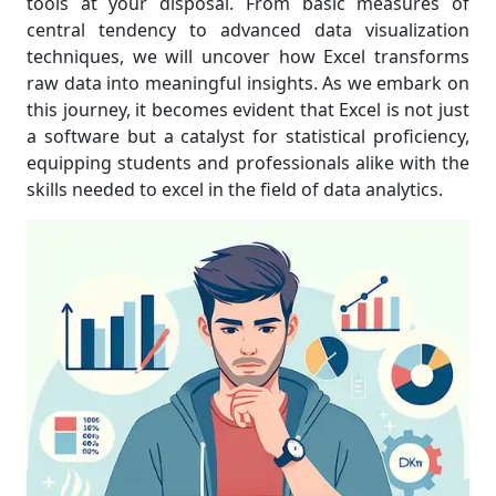
tools at your disposal. From basic measures of
central tendency to advanced data visualization
techniques, we will uncover how Excel transforms
raw data into meaningful insights. As we embark on
this journey, it becomes evident that Excel is not just
a software but a catalyst for statistical proficiency,
equipping students and professionals alike with the
skills needed to excel in the field of data analytics.