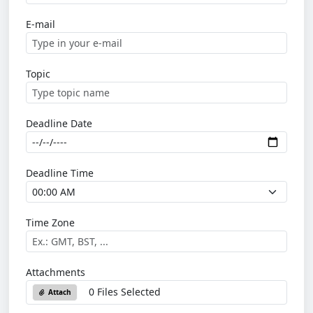
E-mail
Topic
Deadline Date
Deadline Time
Time Zone
Attachments
0 Files Selected
Attach