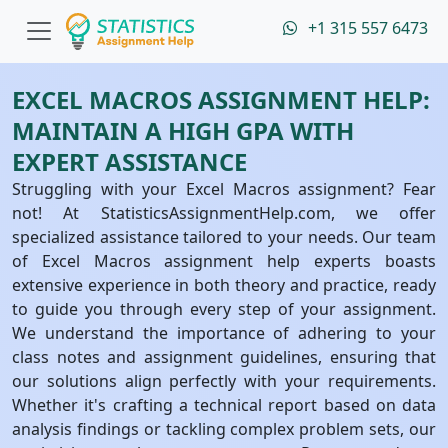
+1 315 557 6473
EXCEL MACROS ASSIGNMENT HELP:
MAINTAIN A HIGH GPA WITH
EXPERT ASSISTANCE
Struggling with your Excel Macros assignment? Fear
not! At StatisticsAssignmentHelp.com, we offer
specialized assistance tailored to your needs. Our team
of Excel Macros assignment help experts boasts
extensive experience in both theory and practice, ready
to guide you through every step of your assignment.
We understand the importance of adhering to your
class notes and assignment guidelines, ensuring that
our solutions align perfectly with your requirements.
Whether it's crafting a technical report based on data
analysis findings or tackling complex problem sets, our