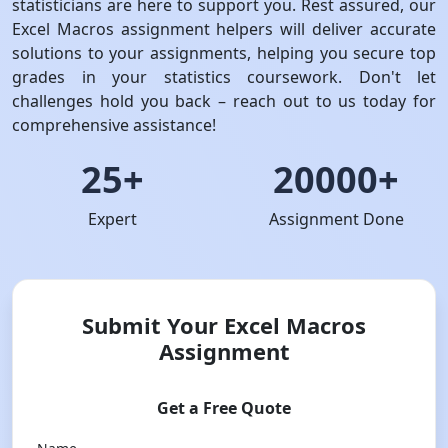
statisticians are here to support you. Rest assured, our
Excel Macros assignment helpers will deliver accurate
solutions to your assignments, helping you secure top
grades in your statistics coursework. Don't let
challenges hold you back – reach out to us today for
comprehensive assistance!
25+
20000+
Expert
Assignment Done
Submit Your Excel Macros
Assignment
Get a Free Quote