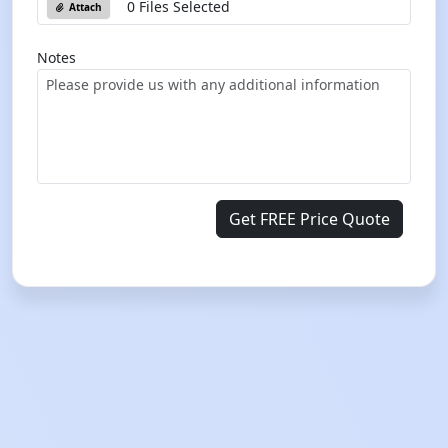
0 Files Selected
Attach
Notes
Get FREE Price Quote