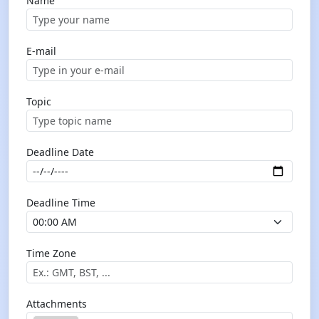
Name
E-mail
Topic
Deadline Date
Deadline Time
Time Zone
Attachments