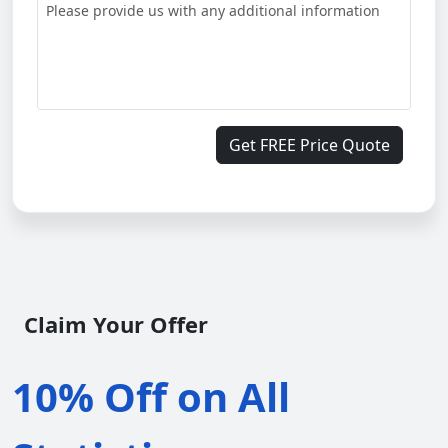
Get FREE Price Quote
Claim Your Offer
10% Off on All