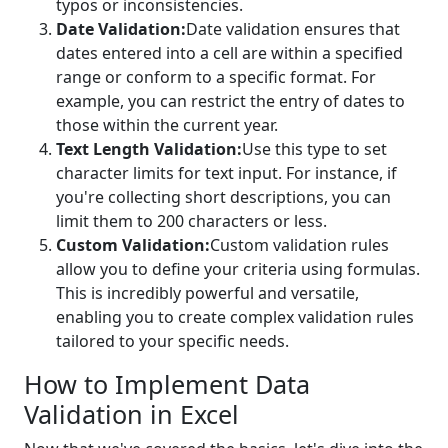
typos or inconsistencies.
Date Validation:
Date validation ensures that
dates entered into a cell are within a specified
range or conform to a specific format. For
example, you can restrict the entry of dates to
those within the current year.
Text Length Validation:
Use this type to set
character limits for text input. For instance, if
you're collecting short descriptions, you can
limit them to 200 characters or less.
Custom Validation:
Custom validation rules
allow you to define your criteria using formulas.
This is incredibly powerful and versatile,
enabling you to create complex validation rules
tailored to your specific needs.
How to Implement Data
Validation in Excel