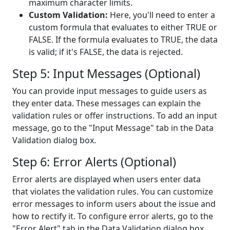
maximum character limits.
Custom Validation:
Here, you'll need to enter a
custom formula that evaluates to either TRUE or
FALSE. If the formula evaluates to TRUE, the data
is valid; if it's FALSE, the data is rejected.
Step 5: Input Messages (Optional)
You can provide input messages to guide users as
they enter data. These messages can explain the
validation rules or offer instructions. To add an input
message, go to the "Input Message" tab in the Data
Validation dialog box.
Step 6: Error Alerts (Optional)
Error alerts are displayed when users enter data
that violates the validation rules. You can customize
error messages to inform users about the issue and
how to rectify it. To configure error alerts, go to the
"Error Alert" tab in the Data Validation dialog box.