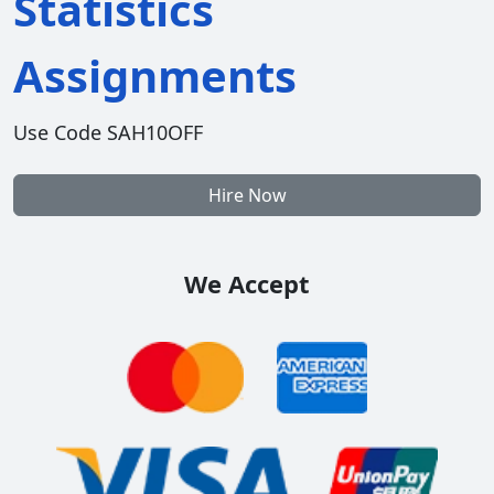
Statistics
Assignments
Use Code SAH10OFF
Hire Now
We Accept