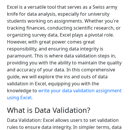
Excel is a versatile tool that serves as a Swiss army
knife for data analysis, especially for university
students working on assignments. Whether you're
tracking finances, conducting scientific research, or
organizing survey data, Excel plays a pivotal role.
However, with great power comes great
responsibility, and ensuring data integrity is
paramount. This is where data validation steps in,
providing you with the ability to maintain the quality
and accuracy of your data. In this comprehensive
guide, we will explore the ins and outs of data
validation in Excel, equipping you with the
knowledge to
write your data validation assignment
using Excel
.
What is Data Validation?
Data Validation: Excel allows users to set validation
rules to ensure data integrity. In simpler terms, data