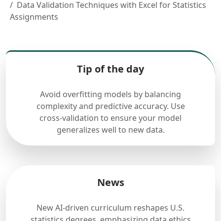
Data Validation Techniques with Excel for Statistics
Assignments
Tip of the day
Avoid overfitting models by balancing
complexity and predictive accuracy. Use
cross-validation to ensure your model
generalizes well to new data.
News
New AI-driven curriculum reshapes U.S.
statistics degrees, emphasizing data ethics