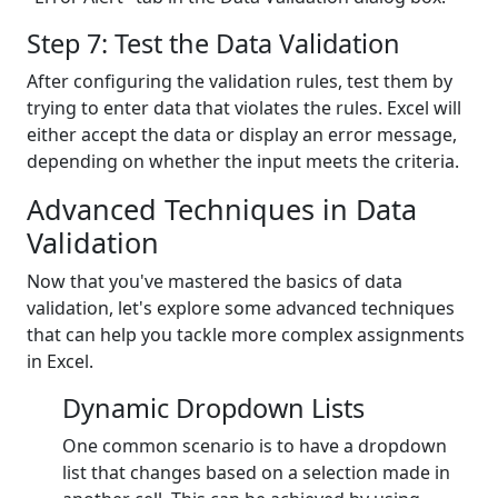
Step 7: Test the Data Validation
After configuring the validation rules, test them by
trying to enter data that violates the rules. Excel will
either accept the data or display an error message,
depending on whether the input meets the criteria.
Advanced Techniques in Data
Validation
Now that you've mastered the basics of data
validation, let's explore some advanced techniques
that can help you tackle more complex assignments
in Excel.
Dynamic Dropdown Lists
One common scenario is to have a dropdown
list that changes based on a selection made in