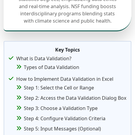
and real-time analysis. NSF funding boosts
interdisciplinary programs blending stats
with climate science and public health.
Key Topics
What is Data Validation?
Types of Data Validation
How to Implement Data Validation in Excel
Step 1: Select the Cell or Range
Step 2: Access the Data Validation Dialog Box
Step 3: Choose a Validation Type
Step 4: Configure Validation Criteria
Step 5: Input Messages (Optional)