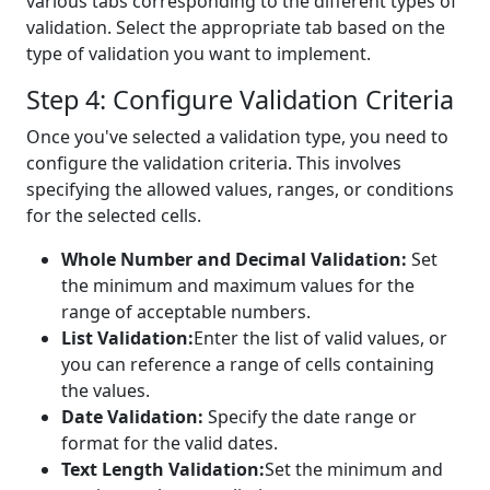
various tabs corresponding to the different types of
validation. Select the appropriate tab based on the
type of validation you want to implement.
Step 4: Configure Validation Criteria
Once you've selected a validation type, you need to
configure the validation criteria. This involves
specifying the allowed values, ranges, or conditions
for the selected cells.
Whole Number and Decimal Validation:
Set
the minimum and maximum values for the
range of acceptable numbers.
List Validation:
Enter the list of valid values, or
you can reference a range of cells containing
the values.
Date Validation:
Specify the date range or
format for the valid dates.
Text Length Validation:
Set the minimum and