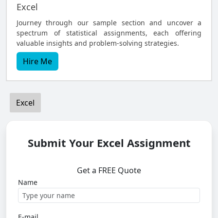
Excel
Journey through our sample section and uncover a
spectrum of statistical assignments, each offering
valuable insights and problem-solving strategies.
Hire Me
Excel
Submit Your Excel Assignment
Get a FREE Quote
Name
E-mail