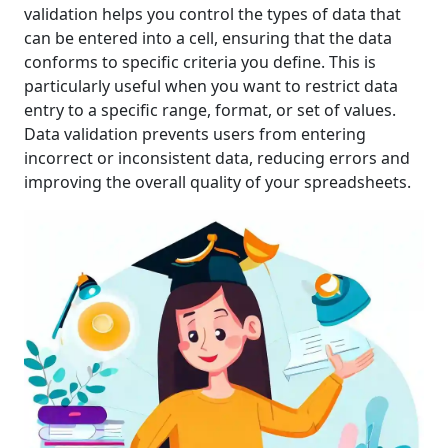
validation helps you control the types of data that
can be entered into a cell, ensuring that the data
conforms to specific criteria you define. This is
particularly useful when you want to restrict data
entry to a specific range, format, or set of values.
Data validation prevents users from entering
incorrect or inconsistent data, reducing errors and
improving the overall quality of your spreadsheets.