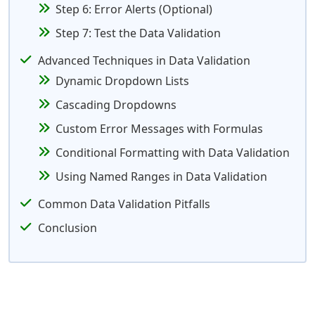
Step 6: Error Alerts (Optional)
Step 7: Test the Data Validation
Advanced Techniques in Data Validation
Dynamic Dropdown Lists
Cascading Dropdowns
Custom Error Messages with Formulas
Conditional Formatting with Data Validation
Using Named Ranges in Data Validation
Common Data Validation Pitfalls
Conclusion