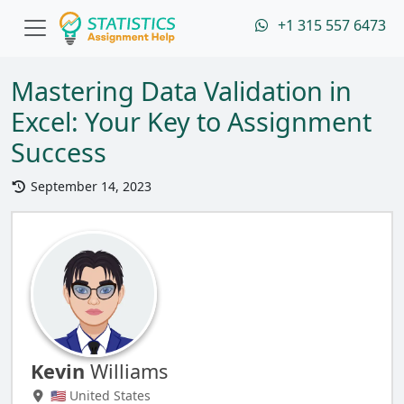
+1 315 557 6473
Mastering Data Validation in
Excel: Your Key to Assignment
Success
September 14, 2023
Kevin
Williams
🇺🇸 United States