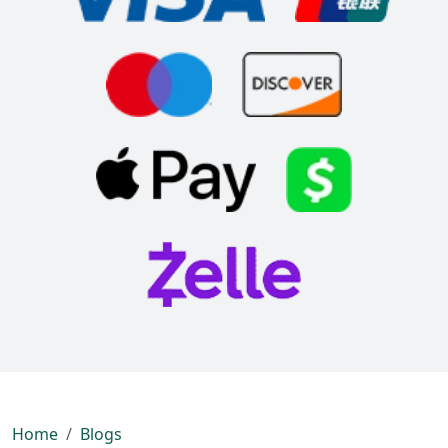
Home
Blogs