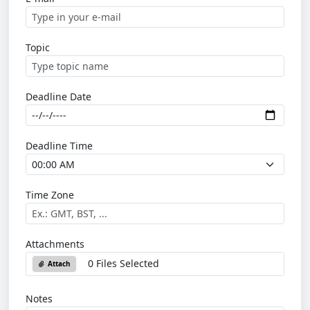
Topic
Deadline Date
Deadline Time
Time Zone
Attachments
0 Files Selected
Attach
Notes