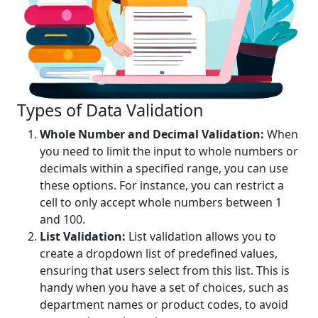
Types of Data Validation
Whole Number and Decimal Validation:
When
you need to limit the input to whole numbers or
decimals within a specified range, you can use
these options. For instance, you can restrict a
cell to only accept whole numbers between 1
and 100.
List Validation:
List validation allows you to
create a dropdown list of predefined values,
ensuring that users select from this list. This is
handy when you have a set of choices, such as
department names or product codes, to avoid