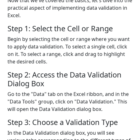
Now that we've covered the basics, let's dive into the
practical aspect of implementing data validation in
Excel.
Step 1: Select the Cell or Range
Begin by selecting the cell or range where you want
to apply data validation. To select a single cell, click
on it. To select a range, click and drag to highlight
the desired cells.
Step 2: Access the Data Validation
Dialog Box
Go to the "Data" tab on the Excel ribbon, and in the
"Data Tools" group, click on "Data Validation." This
will open the Data Validation dialog box.
Step 3: Choose a Validation Type
In the Data Validation dialog box, you will see