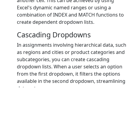
another cell. This can be achieved by using
Excel's dynamic named ranges or using a
combination of INDEX and MATCH functions to
create dependent dropdown lists.
Cascading Dropdowns
In assignments involving hierarchical data, such
as regions and cities or product categories and
subcategories, you can create cascading
dropdown lists. When a user selects an option
from the first dropdown, it filters the options
available in the second dropdown, streamlining
data entry.
Custom Error Messages with
Formulas
While Excel provides default error messages,
you can take it a step further by using custom
error messages with formulas. For example, you