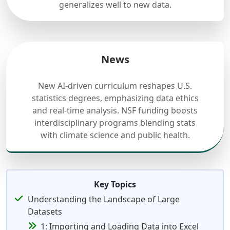
generalizes well to new data.
News
New AI-driven curriculum reshapes U.S.
statistics degrees, emphasizing data ethics
and real-time analysis. NSF funding boosts
interdisciplinary programs blending stats
with climate science and public health.
Key Topics
Understanding the Landscape of Large
Datasets
1: Importing and Loading Data into Excel