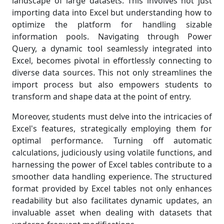
landscape of large datasets. This involves not just
importing data into Excel but understanding how to
optimize the platform for handling sizable
information pools. Navigating through Power
Query, a dynamic tool seamlessly integrated into
Excel, becomes pivotal in effortlessly connecting to
diverse data sources. This not only streamlines the
import process but also empowers students to
transform and shape data at the point of entry.
Moreover, students must delve into the intricacies of
Excel's features, strategically employing them for
optimal performance. Turning off automatic
calculations, judiciously using volatile functions, and
harnessing the power of Excel tables contribute to a
smoother data handling experience. The structured
format provided by Excel tables not only enhances
readability but also facilitates dynamic updates, an
invaluable asset when dealing with datasets that