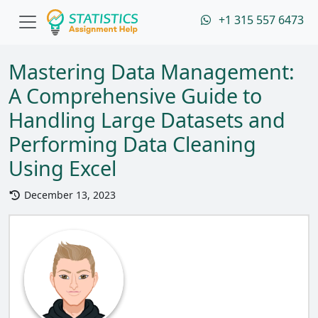
+1 315 557 6473
Mastering Data Management:
A Comprehensive Guide to
Handling Large Datasets and
Performing Data Cleaning
Using Excel
December 13, 2023