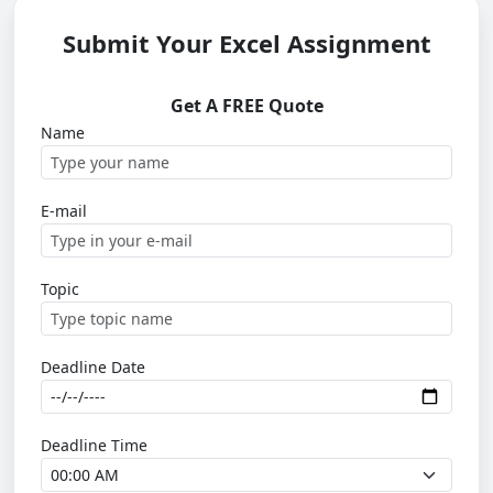
Submit Your Excel Assignment
Get A FREE Quote
Name
E-mail
Topic
Deadline Date
Deadline Time