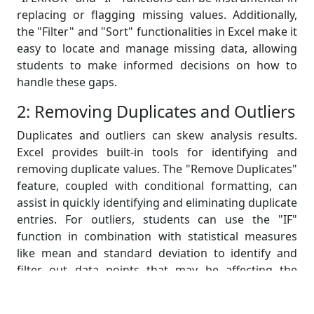
replacing or flagging missing values. Additionally,
the "Filter" and "Sort" functionalities in Excel make it
easy to locate and manage missing data, allowing
students to make informed decisions on how to
handle these gaps.
2: Removing Duplicates and Outliers
Duplicates and outliers can skew analysis results.
Excel provides built-in tools for identifying and
removing duplicate values. The "Remove Duplicates"
feature, coupled with conditional formatting, can
assist in quickly identifying and eliminating duplicate
entries. For outliers, students can use the "IF"
function in combination with statistical measures
like mean and standard deviation to identify and
filter out data points that may be affecting the
dataset's integrity.