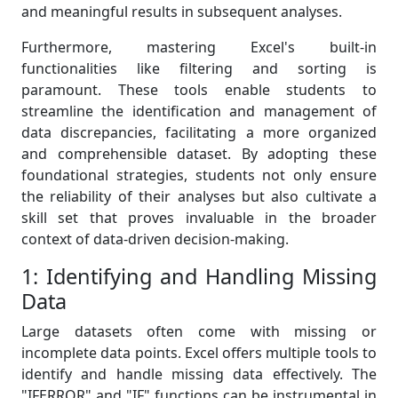
and meaningful results in subsequent analyses.
Furthermore, mastering Excel's built-in
functionalities like filtering and sorting is
paramount. These tools enable students to
streamline the identification and management of
data discrepancies, facilitating a more organized
and comprehensible dataset. By adopting these
foundational strategies, students not only ensure
the reliability of their analyses but also cultivate a
skill set that proves invaluable in the broader
context of data-driven decision-making.
1: Identifying and Handling Missing
Data
Large datasets often come with missing or
incomplete data points. Excel offers multiple tools to
identify and handle missing data effectively. The
"IFERROR" and "IF" functions can be instrumental in