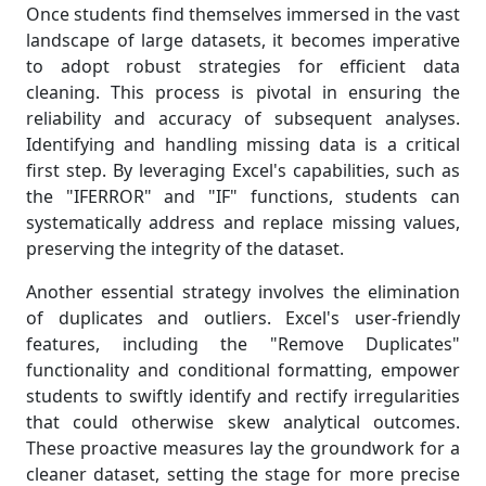
Once students find themselves immersed in the vast
landscape of large datasets, it becomes imperative
to adopt robust strategies for efficient data
cleaning. This process is pivotal in ensuring the
reliability and accuracy of subsequent analyses.
Identifying and handling missing data is a critical
first step. By leveraging Excel's capabilities, such as
the "IFERROR" and "IF" functions, students can
systematically address and replace missing values,
preserving the integrity of the dataset.
Another essential strategy involves the elimination
of duplicates and outliers. Excel's user-friendly
features, including the "Remove Duplicates"
functionality and conditional formatting, empower
students to swiftly identify and rectify irregularities
that could otherwise skew analytical outcomes.
These proactive measures lay the groundwork for a
cleaner dataset, setting the stage for more precise