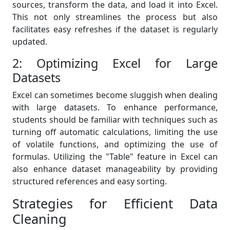
sources, transform the data, and load it into Excel.
This not only streamlines the process but also
facilitates easy refreshes if the dataset is regularly
updated.
2: Optimizing Excel for Large
Datasets
Excel can sometimes become sluggish when dealing
with large datasets. To enhance performance,
students should be familiar with techniques such as
turning off automatic calculations, limiting the use
of volatile functions, and optimizing the use of
formulas. Utilizing the "Table" feature in Excel can
also enhance dataset manageability by providing
structured references and easy sorting.
Strategies for Efficient Data
Cleaning