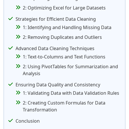
2: Optimizing Excel for Large Datasets
Strategies for Efficient Data Cleaning
1: Identifying and Handling Missing Data
2: Removing Duplicates and Outliers
Advanced Data Cleaning Techniques
1: Text-to-Columns and Text Functions
2: Using PivotTables for Summarization and
Analysis
Ensuring Data Quality and Consistency
1: Validating Data with Data Validation Rules
2: Creating Custom Formulas for Data
Transformation
Conclusion