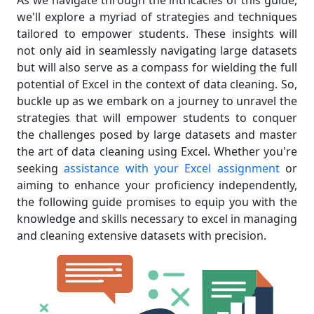
As we navigate through the intricacies of this guide,
we'll explore a myriad of strategies and techniques
tailored to empower students. These insights will
not only aid in seamlessly navigating large datasets
but will also serve as a compass for wielding the full
potential of Excel in the context of data cleaning. So,
buckle up as we embark on a journey to unravel the
strategies that will empower students to conquer
the challenges posed by large datasets and master
the art of data cleaning using Excel. Whether you're
seeking
assistance with your Excel assignment
or
aiming to enhance your proficiency independently,
the following guide promises to equip you with the
knowledge and skills necessary to excel in managing
and cleaning extensive datasets with precision.