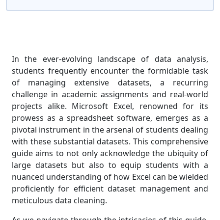
In the ever-evolving landscape of data analysis,
students frequently encounter the formidable task
of managing extensive datasets, a recurring
challenge in academic assignments and real-world
projects alike. Microsoft Excel, renowned for its
prowess as a spreadsheet software, emerges as a
pivotal instrument in the arsenal of students dealing
with these substantial datasets. This comprehensive
guide aims to not only acknowledge the ubiquity of
large datasets but also to equip students with a
nuanced understanding of how Excel can be wielded
proficiently for efficient dataset management and
meticulous data cleaning.