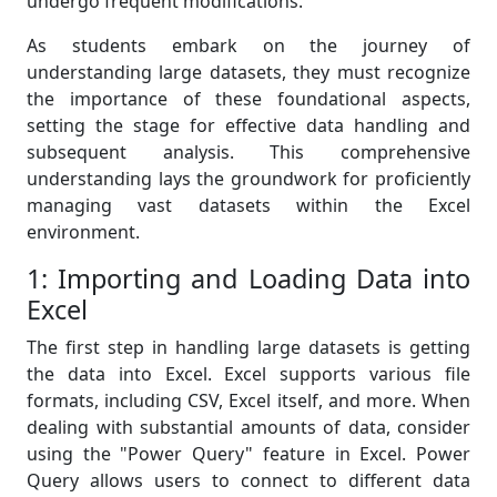
undergo frequent modifications.
As students embark on the journey of
understanding large datasets, they must recognize
the importance of these foundational aspects,
setting the stage for effective data handling and
subsequent analysis. This comprehensive
understanding lays the groundwork for proficiently
managing vast datasets within the Excel
environment.
1: Importing and Loading Data into
Excel
The first step in handling large datasets is getting
the data into Excel. Excel supports various file
formats, including CSV, Excel itself, and more. When
dealing with substantial amounts of data, consider
using the "Power Query" feature in Excel. Power
Query allows users to connect to different data