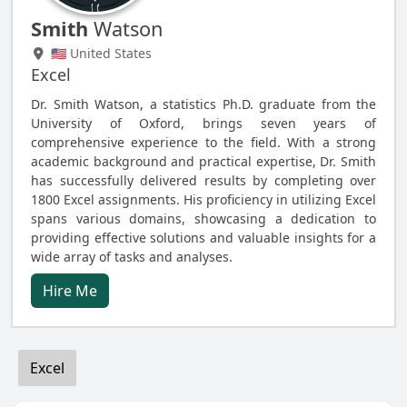
Smith
Watson
🇺🇸 United States
Excel
Dr. Smith Watson, a statistics Ph.D. graduate from the
University of Oxford, brings seven years of
comprehensive experience to the field. With a strong
academic background and practical expertise, Dr. Smith
has successfully delivered results by completing over
1800 Excel assignments. His proficiency in utilizing Excel
spans various domains, showcasing a dedication to
providing effective solutions and valuable insights for a
wide array of tasks and analyses.
Hire Me
Excel