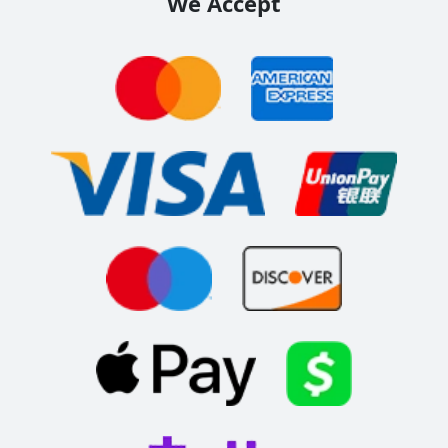
We Accept