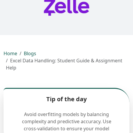
Home
Blogs
Excel Data Handling: Student Guide & Assignment
Help
Tip of the day
Avoid overfitting models by balancing
complexity and predictive accuracy. Use
cross-validation to ensure your model