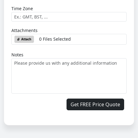
Time Zone
Attachments
0 Files Selected
Attach
Notes
Get FREE Price Quote