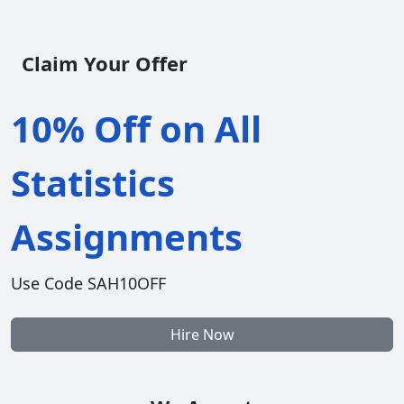
Claim Your Offer
10% Off on All
Statistics
Assignments
Use Code SAH10OFF
Hire Now