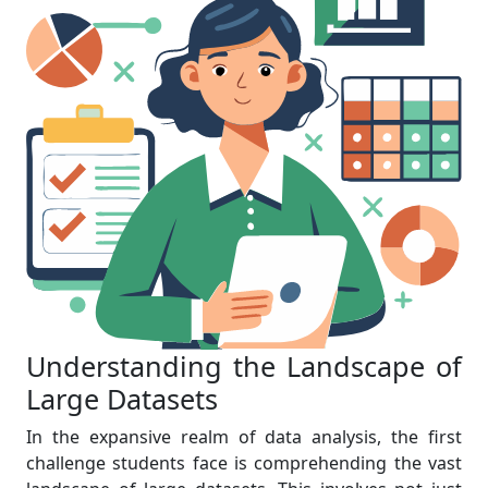
Understanding the Landscape of
Large Datasets
In the expansive realm of data analysis, the first
challenge students face is comprehending the vast