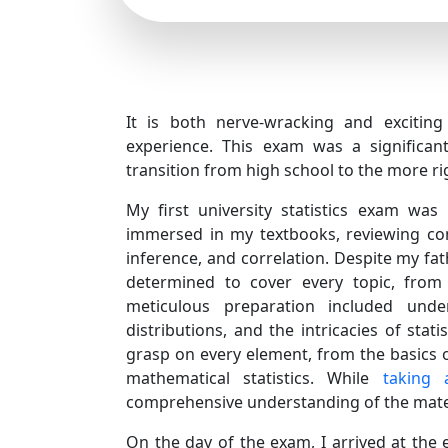
It is both nerve-wracking and exciting 
experience. This exam was a significa
transition from high school to the more r
My first university statistics exam wa
immersed in my textbooks, reviewing conc
inference, and correlation. Despite my fat
determined to cover every topic, from des
meticulous preparation included under
distributions, and the intricacies of stat
grasp on every element, from the basics 
mathematical statistics. While
taking 
comprehensive understanding of the materi
On the day of the exam, I arrived at the e