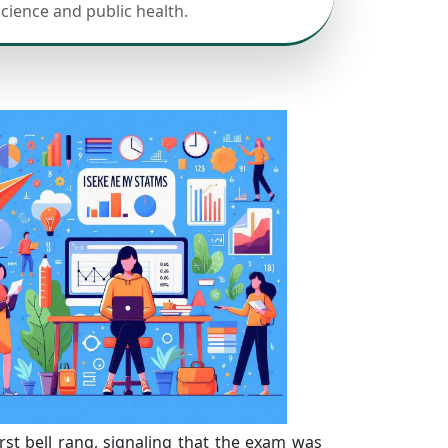
science and public health.
irst bell rang, signaling that the exam was