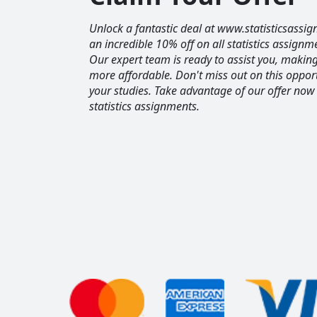
Unlock a fantastic deal at www.statisticsassig
an incredible 10% off on all statistics assignm
Our expert team is ready to assist you, maki
more affordable. Don't miss out on this opport
your studies. Take advantage of our offer now
statistics assignments.