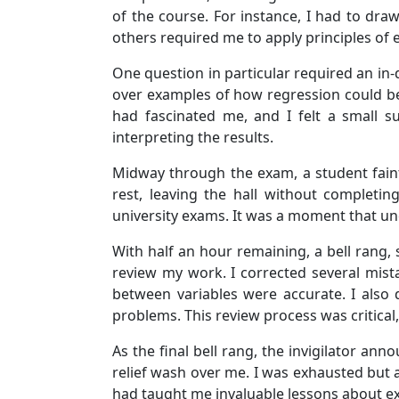
of the course. For instance, I had to dr
others required me to apply principles of e
One question in particular required an in-
over examples of how regression could be
had fascinated me, and I felt a small su
interpreting the results.
Midway through the exam, a student faint
rest, leaving the hall without completi
university exams. It was a moment that u
With half an hour remaining, a bell rang,
review my work. I corrected several mista
between variables were accurate. I also
problems. This review process was critical
As the final bell rang, the invigilator an
relief wash over me. I was exhausted but a
had taught me invaluable lessons about 