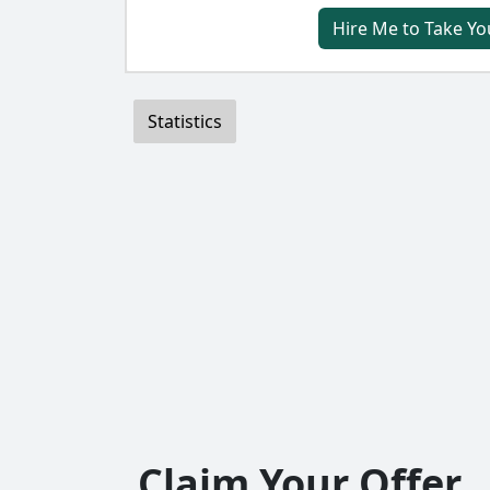
Hire Me to Take Yo
Statistics
Claim Your Offer