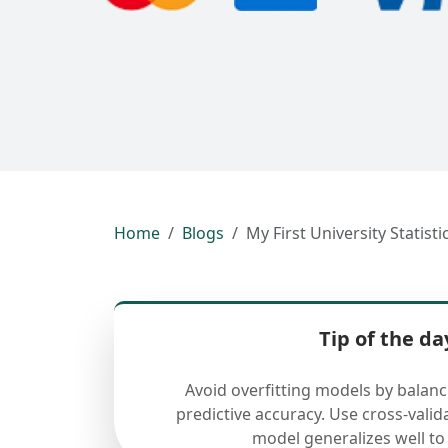
Home
Blogs
My First University Statist
Tip of the da
Avoid overfitting models by balan
predictive accuracy. Use cross-valid
model generalizes well to