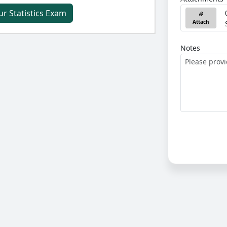
ur Statistics Exam
Attach
Notes