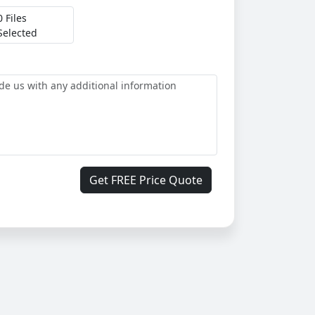
0 Files
Selected
Get FREE Price Quote