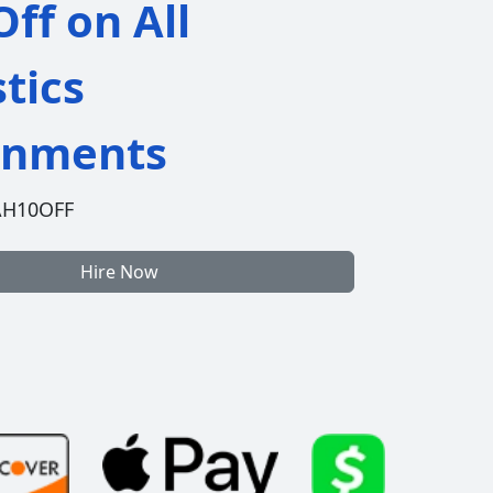
ff on All
stics
gnments
AH10OFF
Hire Now