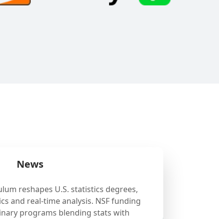
News
ulum reshapes U.S. statistics degrees,
cs and real-time analysis. NSF funding
linary programs blending stats with