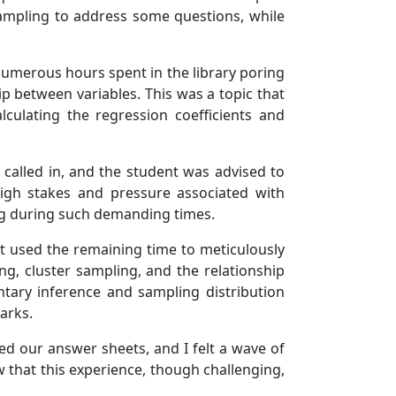
sampling to address some questions, while
 numerous hours spent in the library poring
 between variables. This was a topic that
lculating the regression coefficients and
called in, and the student was advised to
high stakes and pressure associated with
ng during such demanding times.
ut used the remaining time to meticulously
ng, cluster sampling, and the relationship
tary inference and sampling distribution
arks.
ted our answer sheets, and I felt a wave of
w that this experience, though challenging,