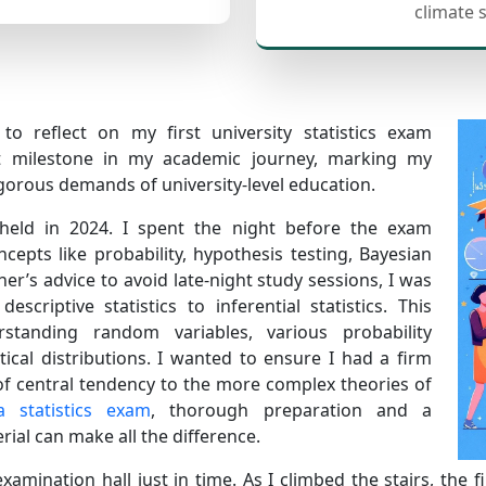
climate 
to reflect on my first university statistics exam
nt milestone in my academic journey, marking my
igorous demands of university-level education.
s held in 2024. I spent the night before the exam
epts like probability, hypothesis testing, Bayesian
her’s advice to avoid late-night study sessions, I was
criptive statistics to inferential statistics. This
standing random variables, various probability
istical distributions. I wanted to ensure I had a firm
of central tendency to the more complex theories of
a statistics exam
, thorough preparation and a
al can make all the difference.
xamination hall just in time. As I climbed the stairs, the f