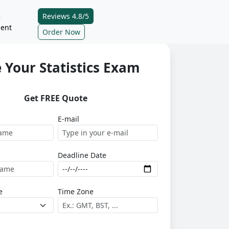
Reviews 4.8/5
e
ent
Order Now
 Your Statistics Exam
Get FREE Quote
E-mail
Deadline Date
e
Time Zone