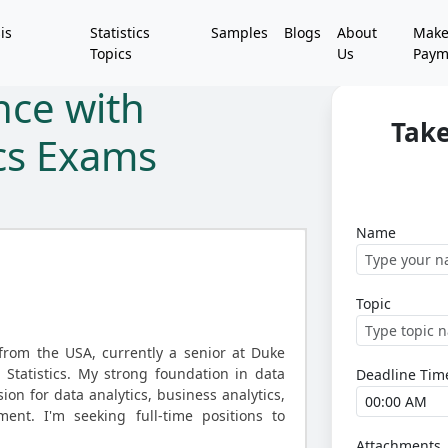
is
Statistics
Samples
Blogs
About
Mak
Topics
Us
Paym
nce with
Take
ics Exams
Name
Topic
rom the USA, currently a senior at Duke
n Statistics. My strong foundation in data
Deadline Tim
ion for data analytics, business analytics,
nt. I'm seeking full-time positions to
Attachments