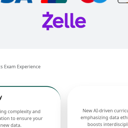
ics Exam Experience
y
New AI-driven curric
cing complexity and
emphasizing data ethi
ation to ensure your
boosts interdiscip
 new data.