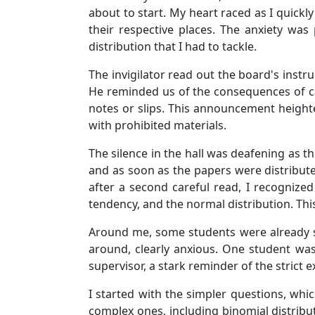
about to start. My heart raced as I quickl
their respective places. The anxiety was
distribution that I had to tackle.
The invigilator read out the board's inst
He reminded us of the consequences of ca
notes or slips. This announcement height
with prohibited materials.
The silence in the hall was deafening as t
and as soon as the papers were distribute
after a second careful read, I recognized
tendency, and the normal distribution. Th
Around me, some students were already scr
around, clearly anxious. One student wa
supervisor, a stark reminder of the strict 
I started with the simpler questions, whi
complex ones, including binomial distribut