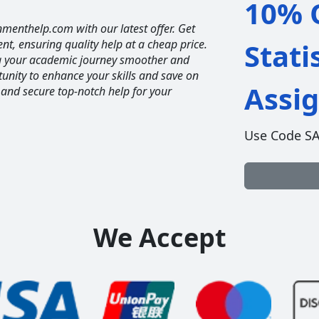
10% O
nmenthelp.com with our latest offer. Get
ent, ensuring quality help at a cheap price.
Stati
ng your academic journey smoother and
unity to enhance your skills and save on
Assi
 and secure top-notch help for your
Use Code S
We Accept