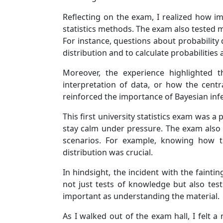
Reflecting on the exam, I realized how i
statistics methods. The exam also tested my 
For instance, questions about probability 
distribution and to calculate probabilities 
Moreover, the experience highlighted t
interpretation of data, or how the centr
reinforced the importance of Bayesian inf
This first university statistics exam was 
stay calm under pressure. The exam also u
scenarios. For example, knowing how t
distribution was crucial.
In hindsight, the incident with the fain
not just tests of knowledge but also tes
important as understanding the material.
As I walked out of the exam hall, I felt 