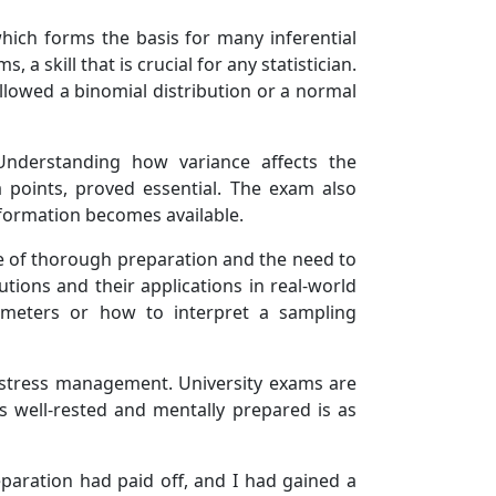
hich forms the basis for many inferential
a skill that is crucial for any statistician.
ollowed a binomial distribution or a normal
 Understanding how variance affects the
a points, proved essential. The exam also
nformation becomes available.
nce of thorough preparation and the need to
tions and their applications in real-world
ameters or how to interpret a sampling
f stress management. University exams are
s well-rested and mentally prepared is as
eparation had paid off, and I had gained a