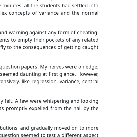
 minutes, all the students had settled into
mplex concepts of variance and the normal
 and warning against any form of cheating.
nts to empty their pockets of any related
fly to the consequences of getting caught
ur question papers. My nerves were on edge,
 seemed daunting at first glance. However,
sively, like regression, variance, central
ly felt. A few were whispering and looking
s promptly expelled from the hall by the
tributions, and gradually moved on to more
 question seemed to test a different aspect