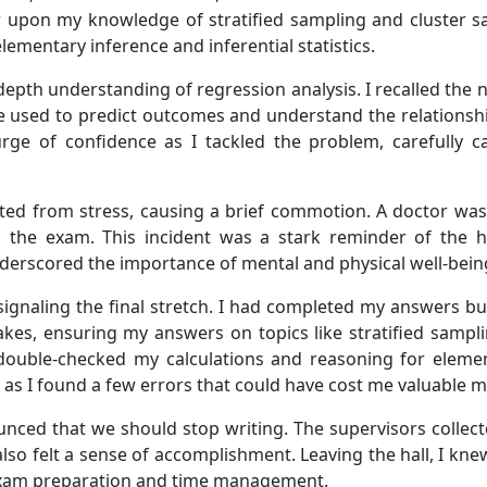
aw upon my knowledge of stratified sampling and cluster 
lementary inference and inferential statistics.
depth understanding of regression analysis. I recalled the
 used to predict outcomes and understand the relationship
rge of confidence as I tackled the problem, carefully ca
ed from stress, causing a brief commotion. A doctor was 
ng the exam. This incident was a stark reminder of the 
nderscored the importance of mental and physical well-bei
 signaling the final stretch. I had completed my answers b
kes, ensuring my answers on topics like stratified sampli
 double-checked my calculations and reasoning for elemen
, as I found a few errors that could have cost me valuable m
nounced that we should stop writing. The supervisors collec
lso felt a sense of accomplishment. Leaving the hall, I kne
exam preparation and time management.