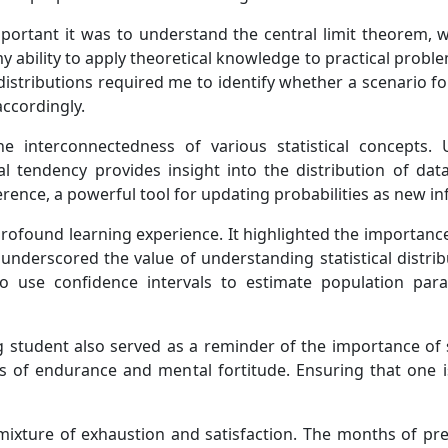
mportant it was to understand the central limit theorem, w
ability to apply theoretical knowledge to practical problems, 
distributions required me to identify whether a scenario f
accordingly.
he interconnectedness of various statistical concepts.
al tendency provides insight into the distribution of dat
erence, a powerful tool for updating probabilities as new i
a profound learning experience. It highlighted the importa
nderscored the value of understanding statistical distribu
o use confidence intervals to estimate population par
ting student also served as a reminder of the importance o
ts of endurance and mental fortitude. Ensuring that one i
a mixture of exhaustion and satisfaction. The months of pr