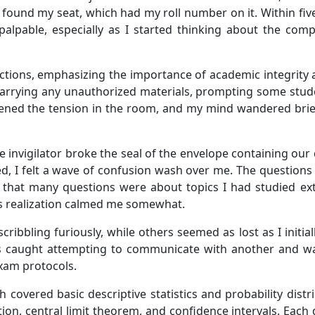
y found my seat, which had my roll number on it. Within five
 palpable, especially as I started thinking about the co
ructions, emphasizing the importance of academic integrity
rrying any unauthorized materials, prompting some stude
ened the tension in the room, and my mind wandered brie
he invigilator broke the seal of the envelope containing o
d, I felt a wave of confusion wash over me. The questions
 that many questions were about topics I had studied exten
is realization calmed me somewhat.
ibbling furiously, while others seemed as lost as I initial
s caught attempting to communicate with another and wa
exam protocols.
ch covered basic descriptive statistics and probability dis
ion, central limit theorem, and confidence intervals. Each