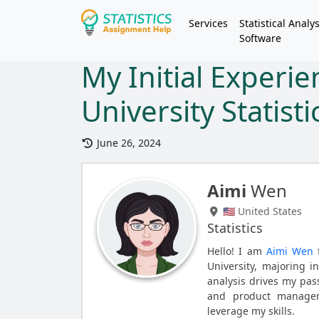
Services
Statistical Analys
Software
My Initial Experie
University Statist
June 26, 2024
Aimi
Wen
🇺🇸 United States
Statistics
Hello! I am
Aimi Wen
f
University, majoring i
analysis drives my pass
and product manageme
leverage my skills.