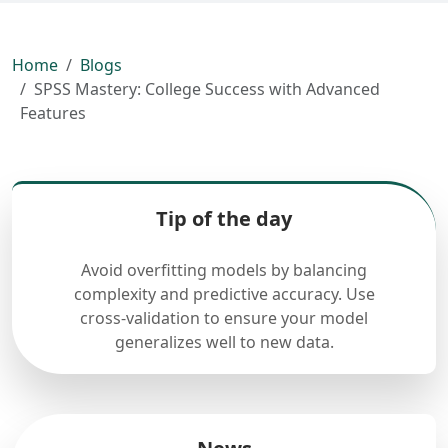
Home
Blogs
SPSS Mastery: College Success with Advanced
Features
Tip of the day
Avoid overfitting models by balancing
complexity and predictive accuracy. Use
cross-validation to ensure your model
generalizes well to new data.