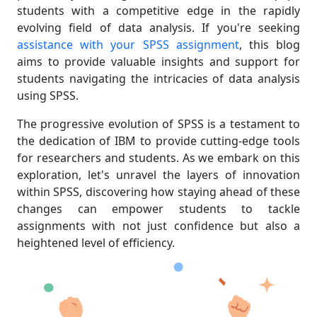
students with a competitive edge in the rapidly
evolving field of data analysis. If you're seeking
assistance with your SPSS assignment
, this blog
aims to provide valuable insights and support for
students navigating the intricacies of data analysis
using SPSS.
The progressive evolution of SPSS is a testament to
the dedication of IBM to provide cutting-edge tools
for researchers and students. As we embark on this
exploration, let's unravel the layers of innovation
within SPSS, discovering how staying ahead of these
changes can empower students to tackle
assignments with not just confidence but also a
heightened level of efficiency.