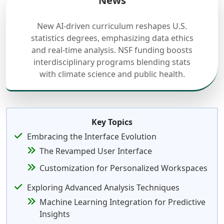
News
New AI-driven curriculum reshapes U.S.
statistics degrees, emphasizing data ethics
and real-time analysis. NSF funding boosts
interdisciplinary programs blending stats
with climate science and public health.
Key Topics
Embracing the Interface Evolution
The Revamped User Interface
Customization for Personalized Workspaces
Exploring Advanced Analysis Techniques
Machine Learning Integration for Predictive
Insights