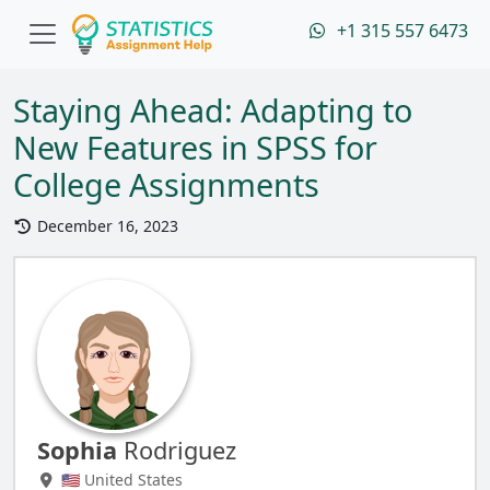
+1 315 557 6473
Staying Ahead: Adapting to
New Features in SPSS for
College Assignments
December 16, 2023
Sophia
Rodriguez
🇺🇸 United States