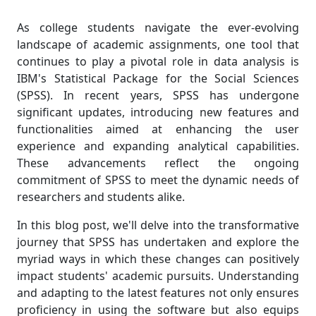
As college students navigate the ever-evolving
landscape of academic assignments, one tool that
continues to play a pivotal role in data analysis is
IBM's Statistical Package for the Social Sciences
(SPSS). In recent years, SPSS has undergone
significant updates, introducing new features and
functionalities aimed at enhancing the user
experience and expanding analytical capabilities.
These advancements reflect the ongoing
commitment of SPSS to meet the dynamic needs of
researchers and students alike.
In this blog post, we'll delve into the transformative
journey that SPSS has undertaken and explore the
myriad ways in which these changes can positively
impact students' academic pursuits. Understanding
and adapting to the latest features not only ensures
proficiency in using the software but also equips