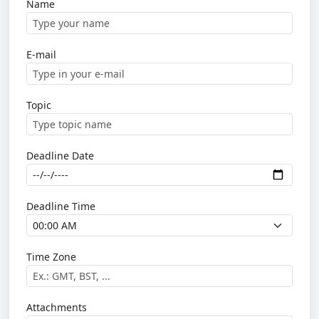
Name
E-mail
Topic
Deadline Date
Deadline Time
Time Zone
Attachments