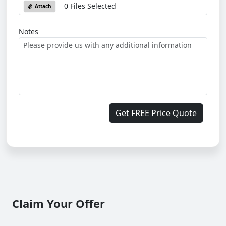
0 Files Selected
Attach
Notes
Get FREE Price Quote
Claim Your Offer