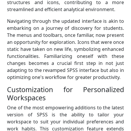
structures and icons, contributing to a more
streamlined and efficient analytical environment.
Navigating through the updated interface is akin to
embarking on a journey of discovery for students.
The menus and toolbars, once familiar, now present
an opportunity for exploration. Icons that were once
static have taken on new life, symbolizing enhanced
functionalities. Familiarizing oneself with these
changes becomes a crucial first step in not just
adapting to the revamped SPSS interface but also in
optimizing one's workflow for greater productivity.
Customization for Personalized
Workspaces
One of the most empowering additions to the latest
version of SPSS is the ability to tailor your
workspace to suit your individual preferences and
work habits. This customization feature extends