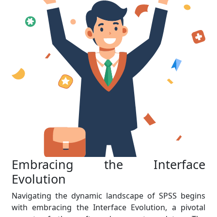
Embracing the Interface
Evolution
Navigating the dynamic landscape of SPSS begins
with embracing the Interface Evolution, a pivotal