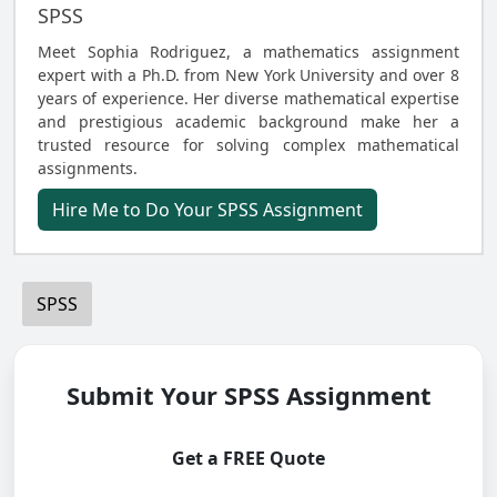
SPSS
Meet Sophia Rodriguez, a mathematics assignment
expert with a Ph.D. from New York University and over 8
years of experience. Her diverse mathematical expertise
and prestigious academic background make her a
trusted resource for solving complex mathematical
assignments.
Hire Me to Do Your SPSS Assignment
SPSS
Submit Your SPSS Assignment
Get a FREE Quote