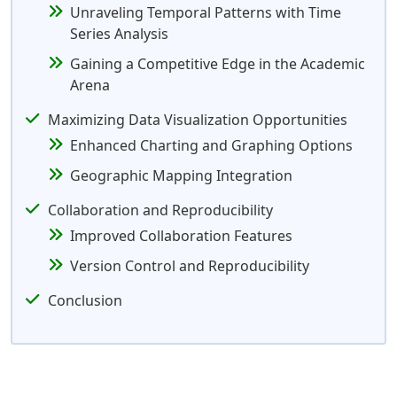
Unraveling Temporal Patterns with Time
Series Analysis
Gaining a Competitive Edge in the Academic
Arena
Maximizing Data Visualization Opportunities
Enhanced Charting and Graphing Options
Geographic Mapping Integration
Collaboration and Reproducibility
Improved Collaboration Features
Version Control and Reproducibility
Conclusion