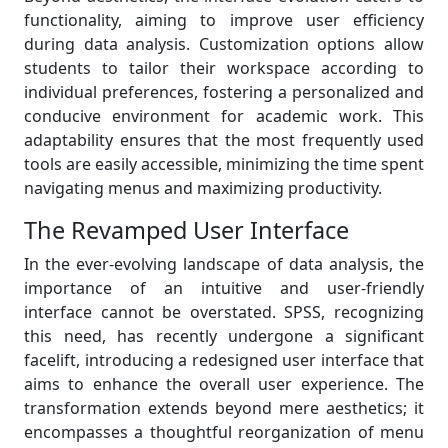
functionality, aiming to improve user efficiency
during data analysis. Customization options allow
students to tailor their workspace according to
individual preferences, fostering a personalized and
conducive environment for academic work. This
adaptability ensures that the most frequently used
tools are easily accessible, minimizing the time spent
navigating menus and maximizing productivity.
The Revamped User Interface
In the ever-evolving landscape of data analysis, the
importance of an intuitive and user-friendly
interface cannot be overstated. SPSS, recognizing
this need, has recently undergone a significant
facelift, introducing a redesigned user interface that
aims to enhance the overall user experience. The
transformation extends beyond mere aesthetics; it
encompasses a thoughtful reorganization of menu