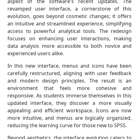
aspect of the software's recent updates. The
revamped user interface, a cornerstone of this
evolution, goes beyond cosmetic changes; it offers
an intuitive and streamlined experience, simplifying
access to powerful analytical tools. The redesign
focuses on enhancing user interactions, making
data analysis more accessible to both novice and
experienced users alike.
In this new interface, menus and icons have been
carefully restructured, aligning with user feedback
and modern design principles. The result is an
environment that feels more cohesive and
responsive. As students immerse themselves in this
updated interface, they discover a more visually
appealing and efficient workspace. Icons are now
more intuitive, and menus are logically organized,
reducing the learning curve for those new to SPSS.
Beyond aesthetics, the interface evolution caters to