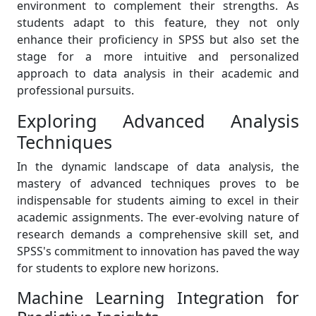
environment to complement their strengths. As
students adapt to this feature, they not only
enhance their proficiency in SPSS but also set the
stage for a more intuitive and personalized
approach to data analysis in their academic and
professional pursuits.
Exploring Advanced Analysis
Techniques
In the dynamic landscape of data analysis, the
mastery of advanced techniques proves to be
indispensable for students aiming to excel in their
academic assignments. The ever-evolving nature of
research demands a comprehensive skill set, and
SPSS's commitment to innovation has paved the way
for students to explore new horizons.
Machine Learning Integration for