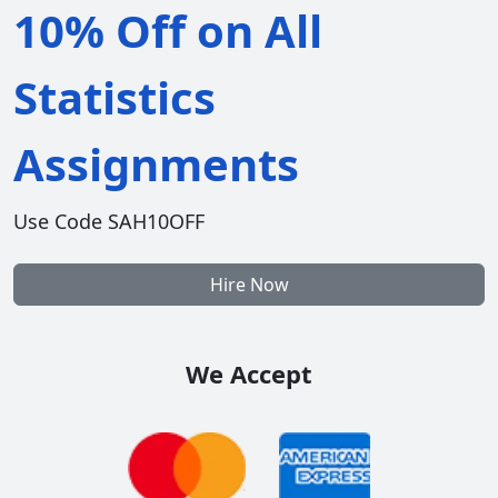
10% Off on All
Statistics
Assignments
Use Code SAH10OFF
Hire Now
We Accept