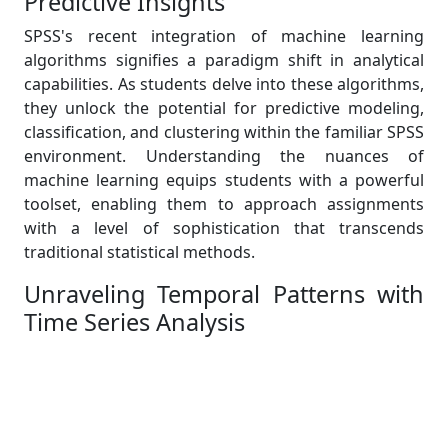
Predictive Insights
SPSS's recent integration of machine learning
algorithms signifies a paradigm shift in analytical
capabilities. As students delve into these algorithms,
they unlock the potential for predictive modeling,
classification, and clustering within the familiar SPSS
environment. Understanding the nuances of
machine learning equips students with a powerful
toolset, enabling them to approach assignments
with a level of sophistication that transcends
traditional statistical methods.
Unraveling Temporal Patterns with
Time Series Analysis
The enhanced support for time series analysis in
SPSS opens a gateway to unraveling intricate
temporal patterns within data. This feature is
particularly valuable for assignments requiring a