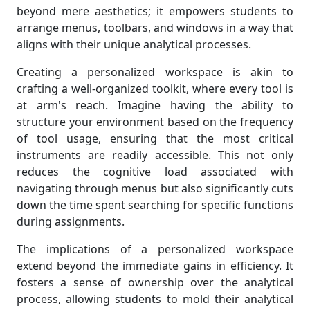
beyond mere aesthetics; it empowers students to
arrange menus, toolbars, and windows in a way that
aligns with their unique analytical processes.
Creating a personalized workspace is akin to
crafting a well-organized toolkit, where every tool is
at arm's reach. Imagine having the ability to
structure your environment based on the frequency
of tool usage, ensuring that the most critical
instruments are readily accessible. This not only
reduces the cognitive load associated with
navigating through menus but also significantly cuts
down the time spent searching for specific functions
during assignments.
The implications of a personalized workspace
extend beyond the immediate gains in efficiency. It
fosters a sense of ownership over the analytical
process, allowing students to mold their analytical