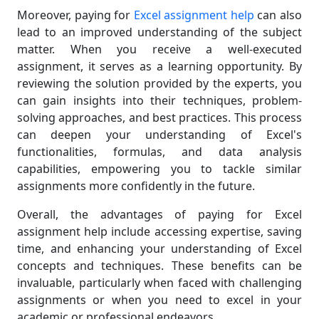
Moreover, paying for
Excel assignment help
can also
lead to an improved understanding of the subject
matter. When you receive a well-executed
assignment, it serves as a learning opportunity. By
reviewing the solution provided by the experts, you
can gain insights into their techniques, problem-
solving approaches, and best practices. This process
can deepen your understanding of Excel's
functionalities, formulas, and data analysis
capabilities, empowering you to tackle similar
assignments more confidently in the future.
Overall, the advantages of paying for Excel
assignment help include accessing expertise, saving
time, and enhancing your understanding of Excel
concepts and techniques. These benefits can be
invaluable, particularly when faced with challenging
assignments or when you need to excel in your
academic or professional endeavors.