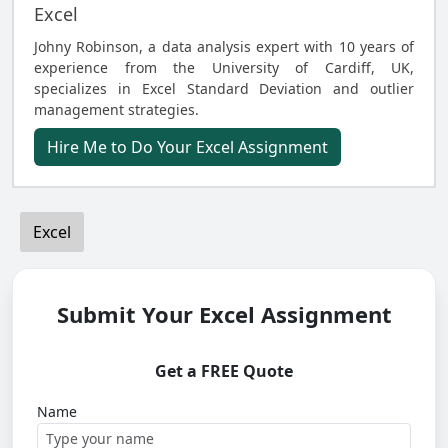
Excel
Johny Robinson, a data analysis expert with 10 years of
experience from the University of Cardiff, UK,
specializes in Excel Standard Deviation and outlier
management strategies.
Hire Me to Do Your Excel Assignment
Excel
Submit Your Excel Assignment
Get a FREE Quote
Name