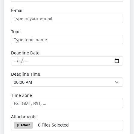
E-mail
Topic
Deadline Date
Deadline Time
Time Zone
Attachments
0 Files Selected
Attach