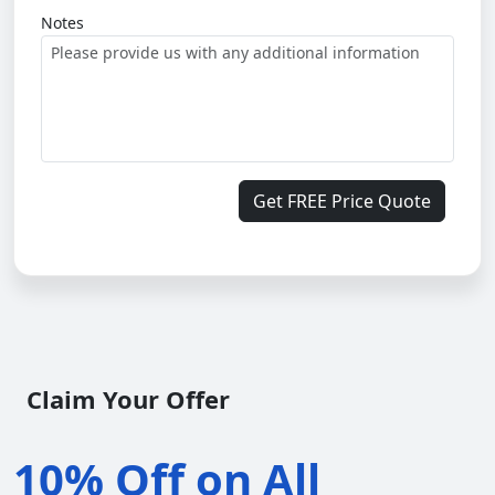
Notes
Get FREE Price Quote
Claim Your Offer
10% Off on All