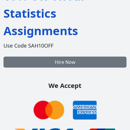
Statistics
Assignments
Use Code SAH10OFF
Hire Now
We Accept