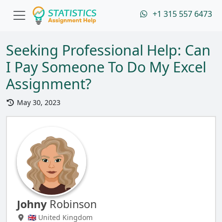
+1 315 557 6473
Seeking Professional Help: Can
I Pay Someone To Do My Excel
Assignment?
May 30, 2023
Johny
Robinson
🇬🇧 United Kingdom