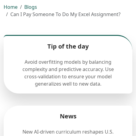
Home
Blogs
Can I Pay Someone To Do My Excel Assignment?
Tip of the day
Avoid overfitting models by balancing
complexity and predictive accuracy. Use
cross-validation to ensure your model
generalizes well to new data.
News
New AI-driven curriculum reshapes U.S.