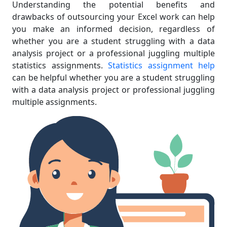
Understanding the potential benefits and
drawbacks of outsourcing your Excel work can help
you make an informed decision, regardless of
whether you are a student struggling with a data
analysis project or a professional juggling multiple
statistics assignments.
Statistics assignment help
can be helpful whether you are a student struggling
with a data analysis project or professional juggling
multiple assignments.