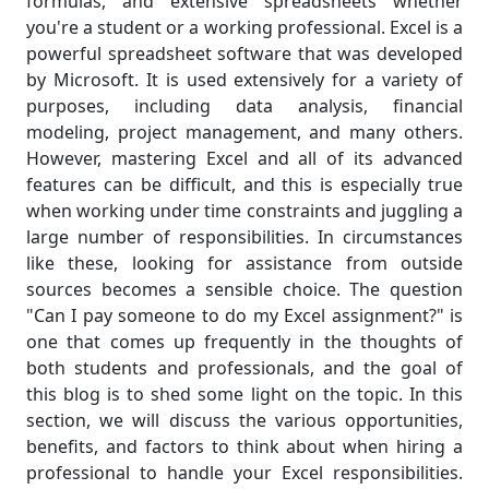
formulas, and extensive spreadsheets whether
you're a student or a working professional. Excel is a
powerful spreadsheet software that was developed
by Microsoft. It is used extensively for a variety of
purposes, including data analysis, financial
modeling, project management, and many others.
However, mastering Excel and all of its advanced
features can be difficult, and this is especially true
when working under time constraints and juggling a
large number of responsibilities. In circumstances
like these, looking for assistance from outside
sources becomes a sensible choice. The question
"Can I pay someone to do my Excel assignment?" is
one that comes up frequently in the thoughts of
both students and professionals, and the goal of
this blog is to shed some light on the topic. In this
section, we will discuss the various opportunities,
benefits, and factors to think about when hiring a
professional to handle your Excel responsibilities.