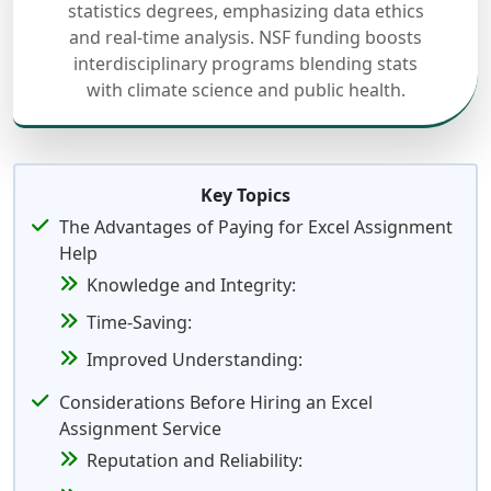
statistics degrees, emphasizing data ethics
and real-time analysis. NSF funding boosts
interdisciplinary programs blending stats
with climate science and public health.
Key Topics
The Advantages of Paying for Excel Assignment
Help
Knowledge and Integrity:
Time-Saving:
Improved Understanding:
Considerations Before Hiring an Excel
Assignment Service
Reputation and Reliability: