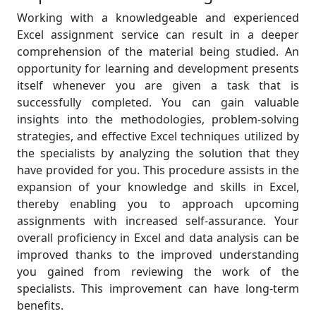
Working with a knowledgeable and experienced
Excel assignment service can result in a deeper
comprehension of the material being studied. An
opportunity for learning and development presents
itself whenever you are given a task that is
successfully completed. You can gain valuable
insights into the methodologies, problem-solving
strategies, and effective Excel techniques utilized by
the specialists by analyzing the solution that they
have provided for you. This procedure assists in the
expansion of your knowledge and skills in Excel,
thereby enabling you to approach upcoming
assignments with increased self-assurance. Your
overall proficiency in Excel and data analysis can be
improved thanks to the improved understanding
you gained from reviewing the work of the
specialists. This improvement can have long-term
benefits.