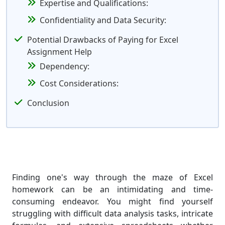
Expertise and Qualifications:
Confidentiality and Data Security:
Potential Drawbacks of Paying for Excel
Assignment Help
Dependency:
Cost Considerations:
Conclusion
Finding one's way through the maze of Excel
homework can be an intimidating and time-
consuming endeavor. You might find yourself
struggling with difficult data analysis tasks, intricate