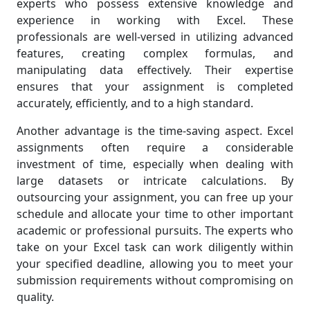
experts who possess extensive knowledge and
experience in working with Excel. These
professionals are well-versed in utilizing advanced
features, creating complex formulas, and
manipulating data effectively. Their expertise
ensures that your assignment is completed
accurately, efficiently, and to a high standard.
Another advantage is the time-saving aspect. Excel
assignments often require a considerable
investment of time, especially when dealing with
large datasets or intricate calculations. By
outsourcing your assignment, you can free up your
schedule and allocate your time to other important
academic or professional pursuits. The experts who
take on your Excel task can work diligently within
your specified deadline, allowing you to meet your
submission requirements without compromising on
quality.