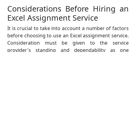
Considerations Before Hiring an
Excel Assignment Service
It is crucial to take into account a number of factors
before choosing to use an Excel assignment service.
Consideration must be given to the service
provider's standing and dependability as one
important factor. It is crucial to do extensive
research, read endorsements and reviews, and ask
other students or professionals who have used their
services for recommendations. You can feel
confident in the abilities of a service provider if they
have a solid track record of completing high-quality
assignments within the specified deadline.
The knowledge and credentials of the people who
will be working on your Excel assignment are
another crucial factors. Check to see if the service
provider employs experts with a background in data