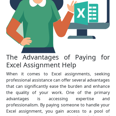
The Advantages of Paying for
Excel Assignment Help
When it comes to Excel assignments, seeking
professional assistance can offer several advantages
that can significantly ease the burden and enhance
the quality of your work. One of the primary
advantages is accessing expertise and
professionalism. By paying someone to handle your
Excel assignment, you gain access to a pool of