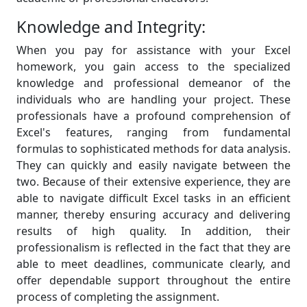
Knowledge and Integrity:
When you pay for assistance with your Excel
homework, you gain access to the specialized
knowledge and professional demeanor of the
individuals who are handling your project. These
professionals have a profound comprehension of
Excel's features, ranging from fundamental
formulas to sophisticated methods for data analysis.
They can quickly and easily navigate between the
two. Because of their extensive experience, they are
able to navigate difficult Excel tasks in an efficient
manner, thereby ensuring accuracy and delivering
results of high quality. In addition, their
professionalism is reflected in the fact that they are
able to meet deadlines, communicate clearly, and
offer dependable support throughout the entire
process of completing the assignment.