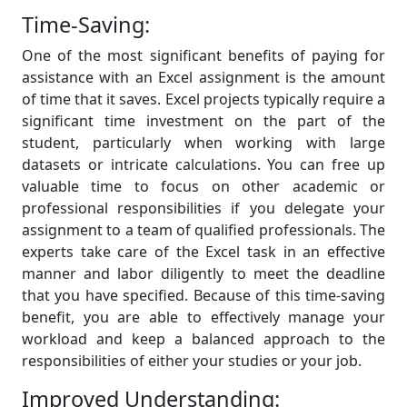
Time-Saving:
One of the most significant benefits of paying for
assistance with an Excel assignment is the amount
of time that it saves. Excel projects typically require a
significant time investment on the part of the
student, particularly when working with large
datasets or intricate calculations. You can free up
valuable time to focus on other academic or
professional responsibilities if you delegate your
assignment to a team of qualified professionals. The
experts take care of the Excel task in an effective
manner and labor diligently to meet the deadline
that you have specified. Because of this time-saving
benefit, you are able to effectively manage your
workload and keep a balanced approach to the
responsibilities of either your studies or your job.
Improved Understanding: