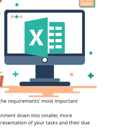
 the requirements' most important
signment down into smaller, more
esentation of your tasks and their due