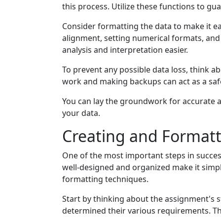
this process. Utilize these functions to gu
Consider formatting the data to make it ea
alignment, setting numerical formats, and 
analysis and interpretation easier.
To prevent any possible data loss, think a
work and making backups can act as a safet
You can lay the groundwork for accurate an
your data.
Creating and Format
One of the most important steps in succes
well-designed and organized make it simpl
formatting techniques.
Start by thinking about the assignment's 
determined their various requirements. Th