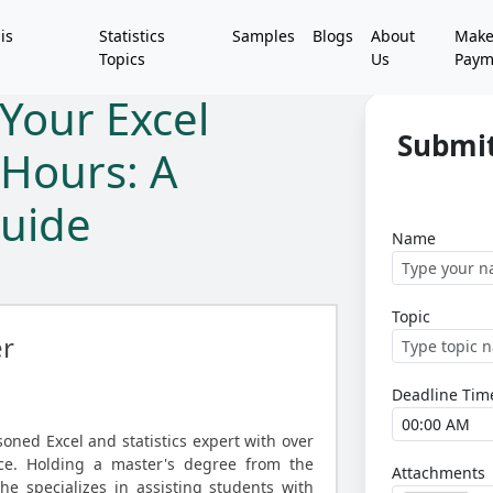
is
Statistics
Samples
Blogs
About
Mak
Topics
Us
Paym
Your Excel
Submit
 Hours: A
uide
Name
Topic
er
Deadline Tim
asoned Excel and statistics expert with over
ce. Holding a master's degree from the
Attachments
she specializes in assisting students with