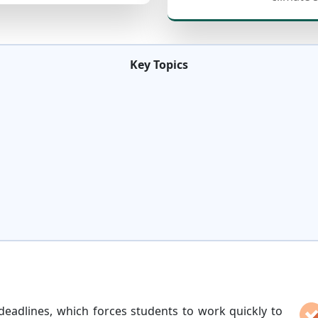
Key Topics
s
deadlines, which forces students to work quickly to