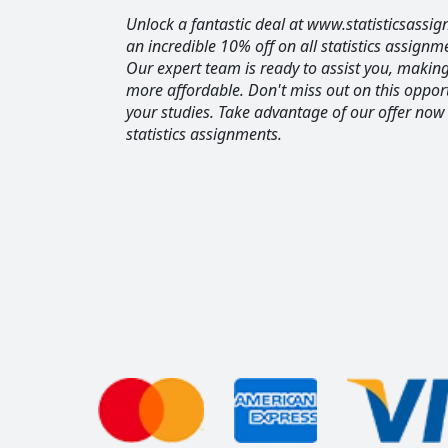
Unlock a fantastic deal at www.statisticsassig
an incredible 10% off on all statistics assignm
Our expert team is ready to assist you, maki
more affordable. Don't miss out on this opport
your studies. Take advantage of our offer now
statistics assignments.