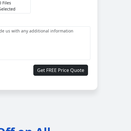
0 Files
Selected
Get FREE Price Quote