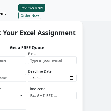
Reviews 4.8/5
e
ent
Order Now
 Your Excel Assignment
Get a FREE Quote
E-mail
Deadline Date
e
Time Zone