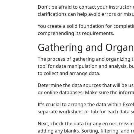
Don't be afraid to contact your instructor 
clarifications can help avoid errors or mi
You create a solid foundation for completin
comprehending its requirements.
Gathering and Organ
The process of gathering and organizing th
tool for data manipulation and analysis, 
to collect and arrange data.
Determine the data sources that will be us
or online databases. Make sure the informa
It's crucial to arrange the data within Ex
separate worksheet or tab for each data so
Next, check the data for any errors, missin
adding any blanks. Sorting, filtering, and 