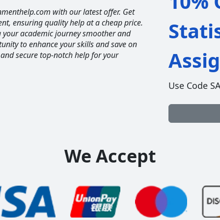
10% O
nmenthelp.com with our latest offer. Get
ent, ensuring quality help at a cheap price.
Stati
ng your academic journey smoother and
unity to enhance your skills and save on
Assi
 and secure top-notch help for your
Use Code S
We Accept