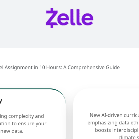
el Assignment in 10 Hours: A Comprehensive Guide
y
New AI-driven curric
cing complexity and
emphasizing data ethi
ation to ensure your
boosts interdiscip
 new data.
climate 