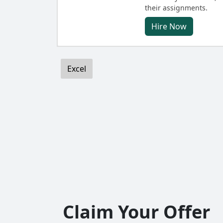
their assignments.
Hire Now
Excel
Claim Your Offer