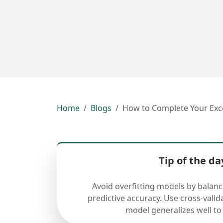
Home
Blogs
How to Complete Your Exc
Tip of the da
Avoid overfitting models by balan
predictive accuracy. Use cross-valid
model generalizes well to