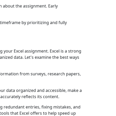
on about the assignment. Early
timeframe by prioritizing and fully
g your Excel assignment. Excel is a strong
anized data. Let's examine the best ways
nformation from surveys, research papers,
 your data organized and accessible, make a
ccurately reflects its content.
ng redundant entries, fixing mistakes, and
tools that Excel offers to help speed up