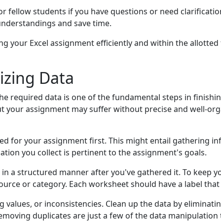
or fellow students if you have questions or need clarificati
sunderstandings and save time.
g your Excel assignment efficiently and within the allotted 
izing Data
e required data is one of the fundamental steps in finishin
but your assignment may suffer without precise and well-org
ed for your assignment first. This might entail gathering i
tion you collect is pertinent to the assignment's goals.
cel in a structured manner after you've gathered it. To keep
urce or category. Each worksheet should have a label that a
g values, or inconsistencies. Clean up the data by eliminati
removing duplicates are just a few of the data manipulation 