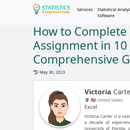
Services
Statistical Analys
Software
How to Complete 
Assignment in 10
Comprehensive G
May 30, 2023
Victoria
Cart
🇺🇸 United States
Excel
Victoria Carter is a se
a decade of experien
University of Florida, 