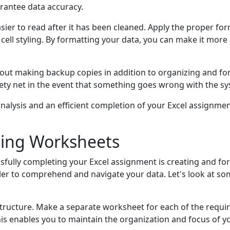
arantee data accuracy.
sier to read after it has been cleaned. Apply the proper fo
cell styling. By formatting your data, you can make it more 
bout making backup copies in addition to organizing and fo
y net in the event that something goes wrong with the syst
alysis and an efficient completion of your Excel assignment
ting Worksheets
sfully completing your Excel assignment is creating and f
er to comprehend and navigate your data. Let's look at so
structure. Make a separate worksheet for each of the requ
is enables you to maintain the organization and focus of y