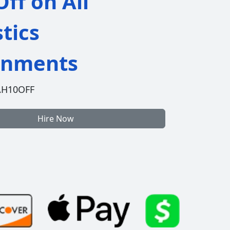
ff on All
stics
gnments
AH10OFF
Hire Now