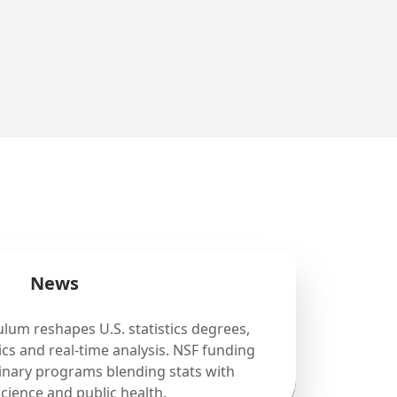
News
ulum reshapes U.S. statistics degrees,
cs and real-time analysis. NSF funding
linary programs blending stats with
science and public health.