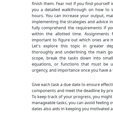
finish them. Fear not if you find yourself 
you a detailed walkthrough on how to s
hours. You can increase your output, mai
implementing the strategies and advice in 
fully comprehend the requirements if yo
within the allotted time. Assignments 
important to figure out which ones are 
Let's explore this topic in greater de
thoroughly and underlining the main goa
scope, break the tasks down into small
equations, or functions that must be use
urgency, and importance once you have a 
Give each task a due date to ensure effec
components and meet the deadline by prio
To keep track of your progress, you might 
manageable tasks, you can avoid feeling o
dates also aids in keeping you motivated 