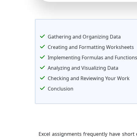
Gathering and Organizing Data
Creating and Formatting Worksheets
Implementing Formulas and Function
Analyzing and Visualizing Data
Checking and Reviewing Your Work
Conclusion
Excel assignments frequently have short 