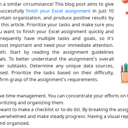
in a similar circumstance! This blog post aims to give
uccessfully
finish your Excel assignment
in just 10
ntain organization, and produce positive results by
this article. Prioritize your tasks and make sure you
u want to finish your Excel assignment quickly and
frequently have multiple tasks and goals, so it's
most important and need your immediate attention.
pth. Start by reading the assignment guidelines
ls. To better understand the assignment's overall
er subtasks. Determine any unique data sources,
d. Prioritize the tasks based on their difficulty,
firm grasp of the assignment's requirements.
tive time management. You can concentrate your efforts on
ritizing and organizing them.
want to make a checklist or to-do list. By breaking the as
verwhelmed and make steady progress. Having a visual repr
and organized.