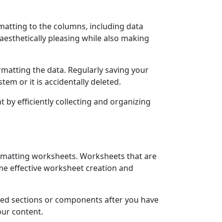
rmatting to the columns, including data
aesthetically pleasing while also making
rmatting the data. Regularly saving your
em or it is accidentally deleted.
 by efficiently collecting and organizing
ormatting worksheets. Worksheets that are
me effective worksheet creation and
ired sections or components after you have
our content.