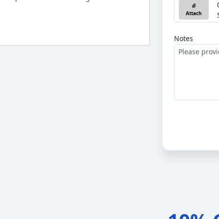
Attach
Notes